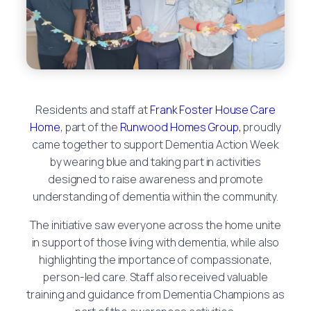
Residents and staff at
Frank Foster House Care
Home
, part of the
Runwood Homes Group,
proudly
came together to support Dementia Action Week
by wearing blue and taking part in activities
designed to raise awareness and promote
understanding of dementia within the community.
The initiative saw everyone across the home unite
in support of those living with dementia, while also
highlighting the importance of compassionate,
person-led care. Staff also received valuable
training and guidance from Dementia Champions as