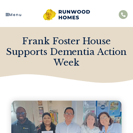
Menu
Frank Foster House
Supports Dementia Action
Week