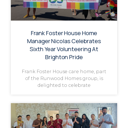
Frank Foster House Home
Manager Nicolas Celebrates
Sixth Year Volunteering At
Brighton Pride
Frank Foster House care home, part
of the Runwood Homes group, is
delighted to celebrate