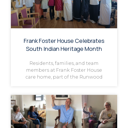
Frank Foster House Celebrates
South Indian Heritage Month
Residents, families, and team
members at Frank Foster House
care home, part of the Runwood