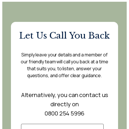
Let Us Call You Back
Simply leave your details and a member of
our friendly team will call you back at a time
that suits you, to listen, answer your
questions, and offer clear guidance.
Alternatively, you can contact us
directly on
0800 254 5996