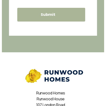
Runwood Homes
Runwood House
107 London Road