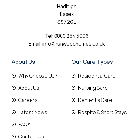
Hadleigh
Essex
SS7 2QL
Tel:
0800 254 5996
Email:
info@runwoodhomes.co.uk
About Us
Our Care Types
Why Choose Us?
Residential Care
About Us
Nursing Care
Careers
Dementia Care
Latest News
Respite & Short Stays
FAQ's
Contact Us