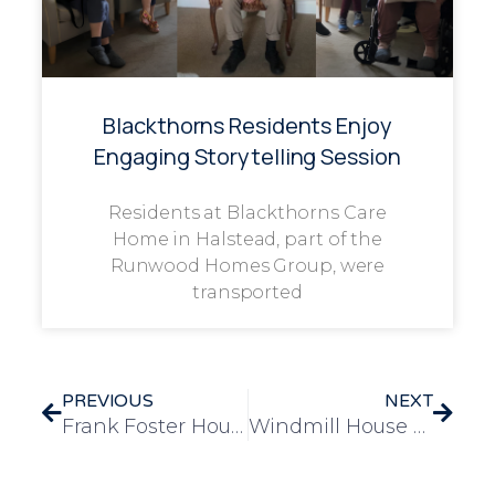
Blackthorns Residents Enjoy
Engaging Storytelling Session
Residents at Blackthorns Care
Home in Halstead, part of the
Runwood Homes Group, were
transported
PREVIOUS
NEXT
Frank Foster House Celebrates World Cultural Day
Windmill House Celebrates World Bee Day with Buzzing Community Event