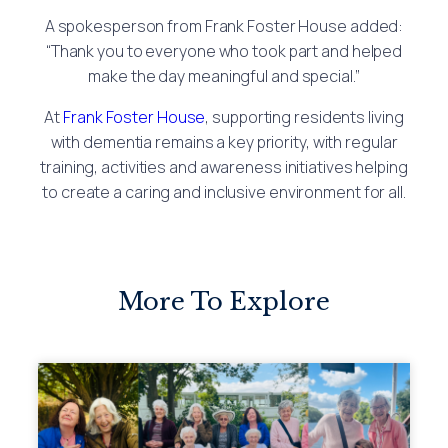
A spokesperson from Frank Foster House added:
“Thank you to everyone who took part and helped
make the day meaningful and special.”
At
Frank Foster House
, supporting residents living
with dementia remains a key priority, with regular
training, activities and awareness initiatives helping
to create a caring and inclusive environment for all.
More To Explore