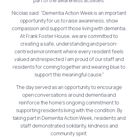
part of the awareness activities.
Nicolas said: “Dementia Action Week is an important
opportunity for us to raise awareness, show
compassion and support those living with dementia.
At Frank Foster House, we are committed to
creating a safe, understanding and person-
centred environment where every resident feels
valued and respected. I am proud of our staff and
residents for coming together and wearing blue to
support this meaningful cause.”
The day served as an opportunity to encourage
open conversations around dementia and
reinforce the home’s ongoing commitment to
supporting residents living with the condition. By
taking part in Dementia Action Week, residents and
staff demonstrated solidarity, kindness and
community spirit.