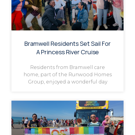
Bramwell Residents Set Sail For
A Princess River Cruise
Residents from Bramwell care
home, part of the Runwood Homes
Group, enjoyed a wonderful day