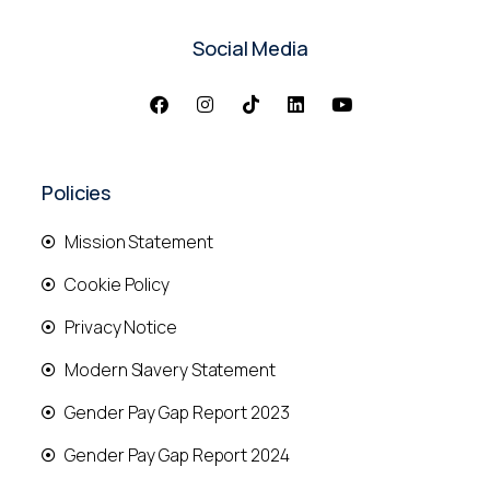
Social Media
Policies
Mission Statement
Cookie Policy
Privacy Notice
Modern Slavery Statement
Gender Pay Gap Report 2023
Gender Pay Gap Report 2024