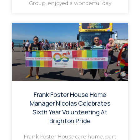
Group, enjoyed a wonderful day
Frank Foster House Home
Manager Nicolas Celebrates
Sixth Year Volunteering At
Brighton Pride
Frank Foster House care home, part