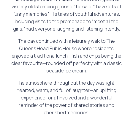
visit my old stomping ground,” he said. “I have lots of
funny memories.” His tales of youthful adventures,
including visits to the promenade to “meet all the
girls,” had everyone laughing and listening intently.
The day continued with a leisurely walk to The
Queens Head Public House where residents
enjoyed a traditional lunch—fish and chips being the
clear favourite—rounded off perfectly with a classic
seaside ice cream.
The atmosphere throughout the day was light-
hearted, warm, and full of laughter—an uplifting
experience for all involved and a wonderful
reminder of the power of shared stories and
cherished memories.