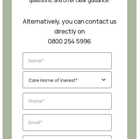
questions, and offer clear guidance.
Alternatively, you can contact us
directly on
0800 254 5996