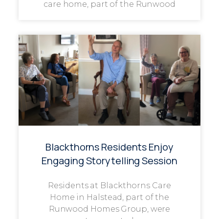
care home, part of the Runwood
Blackthorns Residents Enjoy
Engaging Storytelling Session
Residents at Blackthorns Care
Home in Halstead, part of the
Runwood Homes Group, were