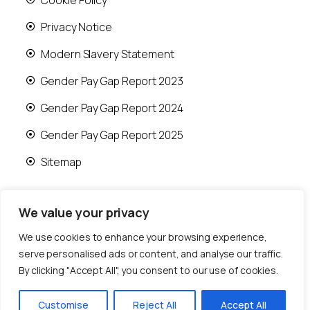
Privacy Notice
Modern Slavery Statement
Gender Pay Gap Report 2023
Gender Pay Gap Report 2024
Gender Pay Gap Report 2025
Sitemap
We value your privacy
We use cookies to enhance your browsing experience,
© 2026 Runwood Homes | All rights reserved |
serve personalised ads or content, and analyse our traffic.
Designed by
Fast Generations Ltd
By clicking "Accept All", you consent to our use of cookies.
Customise
Reject All
Accept All