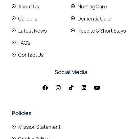
About Us
Nursing Care
Careers
Dementia Care
Latest News
Respite & Short Stays
FAQ's
Contact Us
Social Media
Policies
Mission Statement
Cookie Policy