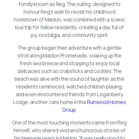
fondly known as Reg. The outing, designed to
honour Reg’s wish to revisit his childhood
hometown of Maldon, was combined with a scenic
bus trip for fellow residents, creating a day full of
joy, nostalgia, and community spirit.
The group began their adventure with a gentle
stroll along Maldon Promenade, soaking up the
fresh sea breeze and stopping to enjoy local
delicacies such as crabsticks and cockles. The
beach was alive with the sound of laughter as the
residents reminisced, watched children playing,
and even encountered friends from Loganberry
Lodge, another care home in the
Runwood Homes
Group
.
One of the most touching moments came from Reg
himself, who shared vivid and humorous stories of
his teenage years in Maldon. “It was really good to