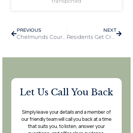
transported
PREVIOUS
NEXT
Chelmunds Court Welcomes Chinese Delegation Exploring Excellence in Elderly Care
Residents Get Creative with Recycled Craft Project at Mulberry Court
Let Us Call You Back
Simply leave your details and a member of
our friendly team will call you back at a time
that suits you, to listen, answer your