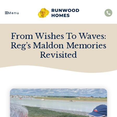
Menu
From Wishes To Waves:
Reg’s Maldon Memories
Revisited