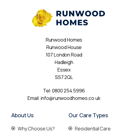
Runwood Homes
Runwood House
107 London Road
Hadleigh
Essex
SS7 2QL
Tel:
0800 254 5996
Email:
info@runwoodhomes.co.uk
About Us
Our Care Types
Why Choose Us?
Residential Care