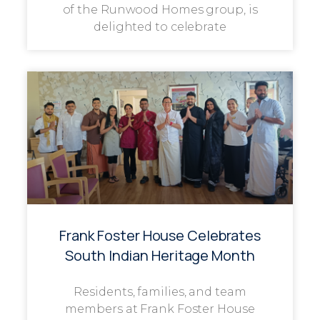
of the Runwood Homes group, is
delighted to celebrate
Frank Foster House Celebrates
South Indian Heritage Month
Residents, families, and team
members at Frank Foster House