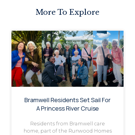
More To Explore
Bramwell Residents Set Sail For
A Princess River Cruise
Residents from Bramwell care
home, part of the Runwood Homes