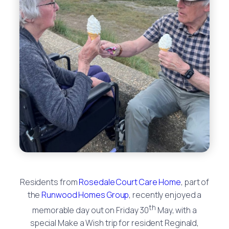
Residents from
Rosedale Court Care Home
, part of
the
Runwood Homes Group
, recently enjoyed a
th
memorable day out on Friday 30
May, with a
special Make a Wish trip for resident Reginald,