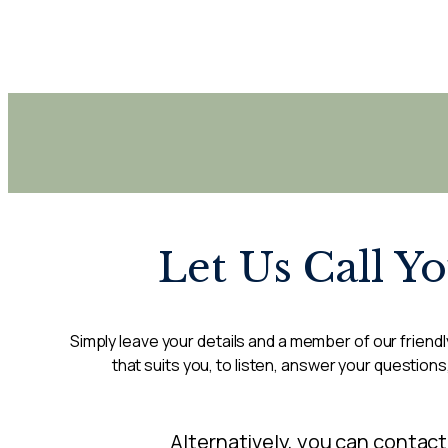
Let Us Call Y
Simply leave your details and a member of our friendly
that suits you, to listen, answer your questions
Alternatively, you can contact