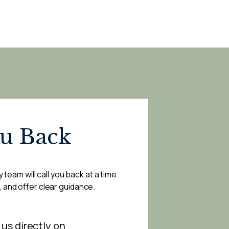
ou Back
 team will call you back at a time
, and offer clear guidance.
 us directly on