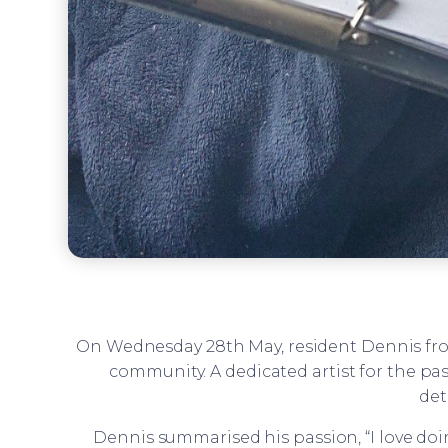
On Wednesday 28th May, resident Dennis f
community. A dedicated artist for the pas
det
Dennis summarised his passion, “I love doing