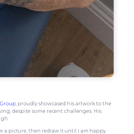
Group
, proudly showcased his artwork to the
awing, despite some recent challenges. His
ugh.
w a picture, then redraw it until I am happy.