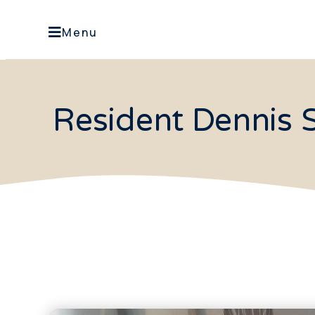
Menu
Resident Dennis S