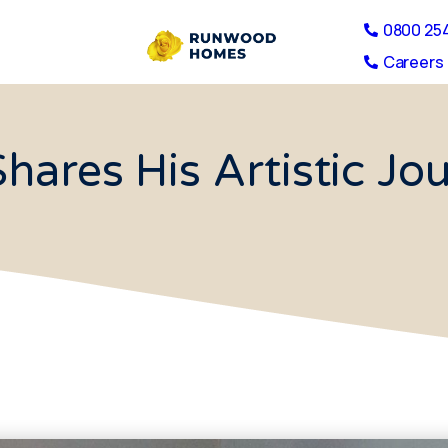
0800 25
Careers 
hares His Artistic J