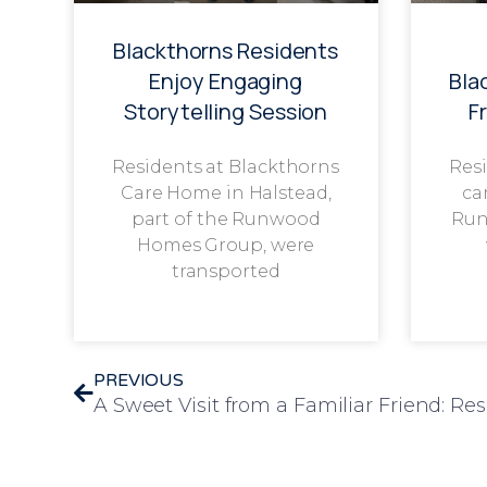
Blackthorns Residents
Enjoy Engaging
Bla
Storytelling Session
F
Residents at Blackthorns
Resi
Care Home in Halstead,
ca
part of the Runwood
Run
Homes Group, were
transported
PREVIOUS