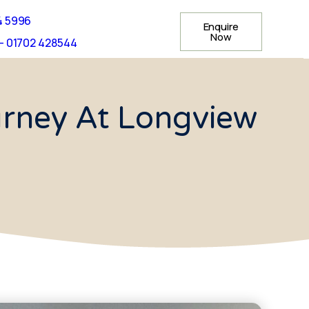
4 5996
Enquire
Now
- 01702 428544
ourney At Longview