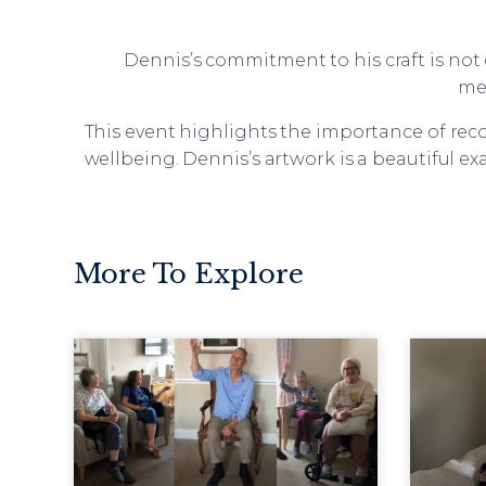
Dennis’s commitment to his craft is not 
me
This event highlights the importance of rec
wellbeing. Dennis’s artwork is a beautiful e
More To Explore