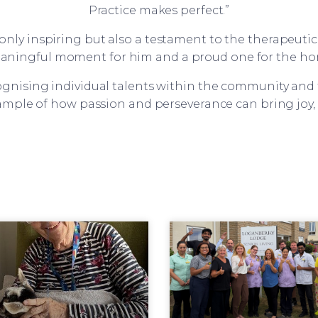
Practice makes perfect.”
only inspiring but also a testament to the therapeutic p
aningful moment for him and a proud one for the ho
ognising individual talents within the community and t
xample of how passion and perseverance can bring joy,