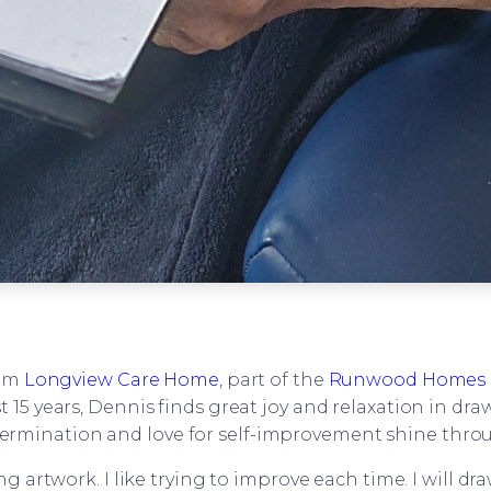
rom
Longview Care Home
, part of the
Runwood Homes 
t 15 years, Dennis finds great joy and relaxation in dr
ermination and love for self-improvement shine thro
 artwork. I like trying to improve each time. I will dra