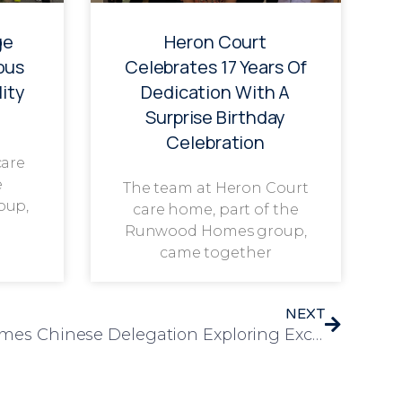
ge
Heron Court
ous
Celebrates 17 Years Of
ity
Dedication With A
Surprise Birthday
Celebration
care
e
The team at Heron Court
oup,
care home, part of the
Runwood Homes group,
came together
NEXT
Chelmunds Court Welcomes Chinese Delegation Exploring Excellence in Elderly Care