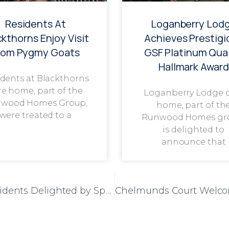
Residents At
Loganberry Lod
ckthorns Enjoy Visit
Achieves Prestigi
rom Pygmy Goats
GSF Platinum Qual
Hallmark Award
dents at Blackthorns
re home, part of the
Loganberry Lodge 
wood Homes Group,
home, part of th
were treated to a
Runwood Homes gr
is delighted to
announce that
A Sweet Visit from a Familiar Friend: Residents Delighted by Special Guest