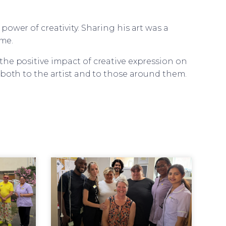
ower of creativity. Sharing his art was a
me.
he positive impact of creative expression on
 both to the artist and to those around them.