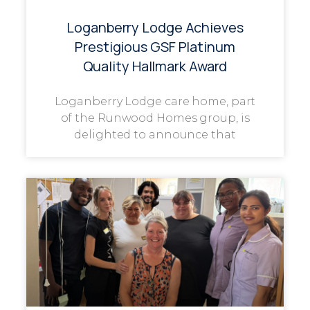
Loganberry Lodge Achieves
Prestigious GSF Platinum
Quality Hallmark Award
Loganberry Lodge care home, part
of the Runwood Homes group, is
delighted to announce that