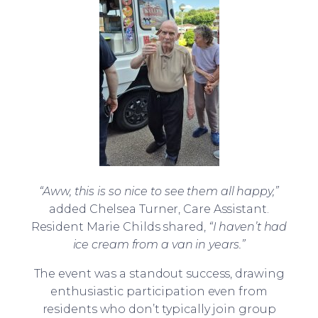
“Aww, this is so nice to see them all happy,”
added Chelsea Turner, Care Assistant.
Resident Marie Childs shared,
“I haven’t had
ice cream from a van in years.”
The event was a standout success, drawing
enthusiastic participation even from
residents who don’t typically join group