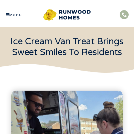
Menu
Ice Cream Van Treat Brings
Sweet Smiles To Residents