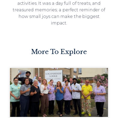
activities. It was a day full of treats, and
treasured memories; a perfect reminder of
how small joys can make the biggest
impact.
More To Explore