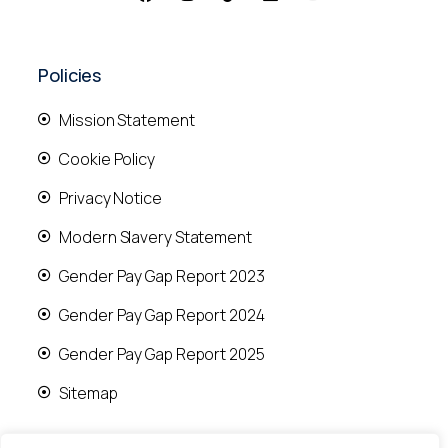
Policies
Mission Statement
Cookie Policy
Privacy Notice
Modern Slavery Statement
Gender Pay Gap Report 2023
Gender Pay Gap Report 2024
Gender Pay Gap Report 2025
Sitemap