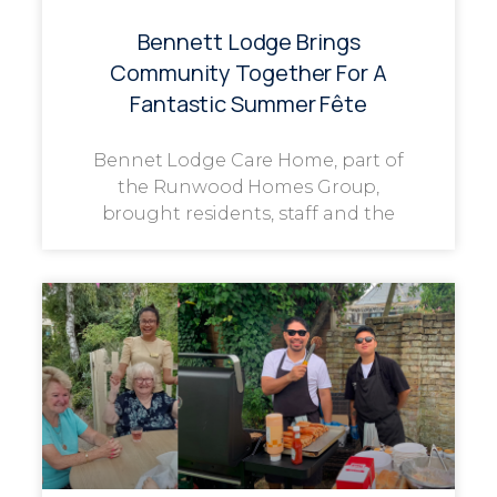
Bennett Lodge Brings
Community Together For A
Fantastic Summer Fête
Bennet Lodge Care Home, part of
the Runwood Homes Group,
brought residents, staff and the