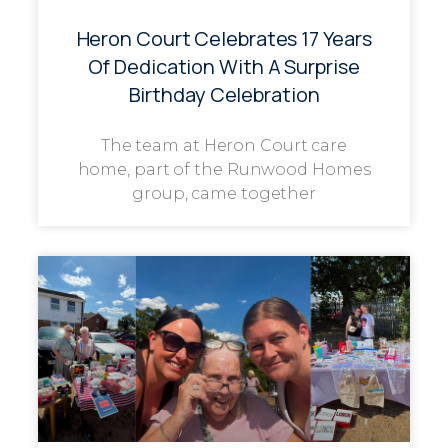
Heron Court Celebrates 17 Years
Of Dedication With A Surprise
Birthday Celebration
The team at Heron Court care
home, part of the Runwood Homes
group, came together