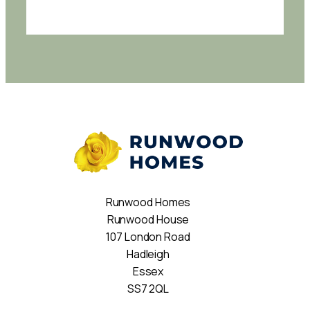
Runwood Homes
Runwood House
107 London Road
Hadleigh
Essex
SS7 2QL