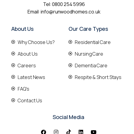
Tel:
0800 254 5996
Email:
info@runwoodhomes.co.uk
About Us
Our Care Types
Why Choose Us?
Residential Care
About Us
Nursing Care
Careers
Dementia Care
Latest News
Respite & Short Stays
FAQ's
Contact Us
Social Media