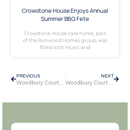
Crowstone House Enjoys Annual
Summer BBQ Fete
Crowstone House care home, part
of the Runwood Homes group, was
filled with music and
PREVIOUS
NEXT
Woodbury Court Welcomes Student Summer for Heartwarming Work Experience Placement
Woodbury Court Celebrates Cheryl Rix’s 20 Years of Dedicated Service