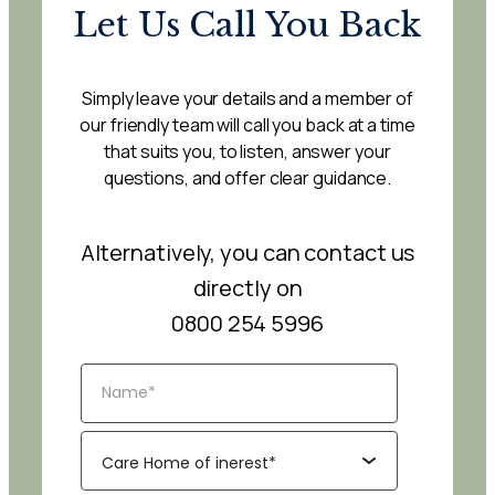
Let Us Call You Back
Simply leave your details and a member of
our friendly team will call you back at a time
that suits you, to listen, answer your
questions, and offer clear guidance.
Alternatively, you can contact us
directly on
0800 254 5996