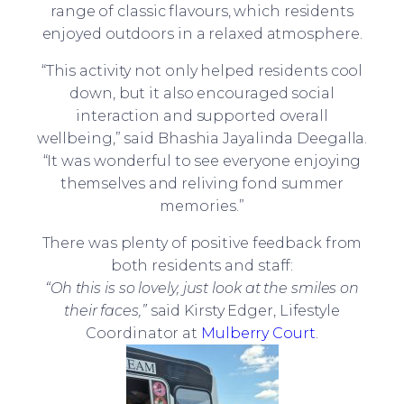
range of classic flavours, which residents
enjoyed outdoors in a relaxed atmosphere.
“This activity not only helped residents cool
down, but it also encouraged social
interaction and supported overall
wellbeing,” said Bhashia Jayalinda Deegalla.
“It was wonderful to see everyone enjoying
themselves and reliving fond summer
memories.”
There was plenty of positive feedback from
both residents and staff:
“Oh this is so lovely, just look at the smiles on
their faces,”
said Kirsty Edger, Lifestyle
Coordinator at
Mulberry Court
.