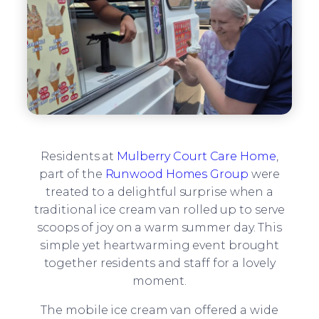
Residents at
Mulberry Court Care Home
,
part of the
Runwood Homes Group
were
treated to a delightful surprise when a
traditional ice cream van rolled up to serve
scoops of joy on a warm summer day. This
simple yet heartwarming event brought
together residents and staff for a lovely
moment.
The mobile ice cream van offered a wide