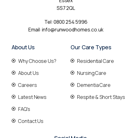
Essex
SS7 2QL
Tel:
0800 254 5996
Email:
info@runwoodhomes.co.uk
About Us
Our Care Types
Why Choose Us?
Residential Care
About Us
Nursing Care
Careers
Dementia Care
Latest News
Respite & Short Stays
FAQ's
Contact Us
Social Media