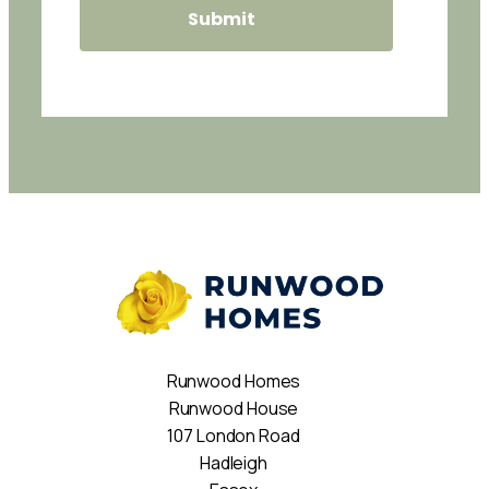
Runwood Homes
Runwood House
107 London Road
Hadleigh