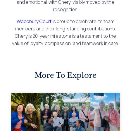
and emotional, with Cheryl visibly moved by the
recognition.
Woodbury Court
is proud to celebrate its team
members and their long-standing contributions.
Cheryl’s 20-year milestone is a testament to the
value of loyalty, compassion, and teamwork in care.
More To Explore