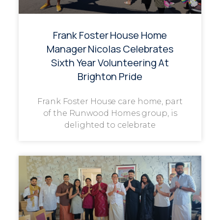
Frank Foster House Home
Manager Nicolas Celebrates
Sixth Year Volunteering At
Brighton Pride
Frank Foster House care home, part
of the Runwood Homes group, is
delighted to celebrate