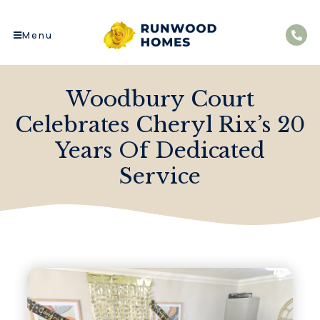
Menu
Woodbury Court
Celebrates Cheryl Rix’s 20
Years Of Dedicated
Service