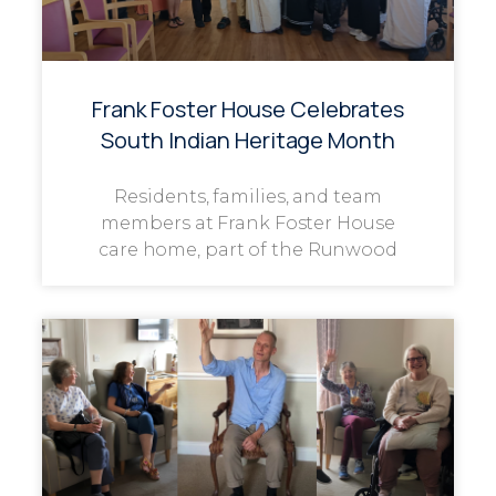
Frank Foster House Celebrates
South Indian Heritage Month
Residents, families, and team
members at Frank Foster House
care home, part of the Runwood