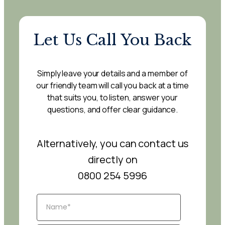
Let Us Call You Back
Simply leave your details and a member of
our friendly team will call you back at a time
that suits you, to listen, answer your
questions, and offer clear guidance.
Alternatively, you can contact us
directly on
0800 254 5996