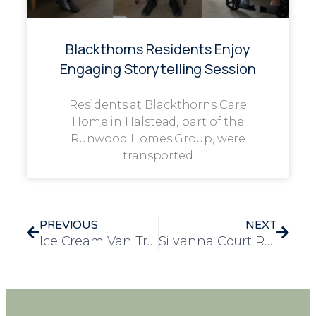
Blackthorns Residents Enjoy
Engaging Storytelling Session
Residents at Blackthorns Care
Home in Halstead, part of the
Runwood Homes Group, were
transported
PREVIOUS
NEXT
Ice Cream Van Treat Brings Sweet Smiles to Residents
Silvanna Court Resident Attends Heartwarming School Performance of Mary Poppins