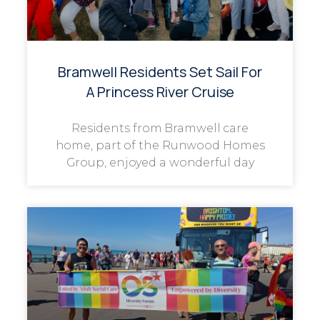
Bramwell Residents Set Sail For
A Princess River Cruise
Residents from Bramwell care
home, part of the Runwood Homes
Group, enjoyed a wonderful day