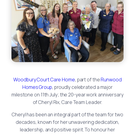
Woodbury Court Care Home
, part of the
Runwood
Homes Group
, proudly celebrated a major
milestone on 11th July; the 20-year work anniversary
of Cheryl Rix, Care Team Leader.
Cheryl has been an integral part of the team for two
decades, known for her unwavering dedication,
leadership, and positive spirit. To honour her