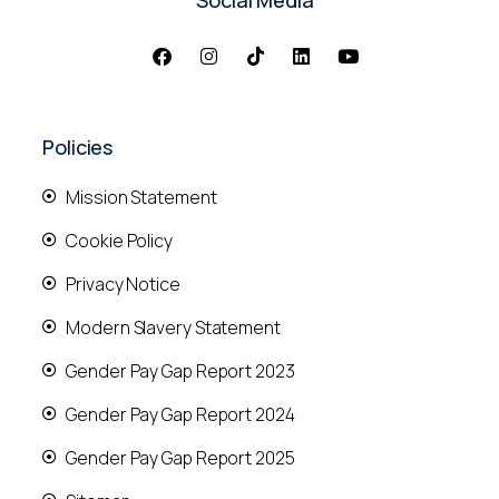
Policies
Mission Statement
Cookie Policy
Privacy Notice
Modern Slavery Statement
Gender Pay Gap Report 2023
Gender Pay Gap Report 2024
Gender Pay Gap Report 2025