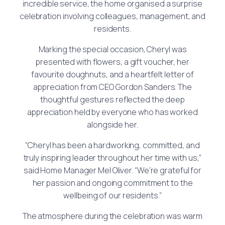
incredible service, the home organised a surprise
celebration involving colleagues, management, and
residents.
Marking the special occasion, Cheryl was
presented with flowers, a gift voucher, her
favourite doughnuts, and a heartfelt letter of
appreciation from CEO Gordon Sanders. The
thoughtful gestures reflected the deep
appreciation held by everyone who has worked
alongside her.
“Cheryl has been a hardworking, committed, and
truly inspiring leader throughout her time with us,”
said Home Manager Mel Oliver. “We’re grateful for
her passion and ongoing commitment to the
wellbeing of our residents.”
The atmosphere during the celebration was warm