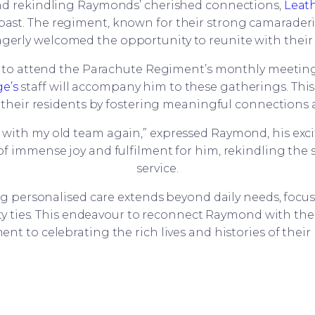
 and rekindling Raymonds’ cherished connections,
Leat
past. The regiment, known for their strong camaraderi
erly welcomed the opportunity to reunite with their
 attend the Parachute Regiment’s monthly meetings
e’s
staff will accompany him to these gatherings. Thi
their residents by fostering meaningful connections a
p with my old team again,” expressed Raymond, his ex
immense joy and fulfilment for him, rekindling the sp
service.
g personalised care extends beyond daily needs, focu
y ties. This endeavour to reconnect Raymond with th
t to celebrating the rich lives and histories of their 