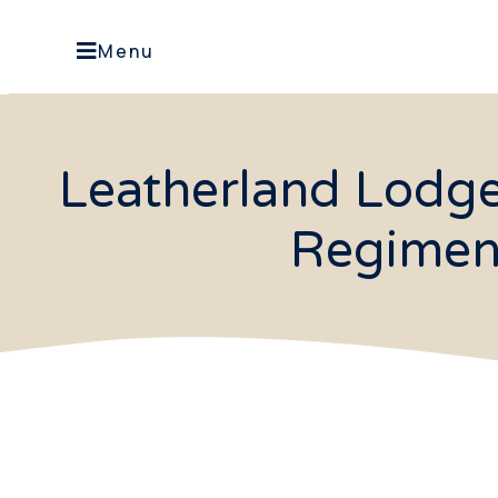
Menu
Leatherland Lodg
Regimen