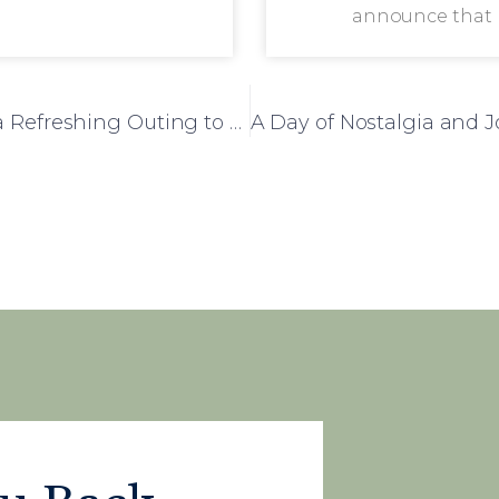
announce that
Four Acres Care Home Residents Enjoy a Refreshing Outing to Badger Nurseries