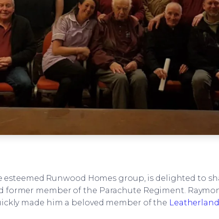
e esteemed Runwood Homes group, is delighted to sha
d former member of the Parachute Regiment. Raymond
quickly made him a beloved member of the
Leatherlan