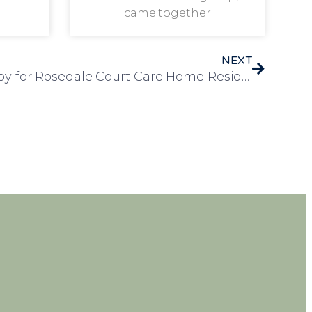
came together
NEXT
A Day of Nostalgia and Joy for Rosedale Court Care Home Residents