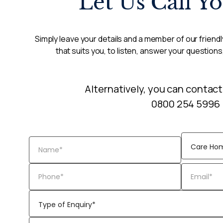
Let Us Call Y
Simply leave your details and a member of our friendly
that suits you, to listen, answer your questions
Alternatively, you can contact
0800 254 5996