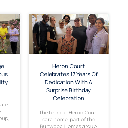
ge
Heron Court
ous
Celebrates 17 Years Of
ity
Dedication With A
Surprise Birthday
Celebration
care
e
The team at Heron Court
oup,
care home, part of the
Runwood Homes group,