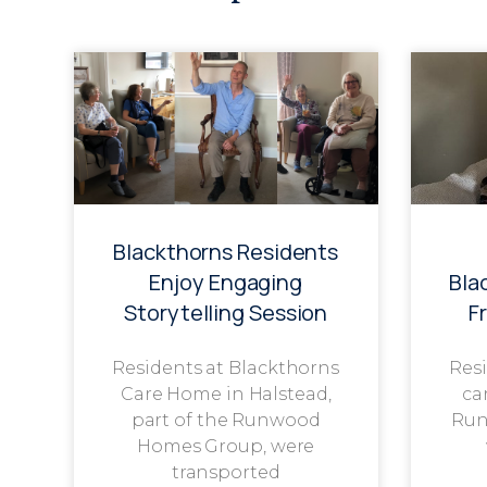
Blackthorns Residents
Enjoy Engaging
Bla
Storytelling Session
F
Residents at Blackthorns
Resi
Care Home in Halstead,
ca
part of the Runwood
Run
Homes Group, were
transported