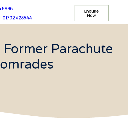
4 5996
Enquire
Now
- 01702 428544
 Former Parachute
Comrades