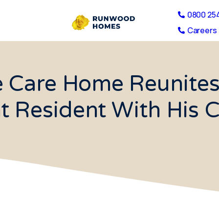
0800 25
Careers 
e Care Home Reunites
t Resident With His 