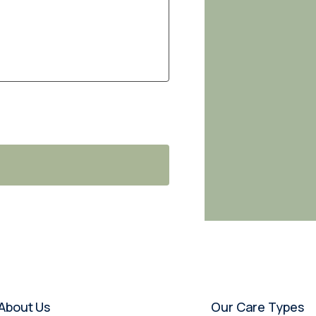
About Us
Our Care Types