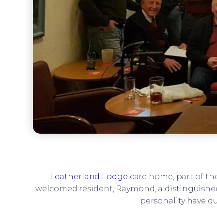
Leatherland Lodge
care home, part of th
welcomed resident, Raymond, a distinguishe
personality have 