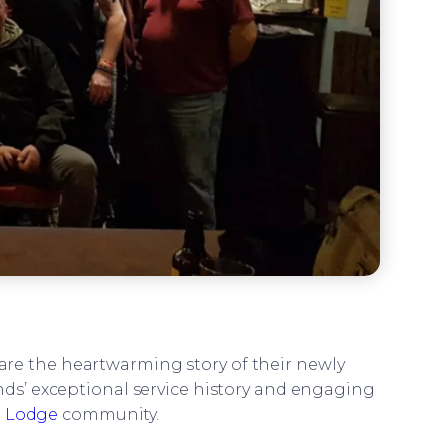
re the heartwarming story of their newly
s’ exceptional service history and engaging
d Lodge
community.