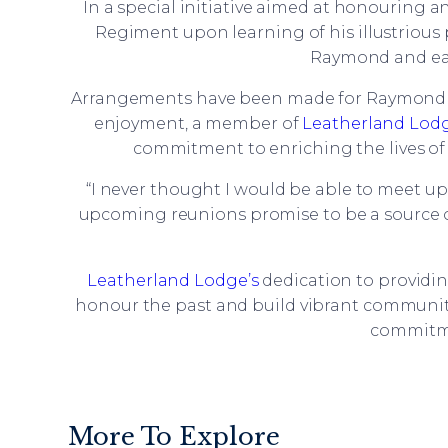
In a special initiative aimed at honouring
Regiment upon learning of his illustrious 
Raymond and eag
Arrangements have been made for Raymond to
enjoyment, a member of
Leatherland Lodg
commitment to enriching the lives of 
“I never thought I would be able to meet u
upcoming reunions promise to be a source of 
Leatherland Lodge’s
dedication to providin
honour the past and build vibrant communit
commitmen
More To Explore