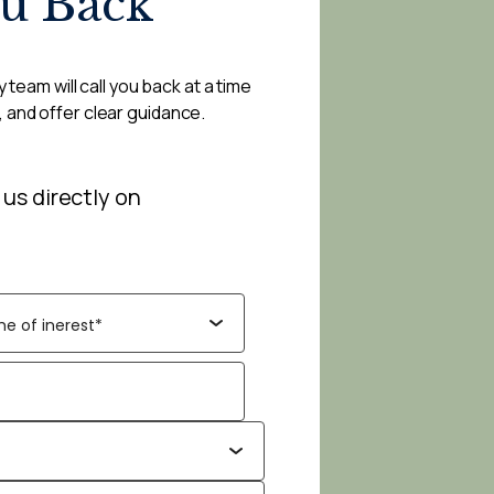
ou Back
 team will call you back at a time
, and offer clear guidance.
 us directly on