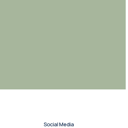
Social Media