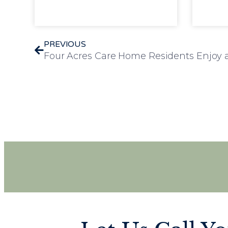
PREVIOUS