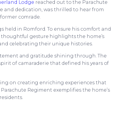
herland Lodge
reached out to the Parachute
e and dedication, was thrilled to hear from
 former comrade.
 held in Romford. To ensure his comfort and
s thoughtful gesture highlights the home’s
nd celebrating their unique histories.
citement and gratitude shining through. The
irit of camaraderie that defined his years of
sing on creating enriching experiences that
e Parachute Regiment exemplifies the home’s
residents.