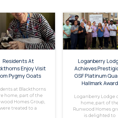
Residents At
Loganberry Lod
ckthorns Enjoy Visit
Achieves Prestigi
rom Pygmy Goats
GSF Platinum Qual
Hallmark Award
dents at Blackthorns
re home, part of the
Loganberry Lodge 
wood Homes Group,
home, part of th
were treated to a
Runwood Homes gr
is delighted to