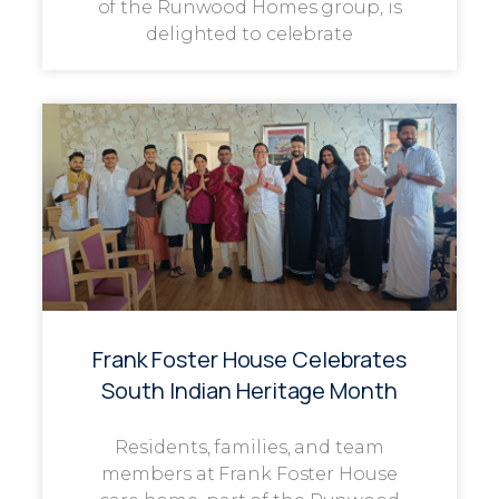
of the Runwood Homes group, is
delighted to celebrate
Frank Foster House Celebrates
South Indian Heritage Month
Residents, families, and team
members at Frank Foster House