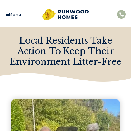
Menu
Local Residents Take
Action To Keep Their
Environment Litter-Free