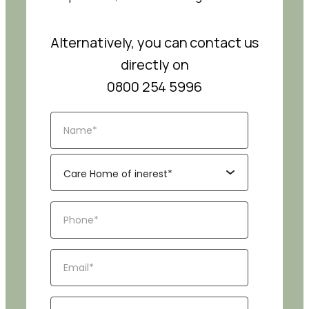
Alternatively, you can contact us
directly on
0800 254 5996