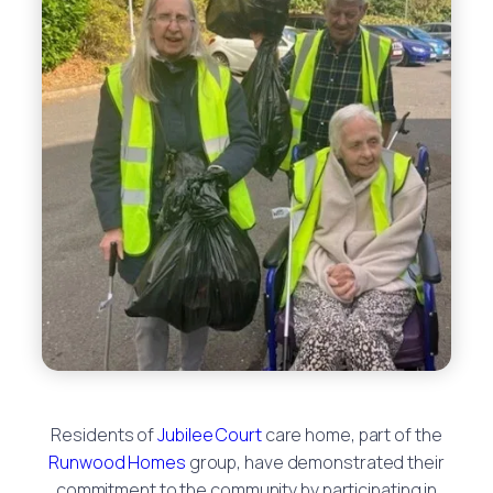
Residents of
Jubilee Court
care home, part of the
Runwood Homes
group, have demonstrated their
commitment to the community by participating in