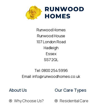
Runwood Homes
Runwood House
107 London Road
Hadleigh
Essex
SS7 2QL
Tel:
0800 254 5996
Email:
info@runwoodhomes.co.uk
About Us
Our Care Types
Why Choose Us?
Residential Care