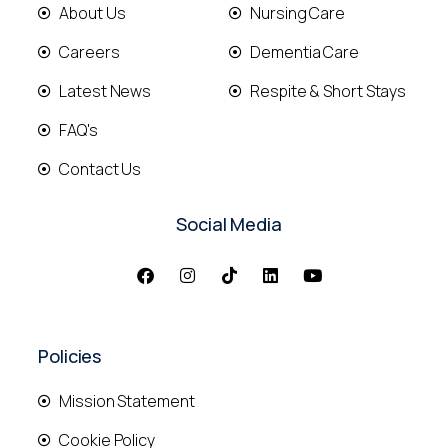
About Us
Nursing Care
Careers
Dementia Care
Latest News
Respite & Short Stays
FAQ's
Contact Us
Social Media
Policies
Mission Statement
Cookie Policy