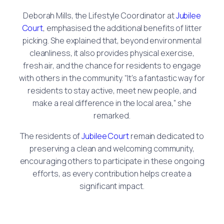
Deborah Mills, the Lifestyle Coordinator at
Jubilee
Court
, emphasised the additional benefits of litter
picking. She explained that, beyond environmental
cleanliness, it also provides physical exercise,
fresh air, and the chance for residents to engage
with others in the community. “It’s a fantastic way for
residents to stay active, meet new people, and
make a real difference in the local area,” she
remarked.
The residents of
Jubilee Court
remain dedicated to
preserving a clean and welcoming community,
encouraging others to participate in these ongoing
efforts, as every contribution helps create a
significant impact.