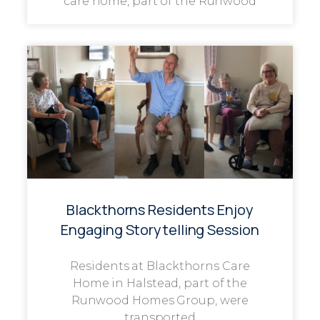
care home, part of the Runwood
Blackthorns Residents Enjoy
Engaging Storytelling Session
Residents at Blackthorns Care
Home in Halstead, part of the
Runwood Homes Group, were
transported