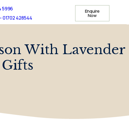
4 5996
Enquire
Now
- 01702 428544
son With Lavender
Gifts