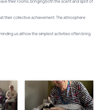
ve their rooms, bringing both the scent and spirit of
 at their collective achievement. The atmosphere
inding us all how the simplest activities often bring