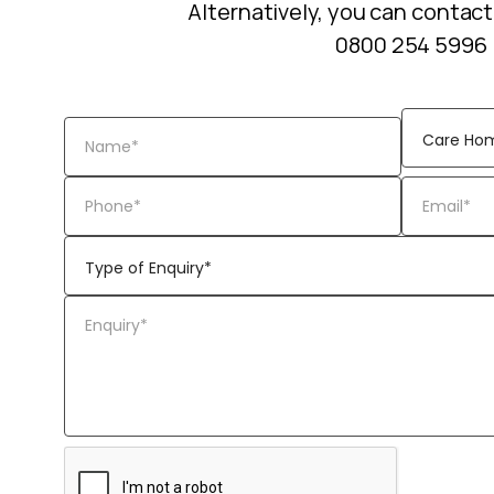
Alternatively, you can contact
0800 254 5996