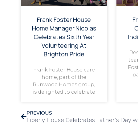
Frank Foster House
F
Home Manager Nicolas
C
Celebrates Sixth Year
Ind
Volunteering At
Res
Brighton Pride
tea
Fos
Frank Foster House care
p
home, part of the
Runwood Homes group,
is delighted to celebrate
PREVIOUS