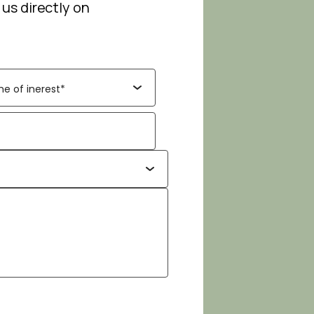
 us directly on