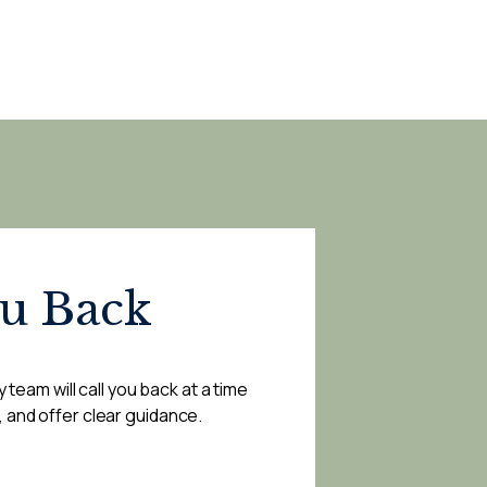
ou Back
 team will call you back at a time
, and offer clear guidance.