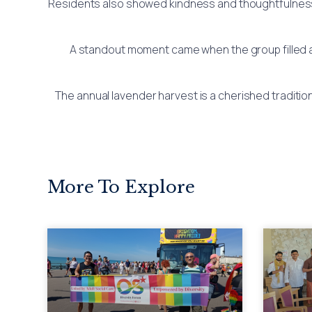
Residents also showed kindness and thoughtfulness by
A standout moment came when the group filled an
The annual lavender harvest is a cherished traditio
More To Explore