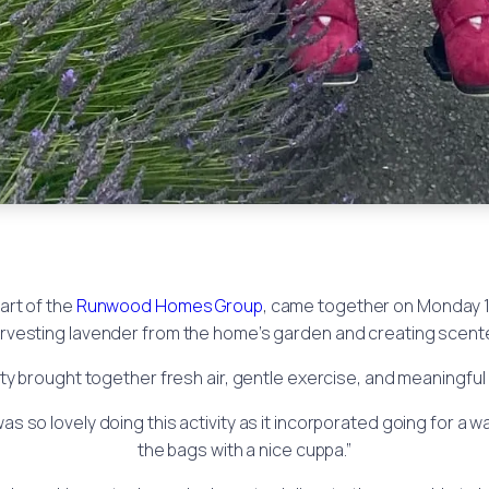
part of the
Runwood Homes Group
, came together on Monday 
harvesting lavender from the home’s garden and creating scent
ity brought together fresh air, gentle exercise, and meaningful c
s so lovely doing this activity as it incorporated going for a w
the bags with a nice cuppa.”