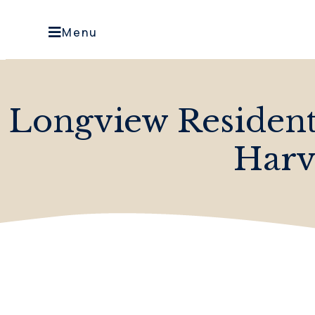
Menu
Longview Residen
Harv