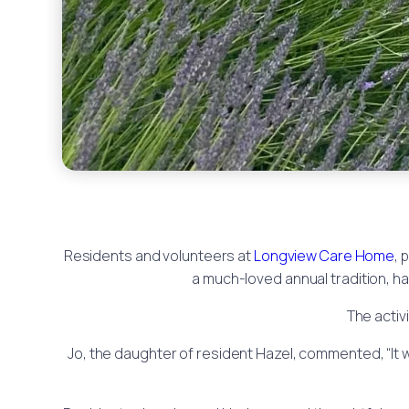
Residents and volunteers at
Longview Care Home
, 
a much-loved annual tradition, 
The activ
Jo, the daughter of resident Hazel, commented, “It wa