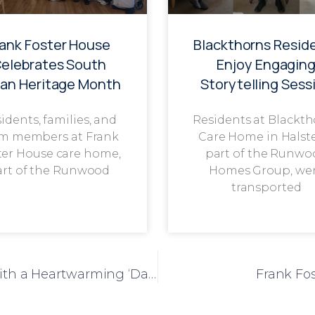
rank Foster House
Blackthorns Resid
elebrates South
Enjoy Engagin
ian Heritage Month
Storytelling Sess
idents, families, and
Residents at Blackt
m members at Frank
Care Home in Halst
ter House care home,
part of the Runwo
art of the Runwood
Homes Group, we
transported
Liberty House Celebrates Father’s Day with a Heartwarming ‘Dads Bar’ Event
Frank Fos