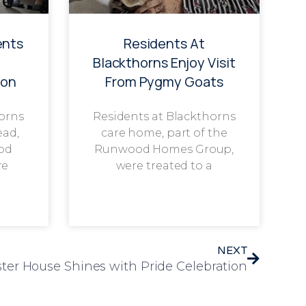
ents
Residents At
g
Blackthorns Enjoy Visit
ion
From Pygmy Goats
horns
Residents at Blackthorns
ead,
care home, part of the
od
Runwood Homes Group,
re
were treated to a
NEXT
ter House Shines with Pride Celebration