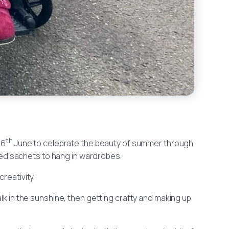
th
16
June to celebrate the beauty of summer through
ed sachets to hang in wardrobes.
reativity.
alk in the sunshine, then getting crafty and making up