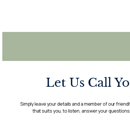
Let Us Call Y
Simply leave your details and a member of our friendly
that suits you, to listen, answer your questions