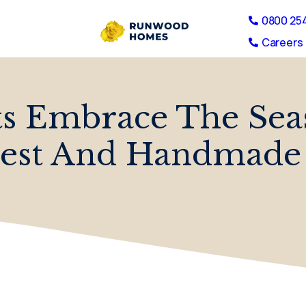
0800 25
Careers 
ts Embrace The Sea
est And Handmade 