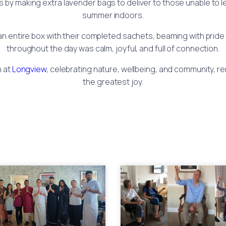
 making extra lavender bags to deliver to those unable to lea
summer indoors.
 entire box with their completed sachets, beaming with pride
throughout the day was calm, joyful, and full of connection.
n at
Longview
, celebrating nature, wellbeing, and community, rem
the greatest joy.