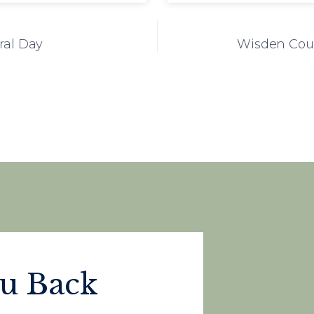
ral Day
Wisden Cour
ou Back