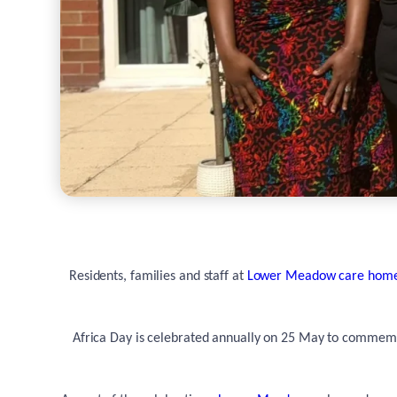
Residents, families and staff at
Lower Meadow care hom
Africa Day is celebrated annually on 25 May to commemor