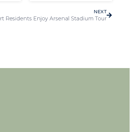
NEXT
t Residents Enjoy Arsenal Stadium Tour