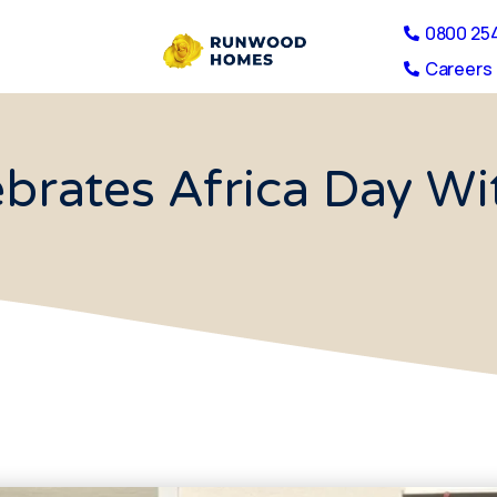
0800 25
Careers 
brates Africa Day Wi