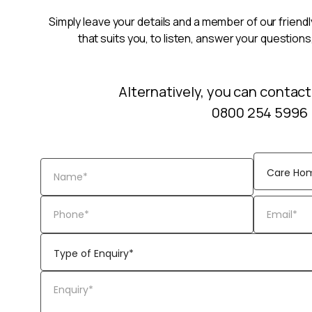
Simply leave your details and a member of our friendly
that suits you, to listen, answer your questions
Alternatively, you can contact
0800 254 5996