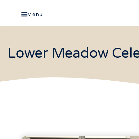
Menu
Lower Meadow Cele