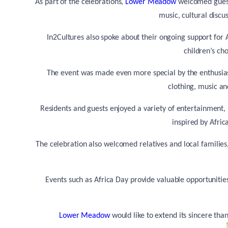
As part of the celebrations,
Lower Meadow
welcomed guest
music, cultural discu
In2Cultures also spoke about their ongoing support for A
children’s ch
The event was made even more special by the enthusi
clothing, music a
Residents and guests enjoyed a variety of entertainment, 
inspired by Afri
The celebration also welcomed relatives and local families,
Events such as Africa Day provide valuable opportunitie
Lower Meadow
would like to extend its sincere th