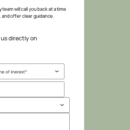
 team will call you back at a time
, and offer clear guidance.
 us directly on