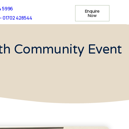
4 5996
Enquire
Now
- 01702 428544
th Community Event