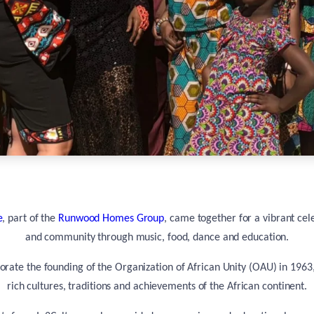
e
, part of the
Runwood Homes Group
, came together for a vibrant cel
and community through music, food, dance and education.
ate the founding of the Organization of African Unity (OAU) in 1963
rich cultures, traditions and achievements of the African continent.