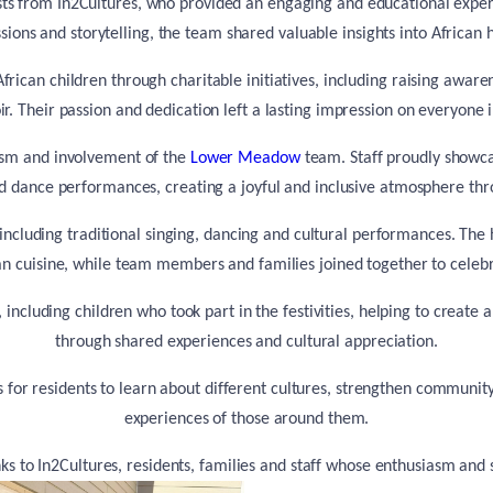
s from In2Cultures, who provided an engaging and educational experien
ssions and storytelling, the team shared valuable insights into African
frican children through charitable initiatives, including raising aware
oir. Their passion and dedication left a lasting impression on everyone 
asm and involvement of the
Lower Meadow
team. Staff proudly showcas
nd dance performances, creating a joyful and inclusive atmosphere th
including traditional singing, dancing and cultural performances. The 
can cuisine, while team members and families joined together to celebr
 including children who took part in the festivities, helping to create 
through shared experiences and cultural appreciation.
s for residents to learn about different cultures, strengthen commun
experiences of those around them.
anks to In2Cultures, residents, families and staff whose enthusiasm an