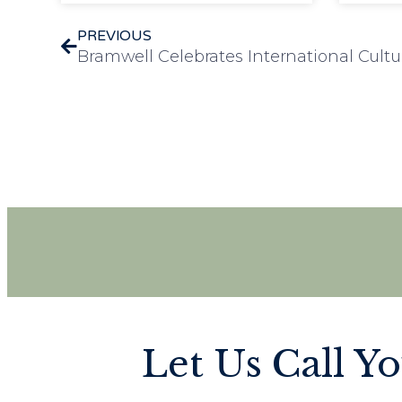
PREVIOUS
Bramwell Celebrates International Cultu
Let Us Call Y