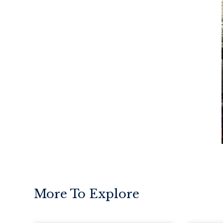
More To Explore