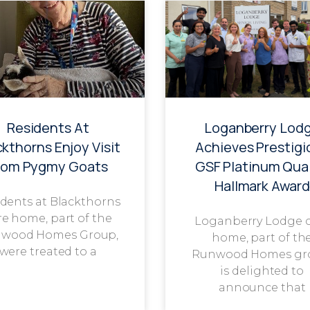
Residents At
Loganberry Lod
ckthorns Enjoy Visit
Achieves Prestigi
rom Pygmy Goats
GSF Platinum Qual
Hallmark Award
dents at Blackthorns
re home, part of the
Loganberry Lodge 
wood Homes Group,
home, part of th
were treated to a
Runwood Homes gr
is delighted to
announce that