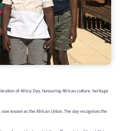
ebration of Africa Day, honouring African culture, heritage
, now known as the African Union. The day recognises the