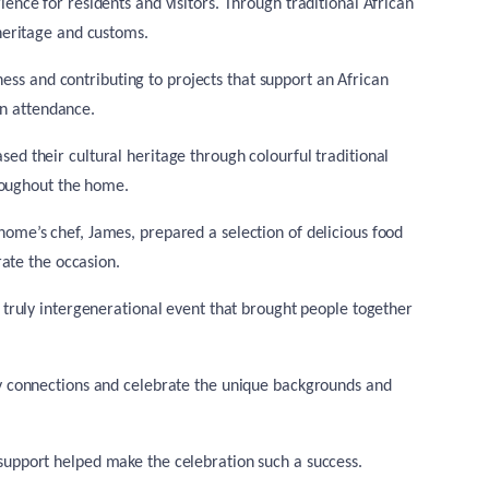
ce for residents and visitors. Through traditional African
 heritage and customs.
ness and contributing to projects that support an African
in attendance.
ed their cultural heritage through colourful traditional
roughout the home.
home’s chef, James, prepared a selection of delicious food
ate the occasion.
a truly intergenerational event that brought people together
ity connections and celebrate the unique backgrounds and
d support helped make the celebration such a success.