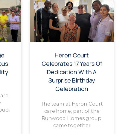
ge
Heron Court
ous
Celebrates 17 Years Of
ity
Dedication With A
Surprise Birthday
Celebration
care
e
The team at Heron Court
oup,
care home, part of the
Runwood Homes group,
came together