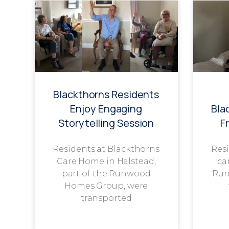
Blackthorns Residents
Enjoy Engaging
Bla
Storytelling Session
F
Residents at Blackthorns
Resi
Care Home in Halstead,
ca
part of the Runwood
Run
Homes Group, were
transported