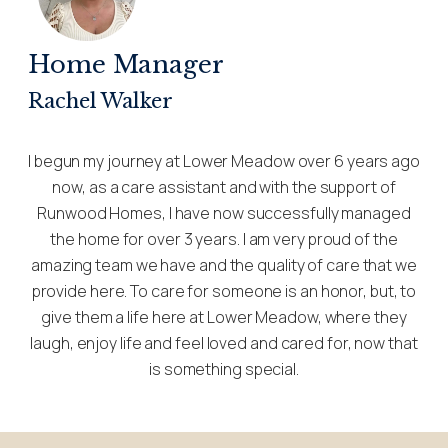
Home Manager
Rachel Walker
I begun my journey at Lower Meadow over 6 years ago
now, as a care assistant and with the support of
Runwood Homes, I have now successfully managed
the home for over 3 years. I am very proud of the
amazing team we have and the quality of care that we
provide here. To care for someone is an honor, but, to
give them a life here at Lower Meadow, where they
laugh, enjoy life and feel loved and cared for, now that
is something special.