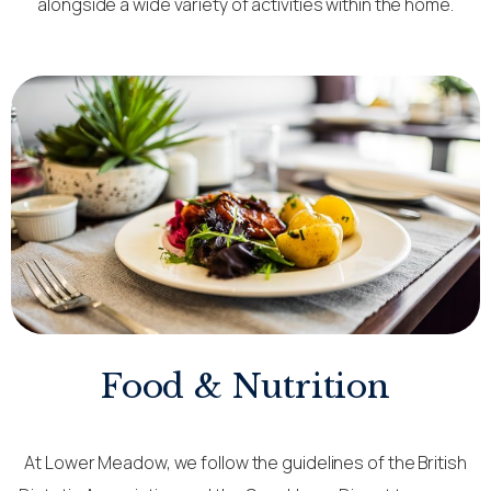
alongside a wide variety of activities within the home.
Food & Nutrition
At Lower Meadow, we follow the guidelines of the British