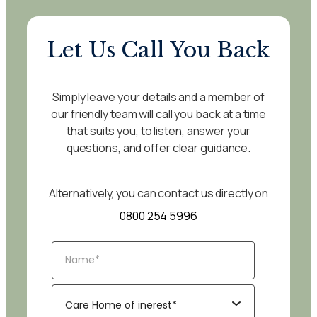
Let Us Call You Back
Simply leave your details and a member of
our friendly team will call you back at a time
that suits you, to listen, answer your
questions, and offer clear guidance.
Alternatively, you can contact us directly on
0800 254 5996