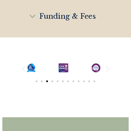
Funding & Fees