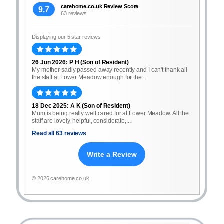
carehome.co.uk Review Score
9.7
63 reviews
Displaying our 5 star reviews
26 Jun 2026: P H (Son of Resident)
My mother sadly passed away recently and I can't thank all
the staff at Lower Meadow enough for the...
18 Dec 2025: A K (Son of Resident)
Mum is being really well cared for at Lower Meadow. All the
staff are lovely, helpful, considerate,...
Read all 63 reviews
Write a Review
© 2026 carehome.co.uk