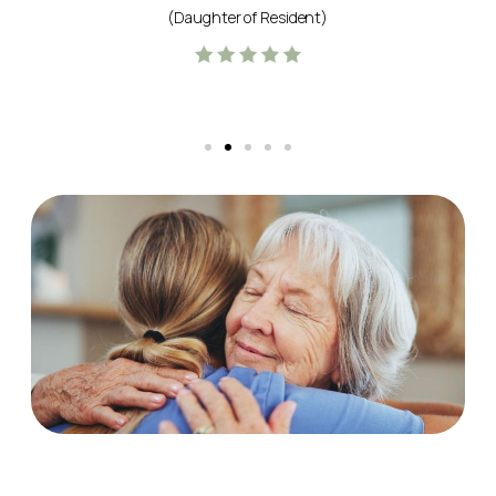
(Daughter of Resident)