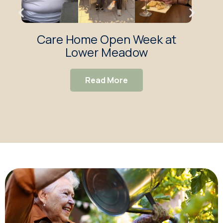
Care Home Open Week at
Low
Lower Meadow
De
Read More