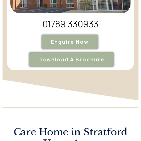
01789 330933
Enquire Now
Download A Brochure
Care Home in Stratford