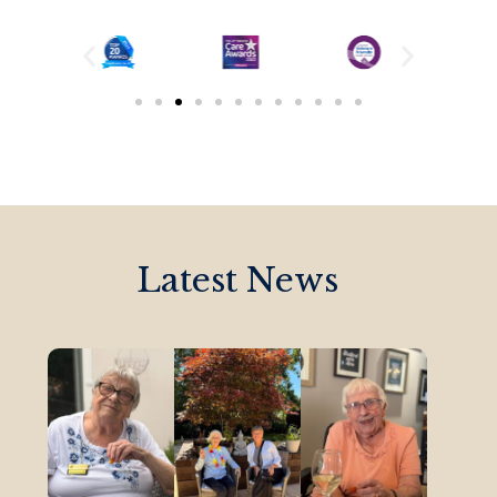
Latest News