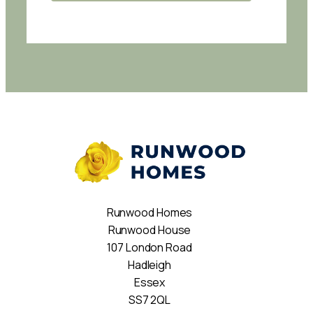
Runwood Homes
Runwood House
107 London Road
Hadleigh
Essex
SS7 2QL