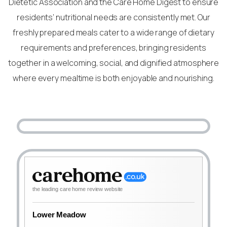
Dietetic Association and the Care Home Digest to ensure
residents’ nutritional needs are consistently met. Our
freshly prepared meals cater to a wide range of dietary
requirements and preferences, bringing residents
together in a welcoming, social, and dignified atmosphere
where every mealtime is both enjoyable and nourishing.
the leading care home review website
Lower Meadow