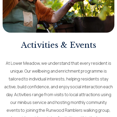
Activities & Events
At Lower Meadow, we understand that every resident is
unique. Our wellbeing and enrichment programme is
tailored to individual interests, helping residents stay
active, build confidence, and enjoy social interaction each
day. Activities range from visits to local attractions using
our minibus service and hosting monthly community
events to joining the Runwood Ramblers walking group,