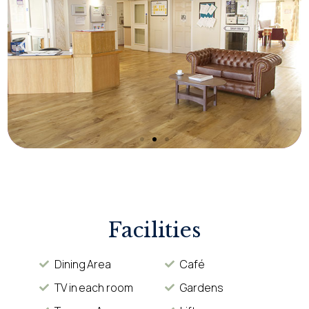
Facilities
Dining Area
Café
TV in each room
Gardens