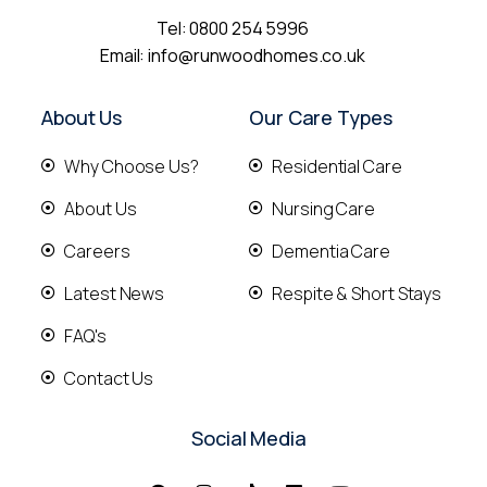
Tel:
0800 254 5996
Email:
info@runwoodhomes.co.uk
About Us
Our Care Types
Why Choose Us?
Residential Care
About Us
Nursing Care
Careers
Dementia Care
Latest News
Respite & Short Stays
FAQ's
Contact Us
Social Media