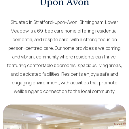
Upon Avon
Situated in Stratford-upon-Avon, Birmingham, Lower
Meadow is a 69-bed care home offering residential,
dementia, and respite care, with a strong focus on
person-centred care. Our home provides a welcoming
and vibrant community where residents can thrive,
featuring comfortable bedrooms, spacious living areas,
and dedicated facilities. Residents enjoy a safe and
engaging environment, with activities that promote
wellbeing and connection to the local community.