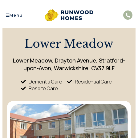
Menu
Lower Meadow
Lower Meadow, Drayton Avenue, Stratford-
upon-Avon, Warwickshire, CV37 9LF
Dementia Care
Residential Care
Respite Care