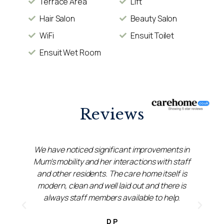
Terrace Area
Lift
Hair Salon
Beauty Salon
WiFi
Ensuit Toilet
Ensuit Wet Room
Reviews
We have noticed significant improvements in
Mum's mobility and her interactions with staff
&
and other residents. The care home itself is
s
modern, clean and well laid out and there is
always staff members available to help.
D P