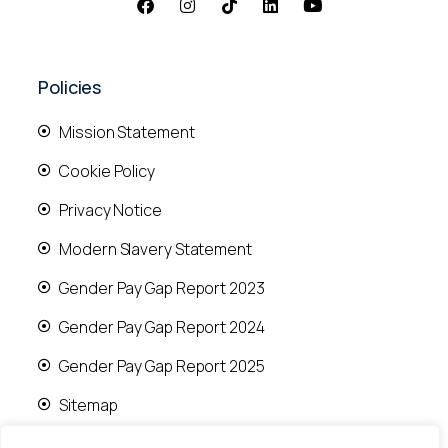
Policies
Mission Statement
Cookie Policy
Privacy Notice
Modern Slavery Statement
Gender Pay Gap Report 2023
Gender Pay Gap Report 2024
Gender Pay Gap Report 2025
Sitemap