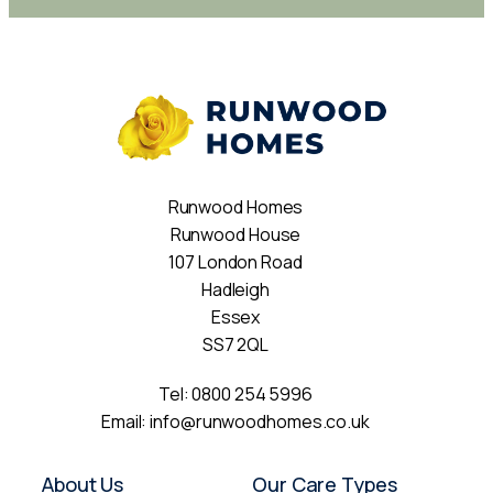
Runwood Homes
Runwood House
107 London Road
Hadleigh
Essex
SS7 2QL
Tel:
0800 254 5996
Email:
info@runwoodhomes.co.uk
About Us
Our Care Types