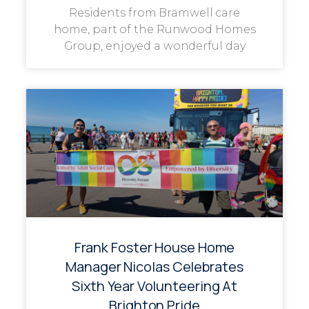
Residents from Bramwell care
home, part of the Runwood Homes
Group, enjoyed a wonderful day
Frank Foster House Home
Manager Nicolas Celebrates
Sixth Year Volunteering At
Brighton Pride