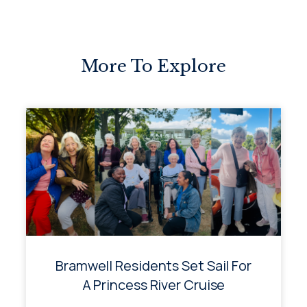
More To Explore
Bramwell Residents Set Sail For
A Princess River Cruise