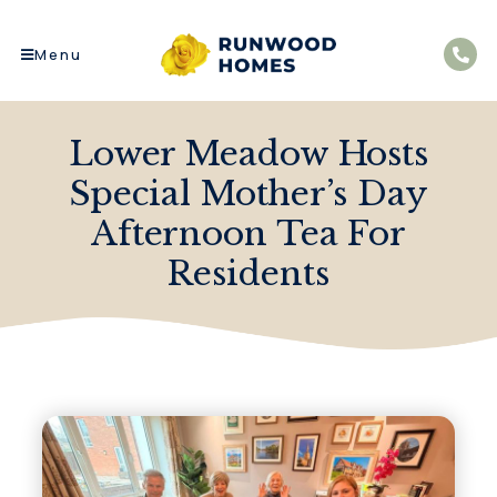
Menu
Lower Meadow Hosts
Special Mother’s Day
Afternoon Tea For
Residents