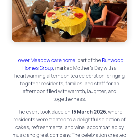
Lower Meadow care home
, part of the
Runwood
Homes Group
, marked Mother’s Day with a
heartwarming afternoon tea celebration, bringing
together residents, families, and staff for an
afternoon filled with warmth, laughter, and
togetherness.
The event took place on
15 March 2026
, where
residents were treated to a delightful selection of
cakes, refreshments, and wine, accompanied by
music and great company. The celebration created