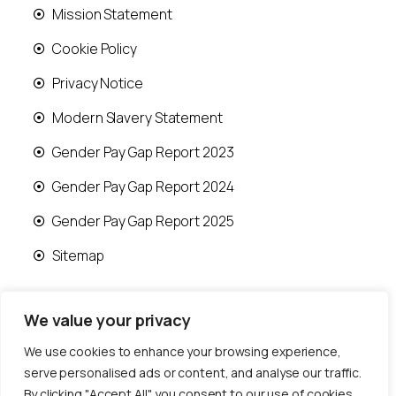
Mission Statement
Cookie Policy
Privacy Notice
Modern Slavery Statement
Gender Pay Gap Report 2023
Gender Pay Gap Report 2024
Gender Pay Gap Report 2025
Sitemap
We value your privacy
We use cookies to enhance your browsing experience,
© 2026 Runwood Homes | All rights reserved |
serve personalised ads or content, and analyse our traffic.
Designed by
Fast Generations Ltd
By clicking "Accept All", you consent to our use of cookies.