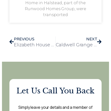
Home in Halstead, part of the
Runwood Homes Group, were
transported
PREVIOUS
NEXT
Elizabeth House Welcomes Award-Winning Dog for Special Visit
Caldwell Grange Residents Enjoy Sunny Spring Outing
Let Us Call You Back
Simply leave your details and a member of