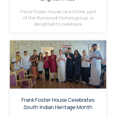
Frank Foster House care home, part
of the Runwood Homes group, is
delighted to celebrate
Frank Foster House Celebrates
South Indian Heritage Month