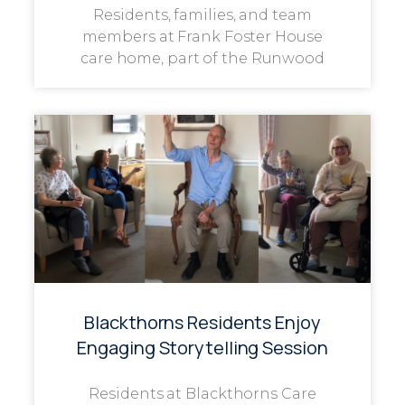
Residents, families, and team
members at Frank Foster House
care home, part of the Runwood
Blackthorns Residents Enjoy
Engaging Storytelling Session
Residents at Blackthorns Care