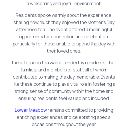
a welcoming and joyful environment.
Residents spoke warmly about the experience,
sharing how much they enjoyed the Mother’s Day
afternoon tea. The event offered a meaningful
opportunity for connection and celebration,
particularly for those unable to spend the day with
their loved ones.
The afternoon tea was attended by residents, their
families, and members of staff, all of whom
contributed to making the day memorable. Events
like these continue to play a vital role in fostering a
strong sense of community within the home and
ensuring residents feel valued and included.
Lower Meadow
remains committed to providing
enriching experiences and celebrating special
occasions throughout the year.