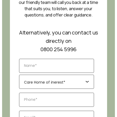
our friendly team will call you back at a time
that suits you, to listen, answer your
questions, and offer clear guidance.
Alternatively, you can contact us
directly on
0800 254 5996