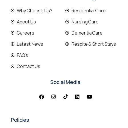
Why Choose Us?
Residential Care
About Us
Nursing Care
Careers
Dementia Care
Latest News
Respite & Short Stays
FAQ's
Contact Us
Social Media
Policies