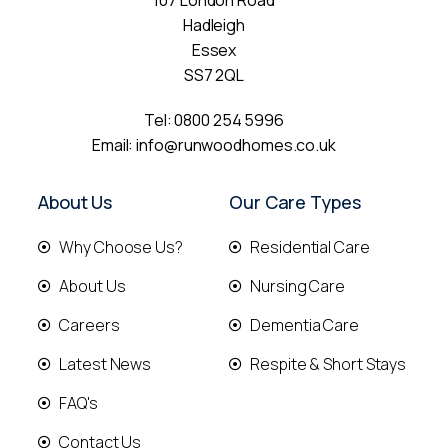
107 London Road
Hadleigh
Essex
SS7 2QL
Tel:
0800 254 5996
Email:
info@runwoodhomes.co.uk
About Us
Our Care Types
Why Choose Us?
Residential Care
About Us
Nursing Care
Careers
Dementia Care
Latest News
Respite & Short Stays
FAQ's
Contact Us