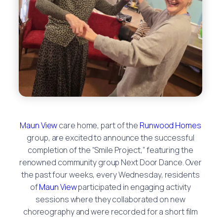
Maun View
care home, part of the
Runwood Homes
group, are excited to announce the successful
completion of the “Smile Project,” featuring the
renowned community group Next Door Dance. Over
the past four weeks, every Wednesday, residents
of
Maun View
participated in engaging activity
sessions where they collaborated on new
choreography and were recorded for a short film