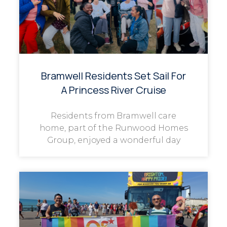
Bramwell Residents Set Sail For
A Princess River Cruise
Residents from Bramwell care
home, part of the Runwood Homes
Group, enjoyed a wonderful day