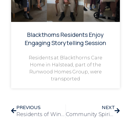
Blackthorns Residents Enjoy
Engaging Storytelling Session
Residents at Blackthorns Care
Home in Halstead, part of the
Runwood Homes Group, were
transported
PREVIOUS
NEXT
Residents of Windmill House Care Home Experience Autumn Cheer at Pumpkin Picking Event
Community Spirit Shines at Frank Foster House with £240 Raised for Alzheimer’s Research UK