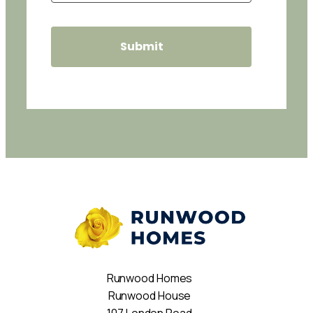
Runwood Homes
Runwood House