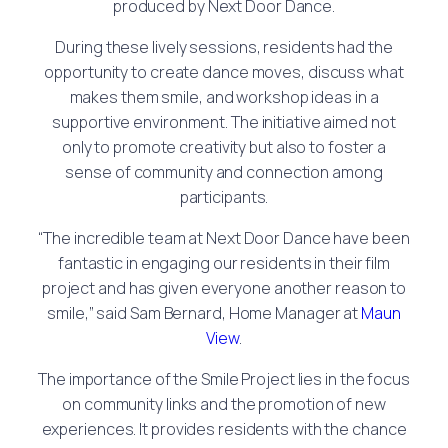
produced by Next Door Dance.
During these lively sessions, residents had the
opportunity to create dance moves, discuss what
makes them smile, and workshop ideas in a
supportive environment. The initiative aimed not
only to promote creativity but also to foster a
sense of community and connection among
participants.
“The incredible team at Next Door Dance have been
fantastic in engaging our residents in their film
project and has given everyone another reason to
smile,” said Sam Bernard, Home Manager at
Maun
View
.
The importance of the Smile Project lies in the focus
on community links and the promotion of new
experiences. It provides residents with the chance