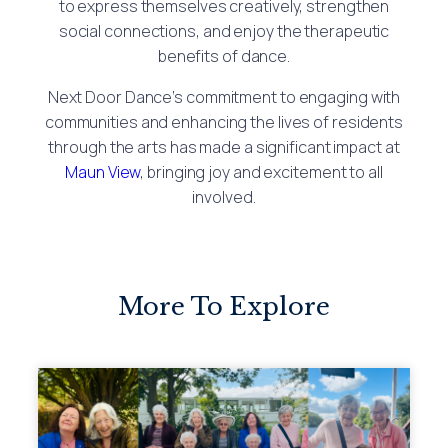
to express themselves creatively, strengthen
social connections, and enjoy the therapeutic
benefits of dance.
Next Door Dance’s commitment to engaging with
communities and enhancing the lives of residents
through the arts has made a significant impact at
Maun View
, bringing joy and excitement to all
involved.
More To Explore