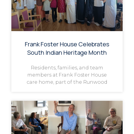
Frank Foster House Celebrates
South Indian Heritage Month
Residents, families, and team
members at Frank Foster House
care home, part of the Runwood