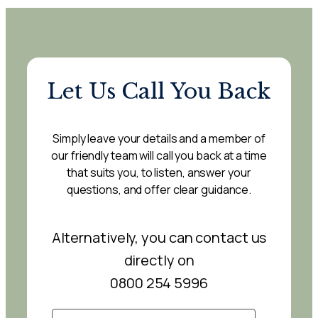
Let Us Call You Back
Simply leave your details and a member of
our friendly team will call you back at a time
that suits you, to listen, answer your
questions, and offer clear guidance.
Alternatively, you can contact us
directly on
0800 254 5996