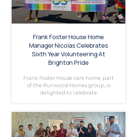
Frank Foster House Home
Manager Nicolas Celebrates
Sixth Year Volunteering At
Brighton Pride
Frank Foster House care home, part
of the Runwood Homes group, is
delighted to celebrate