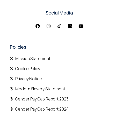
Social Media
Policies
Mission Statement
Cookie Policy
Privacy Notice
Modern Slavery Statement
Gender Pay Gap Report 2023
Gender Pay Gap Report 2024