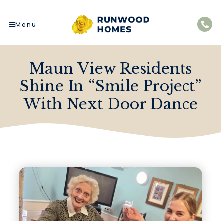
Menu
Maun View Residents
Shine In “Smile Project”
With Next Door Dance