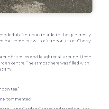
 wonderful afternoon thanks to the generosity
ned car, complete with afternoon tea at Cherry
at brought smiles and laughter all around. Upon
garden centre. The atmosphere was filled with
mpany.
rnoon tea.”
ome
commented: