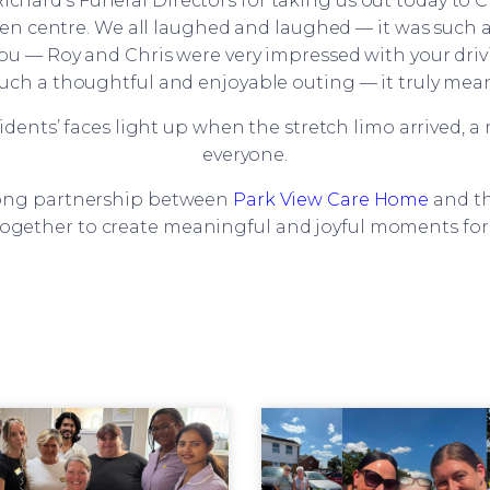
Richard’s Funeral Directors for taking us out today to
rden centre. We all laughed and laughed — it was such 
Lou — Roy and Chris were very impressed with your drivin
ch a thoughtful and enjoyable outing — it truly meant a
idents’ faces light up when the stretch limo arrived,
everyone.
trong partnership between
Park View Care Home
and th
ogether to create meaningful and joyful moments for 