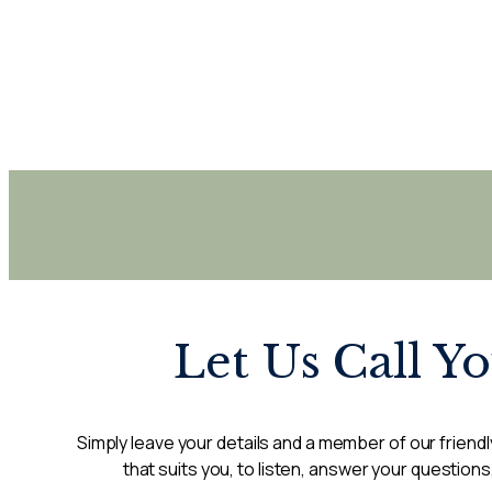
Let Us Call Y
Simply leave your details and a member of our friendly
that suits you, to listen, answer your questions