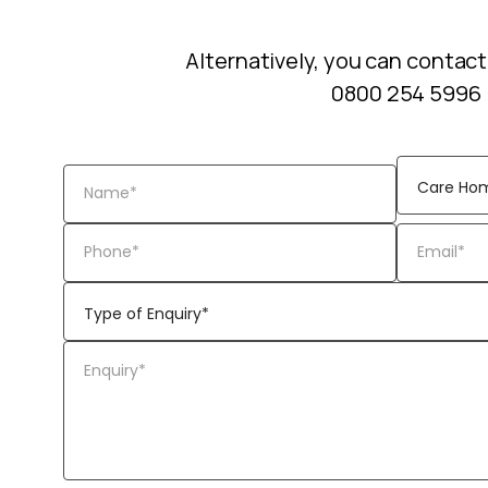
Alternatively, you can contact
0800 254 5996