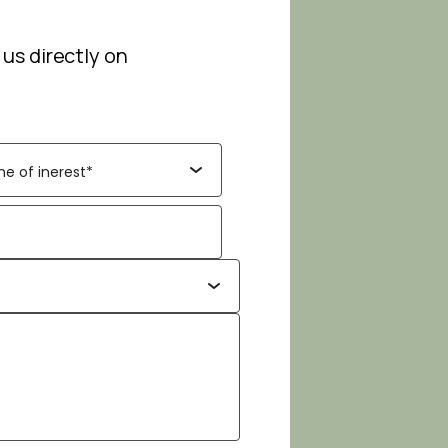
 us directly on