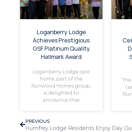
Loganberry Lodge
Achieves Prestigious
Cel
GSF Platinum Quality
D
Hallmark Award
Loganberry Lodge care
home, part of the
The
Runwood Homes group,
ca
is delighted to
Run
announce that
PREVIOUS