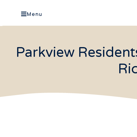
Menu
Parkview Resident
Ri