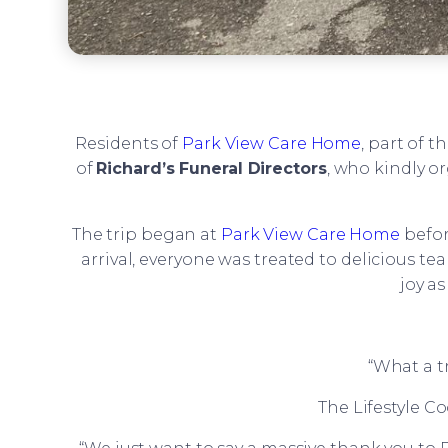
Residents of
Park View Care Home
, part of t
of
Richard’s Funeral Directors
, who kindly o
The trip began at
Park View Care Home
befor
arrival, everyone was treated to delicious t
joy a
“What a tr
The Lifestyle C