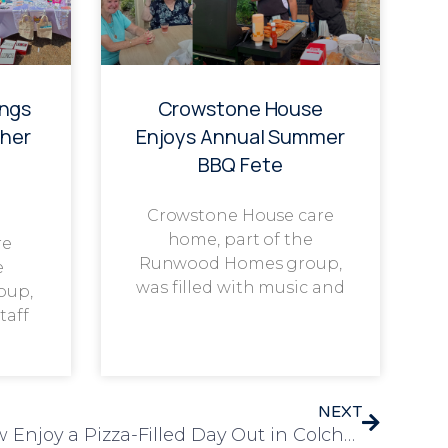
ings
Crowstone House
her
Enjoys Annual Summer
BBQ Fete
Crowstone House care
home, part of the
re
Runwood Homes group,
e
was filled with music and
oup,
taff
NEXT
Residents from Park View Enjoy a Pizza-Filled Day Out in Colchester