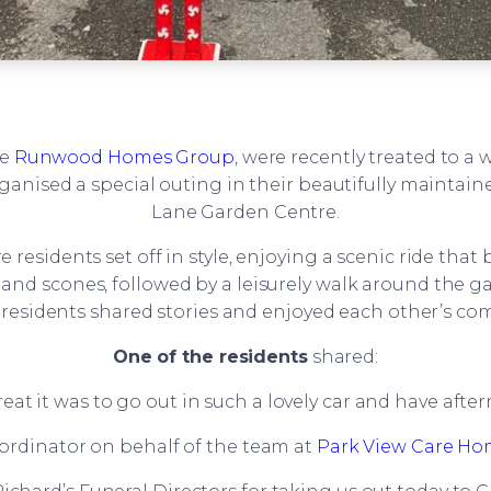
he
Runwood Homes Group
, were recently treated to a
rganised a special outing in their beautifully maintai
Lane Garden Centre.
e residents set off in style, enjoying a scenic ride th
ea and scones, followed by a leisurely walk around the 
s residents shared stories and enjoyed each other’s co
One of the residents
shared:
eat it was to go out in such a lovely car and have afte
oordinator on behalf of the team at
Park View Care H