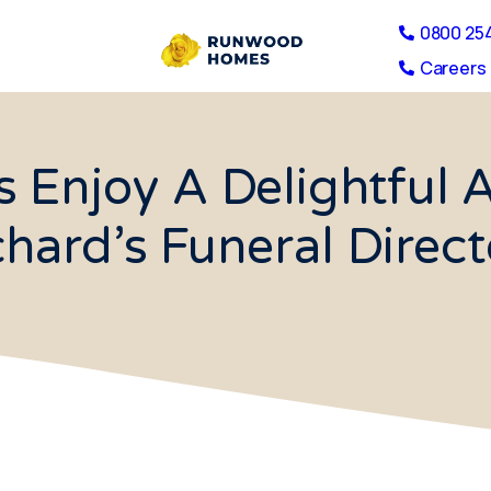
0800 25
Careers 
s Enjoy A Delightful 
chard’s Funeral Direct