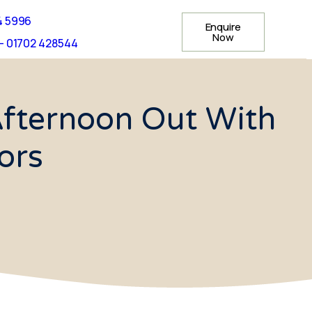
4 5996
Enquire
Now
- 01702 428544
Afternoon Out With
ors