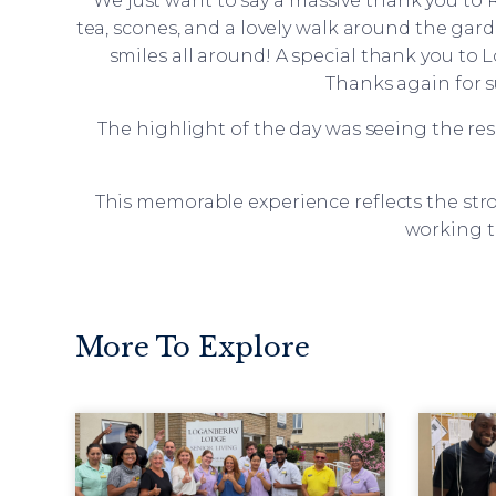
“We just want to say a massive thank you to 
tea, scones, and a lovely walk around the ga
smiles all around! A special thank you to 
Thanks again for su
The highlight of the day was seeing the res
This memorable experience reflects the s
working t
More To Explore