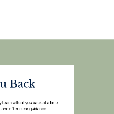
ou Back
 team will call you back at a time
, and offer clear guidance.