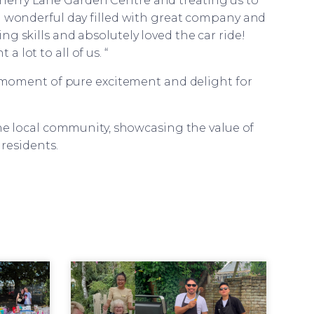
 Cherry Lane Garden Centre and treating us to
a wonderful day filled with great company and
g skills and absolutely loved the car ride!
 lot to all of us. “
 a moment of pure excitement and delight for
e local community, showcasing the value of
residents.