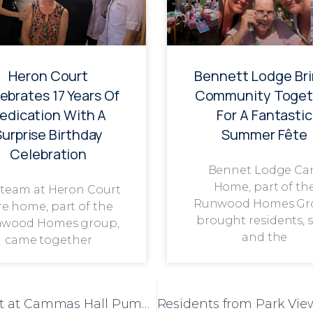
Heron Court
Bennett Lodge Br
ebrates 17 Years Of
Community Toget
edication With A
For A Fantastic
Surprise Birthday
Summer Fête
Celebration
Bennet Lodge Ca
Home, part of th
 team at Heron Court
Runwood Homes Gr
re home, part of the
brought residents, s
wood Homes group,
and the
came together
Humfrey Lodge Residents Enjoy Day Out at Cammas Hall Pumpkin Farm