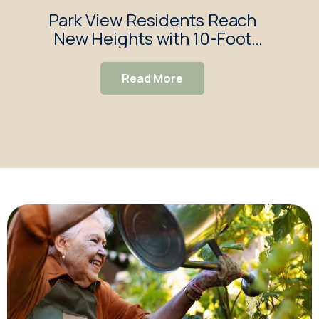
Park View Residents Reach
P
New Heights with 10-Foot
Swe
Sunflower
Read More