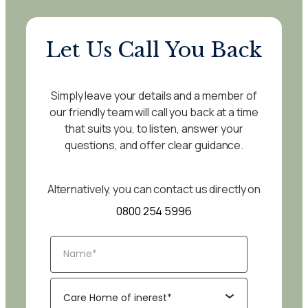
Let Us Call You Back
Simply leave your details and a member of
our friendly team will call you back at a time
that suits you, to listen, answer your
questions, and offer clear guidance.
Alternatively, you can contact us directly on
0800 254 5996