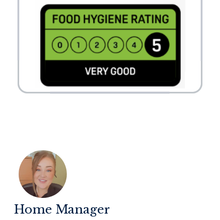
Home Manager