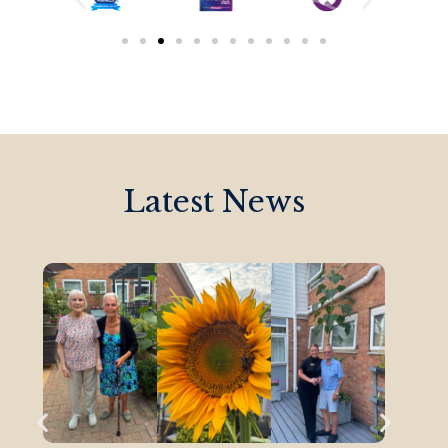
Latest News