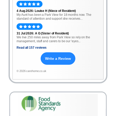
4 Aug 2026: Louise H (Niece of Resident)
My Aunt has been a Park View for 18 months now. The
standard of attention and support she receives...
31 Jul 2026: A G (Sister of Resident)
We live 250 miles away from Park View so rely on the
management, staff and carers to be our 'eyes...
Read all 157 reviews
Write a Review
© 2026 carehome.co.uk