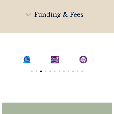
Funding & Fees