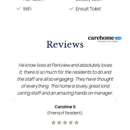
WiFi
Ensuit Toilet
Reviews
He know lives at Parkview and absolutely loves
it, there is so much for the residents to do and
the staff are all so engaging. They have thought
s
of everything. This home is lovely, great kind
caring staff and an amazing hands on manager.
p
Caroline S
(Friend of Resident)