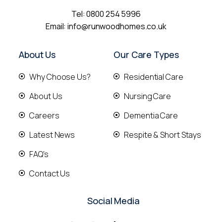
Tel:
0800 254 5996
Email:
info@runwoodhomes.co.uk
About Us
Our Care Types
Why Choose Us?
Residential Care
About Us
Nursing Care
Careers
Dementia Care
Latest News
Respite & Short Stays
FAQ's
Contact Us
Social Media