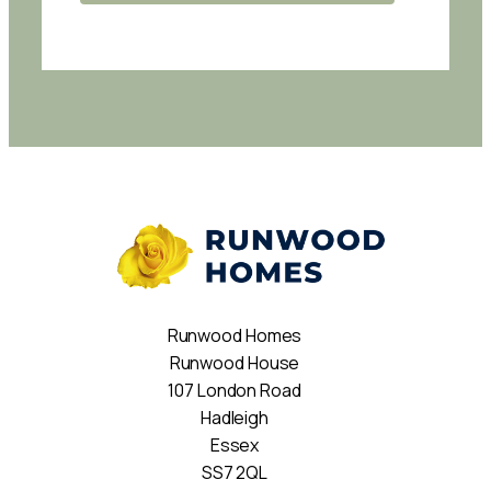
Runwood Homes
Runwood House
107 London Road
Hadleigh
Essex
SS7 2QL