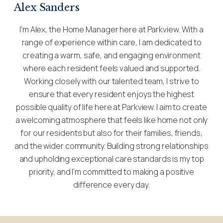
Alex Sanders
I’m Alex, the Home Manager here at Parkview. With a
range of experience within care, I am dedicated to
creating a warm, safe, and engaging environment
where each resident feels valued and supported.
Working closely with our talented team, I strive to
ensure that every resident enjoys the highest
possible quality of life here at Parkview. I aim to create
a welcoming atmosphere that feels like home not only
for our residents but also for their families, friends,
and the wider community. Building strong relationships
and upholding exceptional care standards is my top
priority, and I’m committed to making a positive
difference every day.