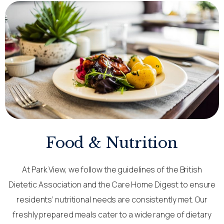
Food & Nutrition
At Park View, we follow the guidelines of the British
Dietetic Association and the Care Home Digest to ensure
residents’ nutritional needs are consistently met. Our
freshly prepared meals cater to a wide range of dietary