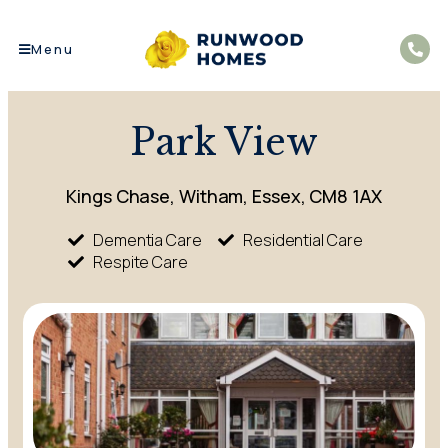
Menu
Park View
Kings Chase, Witham, Essex, CM8 1AX
Dementia Care
Residential Care
Respite Care