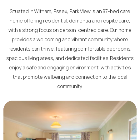
Situated in Witham, Essex, Park View is an 87-bed care
home offering residential, dementia and respite care,
with a strong focus on person-centred care. Our home
provides a welcoming and vibrant community where
residents can thrive, featuring comfortable bedrooms,
spacious living areas, and dedicated facilities. Residents
enjoy a safe and engaging environment, with activities
that promote wellbeing and connection to the local
community.