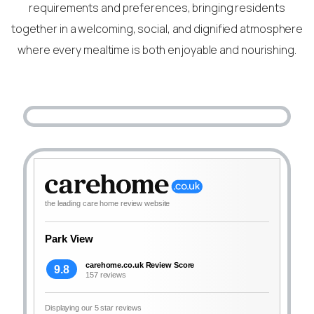
requirements and preferences, bringing residents
together in a welcoming, social, and dignified atmosphere
where every mealtime is both enjoyable and nourishing.
the leading care home review website
Park View
carehome.co.uk Review Score
9.8
157 reviews
Displaying our 5 star reviews