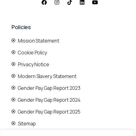
Policies
Mission Statement
Cookie Policy
Privacy Notice
Modern Slavery Statement
Gender Pay Gap Report 2023
Gender Pay Gap Report 2024
Gender Pay Gap Report 2025
Sitemap