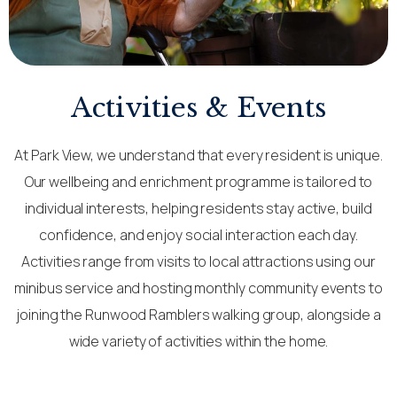
Activities & Events
At Park View, we understand that every resident is unique.
Our wellbeing and enrichment programme is tailored to
individual interests, helping residents stay active, build
confidence, and enjoy social interaction each day.
Activities range from visits to local attractions using our
minibus service and hosting monthly community events to
joining the Runwood Ramblers walking group, alongside a
wide variety of activities within the home.