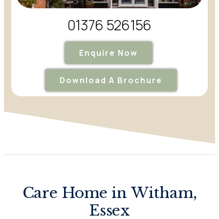
01376 526156
Enquire Now
Download A Brochure
Care Home in Witham,
Essex