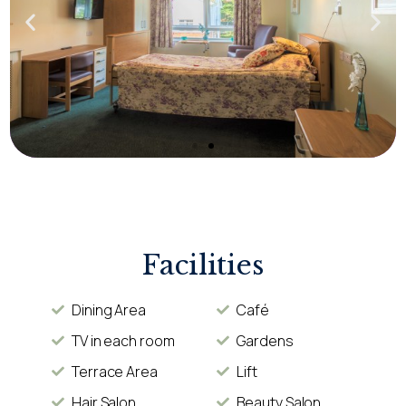
Facilities
Dining Area
Café
TV in each room
Gardens
Terrace Area
Lift
Hair Salon
Beauty Salon