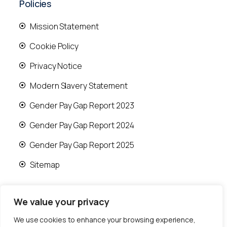
Policies
Mission Statement
Cookie Policy
Privacy Notice
Modern Slavery Statement
Gender Pay Gap Report 2023
Gender Pay Gap Report 2024
Gender Pay Gap Report 2025
Sitemap
We value your privacy
We use cookies to enhance your browsing experience,