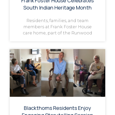
Frank Foster House Celebrates
South Indian Heritage Month
Residents, families, and team
members at Frank Foster House
care home, part of the Runwood
Blackthorns Residents Enjoy