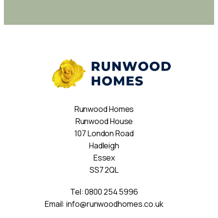
Runwood Homes
Runwood House
107 London Road
Hadleigh
Essex
SS7 2QL
Tel:
0800 254 5996
Email:
info@runwoodhomes.co.uk