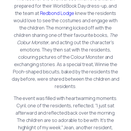
prepared for their World Book Day dress-up, and
the team at
Redbond Lodge
knew the residents
would love to see the costumes and engage with
the children. The morning kicked off with the
children sharing one of their favourite books,
The
Colour Monster
, and acting out the character’s
emotions. They then sat with the residents,
colouring pictures of the Colour Monster and
exchanging stories. As a special treat, Winnie the
Pooh-shaped biscuits, baked by the residents the
day before, were shared between the children and
residents.
The event was filled with heartwarming moments.
Cyril, one of the residents, reflected, “I just sat
afterward and reflected back over the morning.
The children are so adorable to be with. It’s the
highlight of my week.” Jean, another resident,