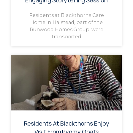
Engaging Storytelling Session
Residents at Blackthorns Care
Home in Halstead, part of the
Runwood Homes Group, were
transported
Residents At Blackthorns Enjoy
Visit From Pygmy Goats