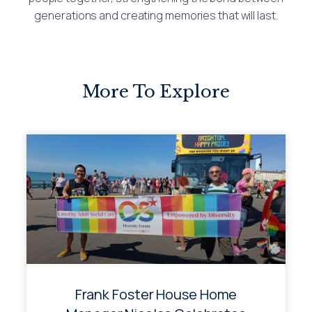
generations and creating memories that will last.
More To Explore
Frank Foster House Home