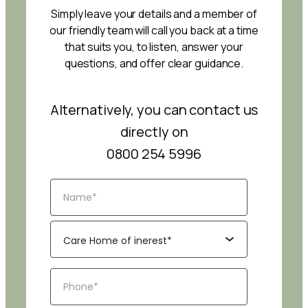
Simply leave your details and a member of
our friendly team will call you back at a time
that suits you, to listen, answer your
questions, and offer clear guidance.
Alternatively, you can contact us
directly on
0800 254 5996