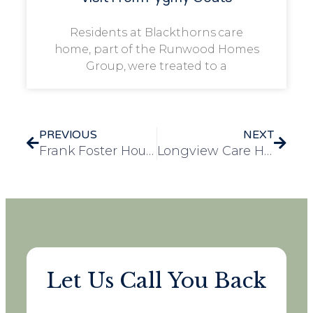
Residents at Blackthorns care
home, part of the Runwood Homes
Group, were treated to a
PREVIOUS
NEXT
Frank Foster House Care Home Celebrates World Book Day with the Community
Longview Care Home Celebrates Resident Bill’s Surprise 80th Birthday
Let Us Call You Back