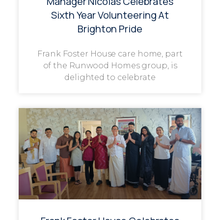
Manager Nicolas Celebrates
Sixth Year Volunteering At
Brighton Pride
Frank Foster House care home, part
of the Runwood Homes group, is
delighted to celebrate