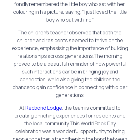
fondly remembered the little boy who sat with her,
colouring in his picture, saying, “I just loved the little
boy who sat with me.”
The children’s teacher observed that both the
children and residents seemed to thrive on the
experience, emphasising the importance of building
relationships across generations. The morning
proved to be a beautiful reminder of how powerful
such interactions can be in bringing joy and
connection, while also giving the children the
chance to gain confidence in connecting with older
generations.
At
Redbond Lodge
, the team is committed to
creating enriching experiences for residents and
the local community. This World Book Day
celebration was a wonderful opportunity to bring
people together, strengthening the bond between