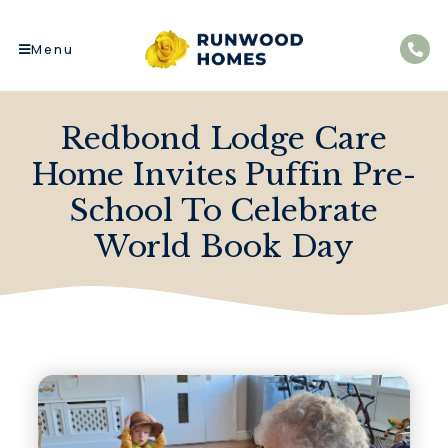
Menu
Redbond Lodge Care
Home Invites Puffin Pre-
School To Celebrate
World Book Day