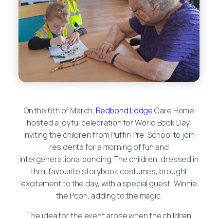
On the 6th of March,
Redbond Lodge
Care Home
hosted a joyful celebration for World Book Day,
inviting the children from Puffin Pre-School to join
residents for a morning of fun and
intergenerational bonding. The children, dressed in
their favourite storybook costumes, brought
excitement to the day, with a special guest, Winnie
the Pooh, adding to the magic.
The idea for the event arose when the children