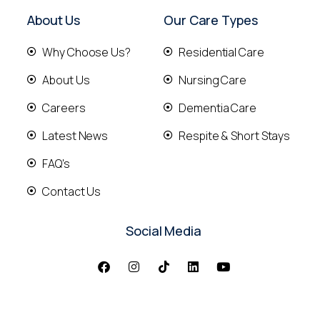
About Us
Our Care Types
Why Choose Us?
Residential Care
About Us
Nursing Care
Careers
Dementia Care
Latest News
Respite & Short Stays
FAQ's
Contact Us
Social Media