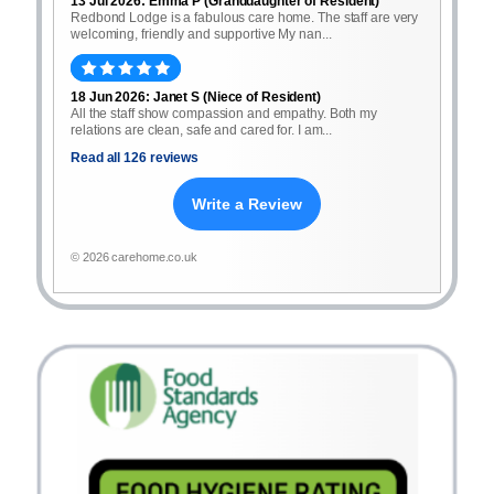
13 Jul 2026: Emma P (Granddaughter of Resident)
Redbond Lodge is a fabulous care home. The staff are very
welcoming, friendly and supportive My nan...
18 Jun 2026: Janet S (Niece of Resident)
All the staff show compassion and empathy. Both my
relations are clean, safe and cared for. I am...
Read all 126 reviews
Write a Review
© 2026 carehome.co.uk