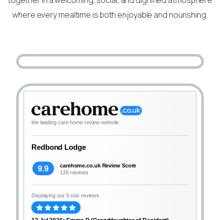
where every mealtime is both enjoyable and nourishing.
the leading care home review website
Redbond Lodge
carehome.co.uk Review Score
9.9
126 reviews
Displaying our 5 star reviews