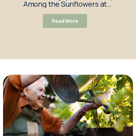
Among the Sunflowers at
S
Redbond Lodge Care Home
Read More