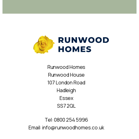
Runwood Homes
Runwood House
107 London Road
Hadleigh
Essex
SS7 2QL
Tel:
0800 254 5996
Email:
info@runwoodhomes.co.uk