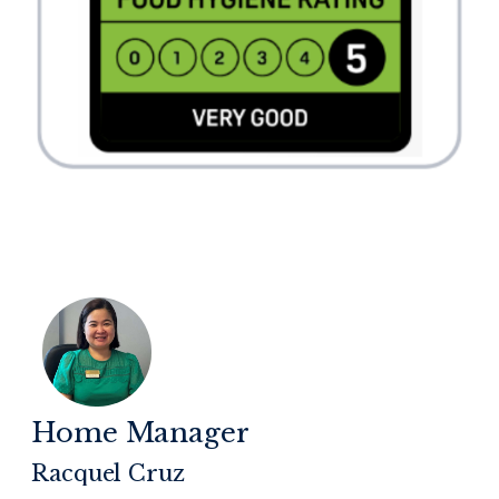
Home Manager
Racquel Cruz