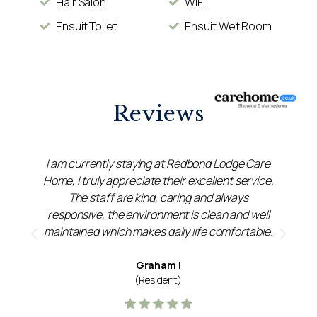
Hair Salon
WiFi
Ensuit Toilet
Ensuit Wet Room
Reviews
l
I am currently staying at Redbond Lodge Care
ok
Home, I truly appreciate their excellent service.
d
The staff are kind, caring and always
w
responsive, the environment is clean and well
maintained which makes daily life comfortable.
Graham I
(Resident)