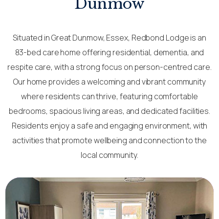
Dunmow
Situated in Great Dunmow, Essex, Redbond Lodge is an
83-bed care home offering residential, dementia, and
respite care, with a strong focus on person-centred care.
Our home provides a welcoming and vibrant community
where residents can thrive, featuring comfortable
bedrooms, spacious living areas, and dedicated facilities.
Residents enjoy a safe and engaging environment, with
activities that promote wellbeing and connection to the
local community.