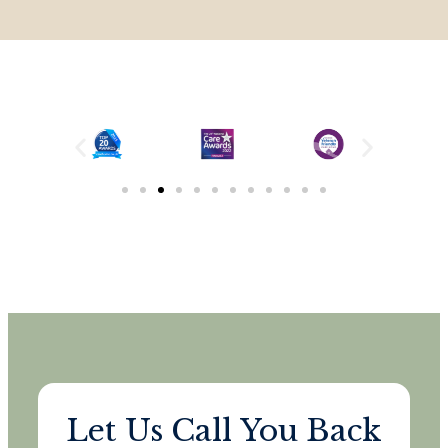
Let Us Call You Back