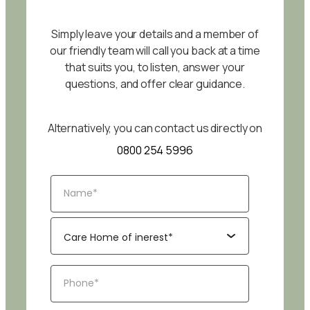
Simply leave your details and a member of
our friendly team will call you back at a time
that suits you, to listen, answer your
questions, and offer clear guidance.
Alternatively, you can contact us directly on
0800 254 5996