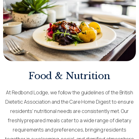
Food & Nutrition
At Redbond Lodge, we follow the guidelines of the British
Dietetic Association and the Care Home Digest to ensure
residents’ nutritional needs are consistently met. Our
freshly prepared meals cater to a wide range of dietary
requirements and preferences, bringing residents
together in a welcoming, social, and dignified atmosphere