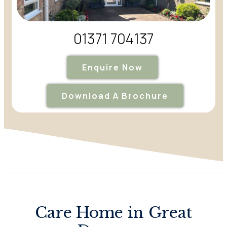
01371 704137
Enquire Now
Download A Brochure
Care Home in Great