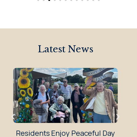
Latest News
Residents Enjoy Peaceful Day
Z