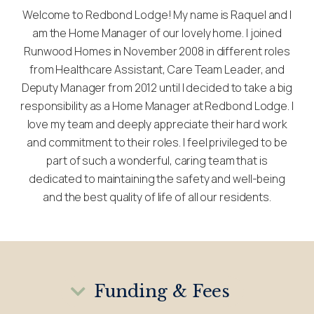
Welcome to Redbond Lodge! My name is Raquel and I
am the Home Manager of our lovely home. I joined
Runwood Homes in November 2008 in different roles
from Healthcare Assistant, Care Team Leader, and
Deputy Manager from 2012 until I decided to take a big
responsibility as a Home Manager at Redbond Lodge. I
love my team and deeply appreciate their hard work
and commitment to their roles. I feel privileged to be
part of such a wonderful, caring team that is
dedicated to maintaining the safety and well-being
and the best quality of life of all our residents.
Funding & Fees