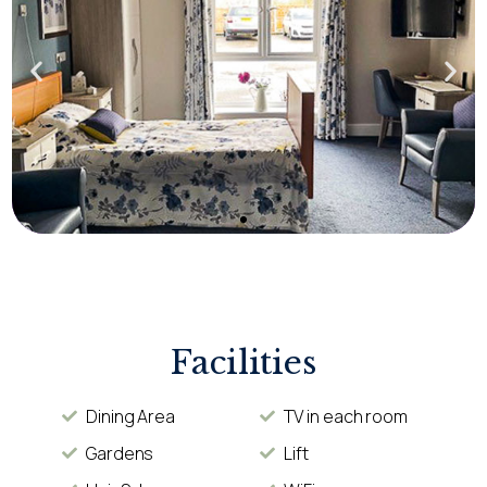
Facilities
Dining Area
TV in each room
Gardens
Lift