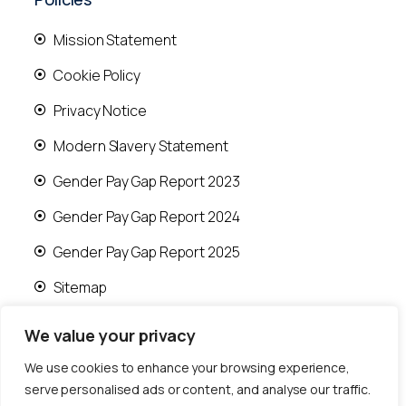
Mission Statement
Cookie Policy
Privacy Notice
Modern Slavery Statement
Gender Pay Gap Report 2023
Gender Pay Gap Report 2024
Gender Pay Gap Report 2025
Sitemap
We value your privacy
We use cookies to enhance your browsing experience,
serve personalised ads or content, and analyse our traffic.
© 2026 Runwood Homes | All rights reserved |