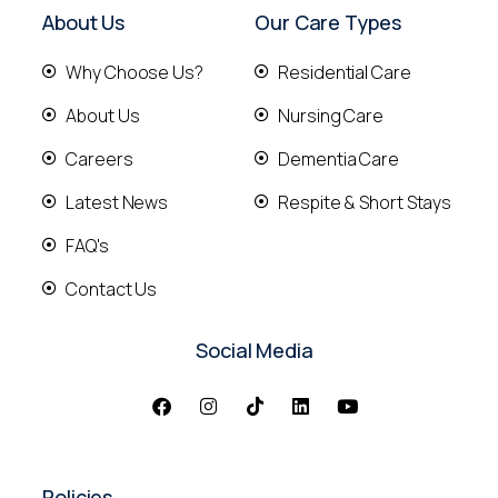
About Us
Our Care Types
Why Choose Us?
Residential Care
About Us
Nursing Care
Careers
Dementia Care
Latest News
Respite & Short Stays
FAQ's
Contact Us
Social Media
Policies