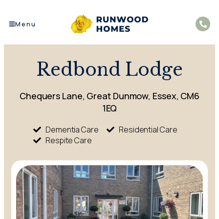
Menu
Redbond Lodge
Chequers Lane, Great Dunmow, Essex, CM6
1EQ
Dementia Care
Residential Care
Respite Care