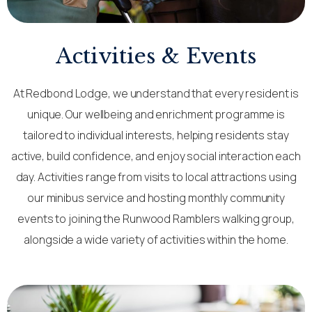
Activities & Events
At Redbond Lodge, we understand that every resident is
unique. Our wellbeing and enrichment programme is
tailored to individual interests, helping residents stay
active, build confidence, and enjoy social interaction each
day. Activities range from visits to local attractions using
our minibus service and hosting monthly community
events to joining the Runwood Ramblers walking group,
alongside a wide variety of activities within the home.