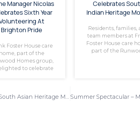
e Manager Nicolas
Celebrates Sou
ebrates Sixth Year
Indian Heritage M
Volunteering At
Residents, families,
Brighton Pride
team members at F
Foster House care h
nk Foster House care
part of the Runwo
home, part of the
wood Homes group,
delighted to celebrate
Highview Lodge Care Home Celebrates South Asian Heritage Month with Vibrant Cultural Festivities
Summer Spectacular – M