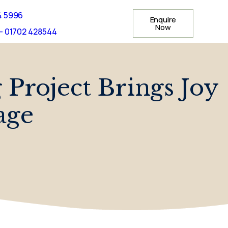
4 5996
Enquire
Now
- 01702 428544
Project Brings Joy
age