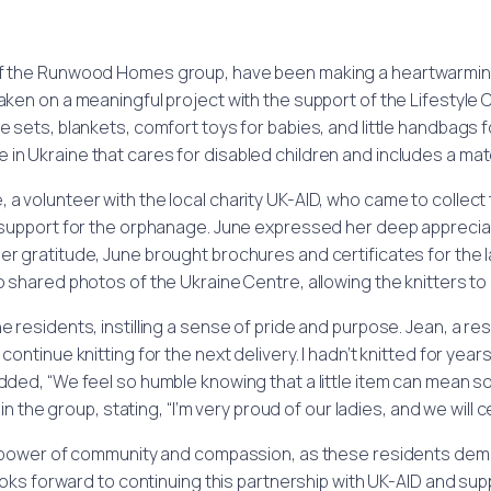
f the Runwood Homes group, have been making a heartwarming i
taken on a meaningful project with the support of the Lifestyl
nee sets, blankets, comfort toys for babies, and little handbags 
in Ukraine that cares for disabled children and includes a mate
, a volunteer with the local charity UK-AID, who came to collect 
 support for the orphanage. June expressed her deep apprecia
er gratitude, June brought brochures and certificates for the l
lso shared photos of the Ukraine Centre, allowing the knitters t
esidents, instilling a sense of pride and purpose. Jean, a resid
ontinue knitting for the next delivery. I hadn’t knitted for years 
added, “We feel so humble knowing that a little item can mean s
he group, stating, “I’m very proud of our ladies, and we will ce
 power of community and compassion, as these residents demo
ks forward to continuing this partnership with UK-AID and suppo