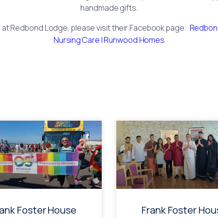
handmade gifts.
s at Redbond Lodge, please visit their Facebook page:
Redbond
Nursing Care | Runwood Homes
rank Foster House
Frank Foster Hou