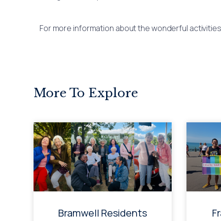
For more information about the wonderful activitie
More To Explore
Bramwell Residents
F