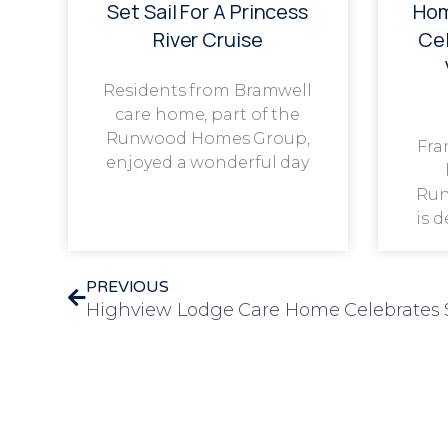
Set Sail For A Princess
Hom
River Cruise
Cel
Residents from Bramwell
care home, part of the
Runwood Homes Group,
Fra
enjoyed a wonderful day
Run
is 
PREVIOUS