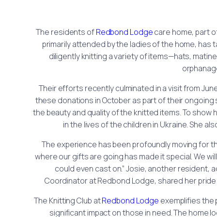
The residents of
Redbond Lodge
care home, part o
primarily attended by the ladies of the home, has 
diligently knitting a variety of items—hats, mati
orphanage 
Their efforts recently culminated in a visit from June
these donations in October as part of their ongoing
the beauty and quality of the knitted items. To show h
in the lives of the children in Ukraine. She a
The experience has been profoundly moving for the r
where our gifts are going has made it special. We will c
could even cast on.” Josie, another resident, 
Coordinator at Redbond Lodge, shared her pride in t
The Knitting Club at
Redbond Lodge
exemplifies the
significant impact on those in need. The home loo