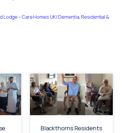
 Lodge – Care Homes UK | Dementia, Residential &
se
Blackthorns Residents