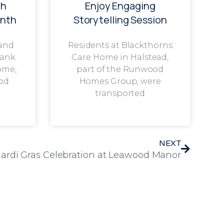
th
Enjoy Engaging
onth
Storytelling Session
 and
Residents at Blackthorns
rank
Care Home in Halstead,
ome,
part of the Runwood
od
Homes Group, were
transported
NEXT
ardi Gras Celebration at Leawood Manor