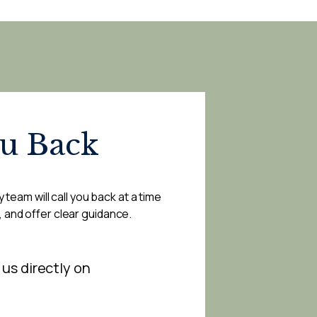
ou Back
 team will call you back at a time
, and offer clear guidance.
 us directly on