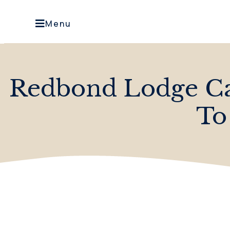
Menu
Redbond Lodge Car
To