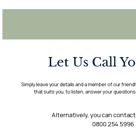
Let Us Call Y
Simply leave your details and a member of our friendly
that suits you, to listen, answer your questions
Alternatively, you can contact
0800 254 5996