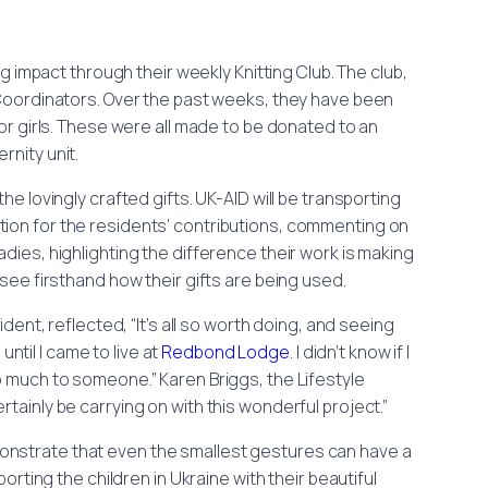
mpact through their weekly Knitting Club. The club,
e Coordinators. Over the past weeks, they have been
for girls. These were all made to be donated to an
rnity unit.
the lovingly crafted gifts. UK-AID will be transporting
tion for the residents’ contributions, commenting on
adies, highlighting the difference their work is making
o see firsthand how their gifts are being used.
ent, reflected, “It’s all so worth doing, and seeing
until I came to live at
Redbond Lodge
. I didn’t know if I
o much to someone.” Karen Briggs, the Lifestyle
rtainly be carrying on with this wonderful project.”
nstrate that even the smallest gestures can have a
rting the children in Ukraine with their beautiful