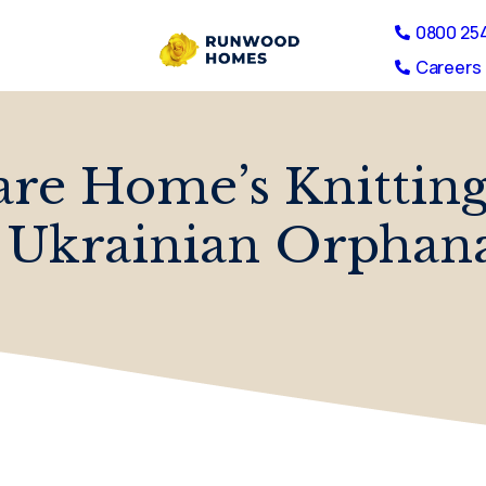
0800 25
Careers 
e Home’s Knitting 
 Ukrainian Orphan