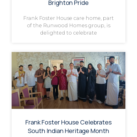
Brighton Pride
Frank Foster House care home, part
of the Runwood Homes group, is
delighted to celebrate
Frank Foster House Celebrates
South Indian Heritage Month