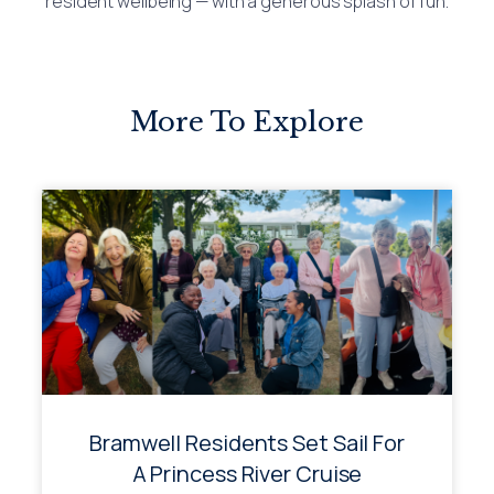
resident wellbeing — with a generous splash of fun.
More To Explore
Bramwell Residents Set Sail For
A Princess River Cruise