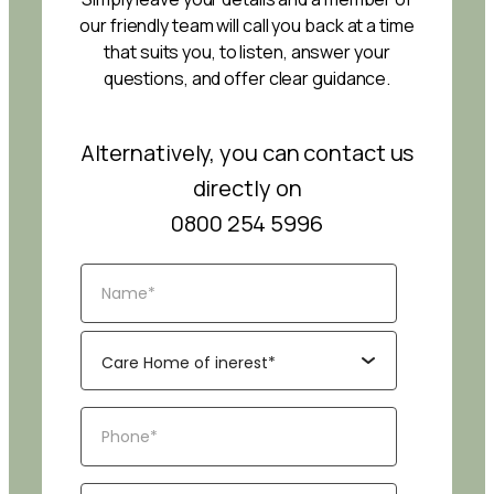
our friendly team will call you back at a time
that suits you, to listen, answer your
questions, and offer clear guidance.
Alternatively, you can contact us
directly on
0800 254 5996