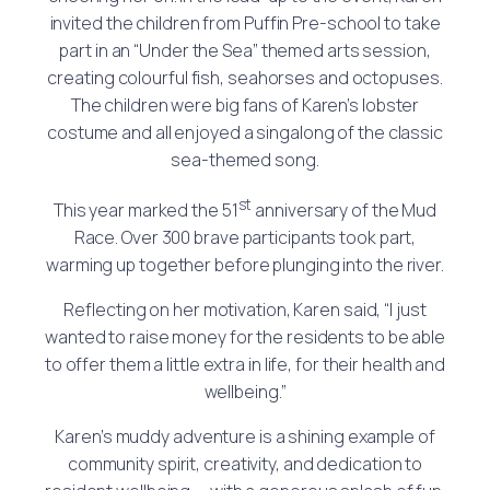
invited the children from Puffin Pre-school to take
part in an “Under the Sea” themed arts session,
creating colourful fish, seahorses and octopuses.
The children were big fans of Karen’s lobster
costume and all enjoyed a singalong of the classic
sea-themed song.
st
This year marked the 51
anniversary of the Mud
Race. Over 300 brave participants took part,
warming up together before plunging into the river.
Reflecting on her motivation, Karen said, “I just
wanted to raise money for the residents to be able
to offer them a little extra in life, for their health and
wellbeing.”
Karen’s muddy adventure is a shining example of
community spirit, creativity, and dedication to