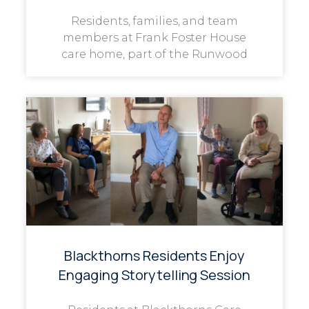
Residents, families, and team
members at Frank Foster House
care home, part of the Runwood
Blackthorns Residents Enjoy
Engaging Storytelling Session