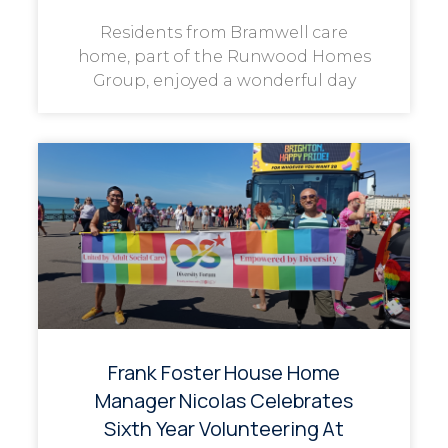
Residents from Bramwell care
home, part of the Runwood Homes
Group, enjoyed a wonderful day
Frank Foster House Home
Manager Nicolas Celebrates
Sixth Year Volunteering At