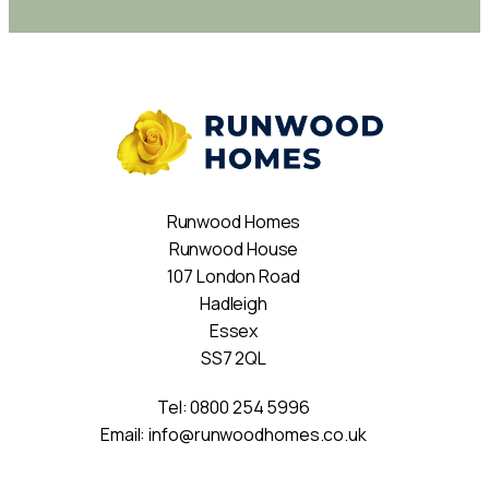
Runwood Homes
Runwood House
107 London Road
Hadleigh
Essex
SS7 2QL
Tel:
0800 254 5996
Email:
info@runwoodhomes.co.uk