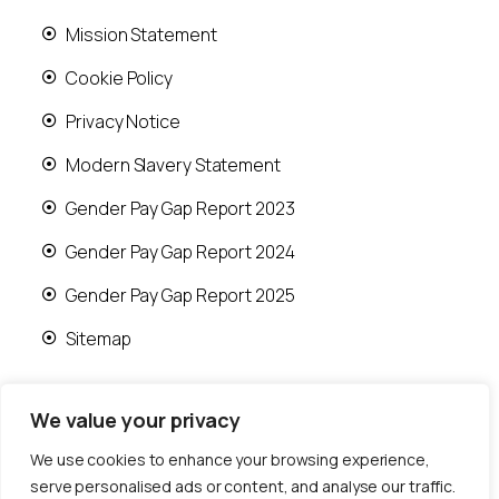
Mission Statement
Cookie Policy
Privacy Notice
Modern Slavery Statement
Gender Pay Gap Report 2023
Gender Pay Gap Report 2024
Gender Pay Gap Report 2025
Sitemap
We value your privacy
We use cookies to enhance your browsing experience,
© 2026 Runwood Homes | All rights reserved |
serve personalised ads or content, and analyse our traffic.