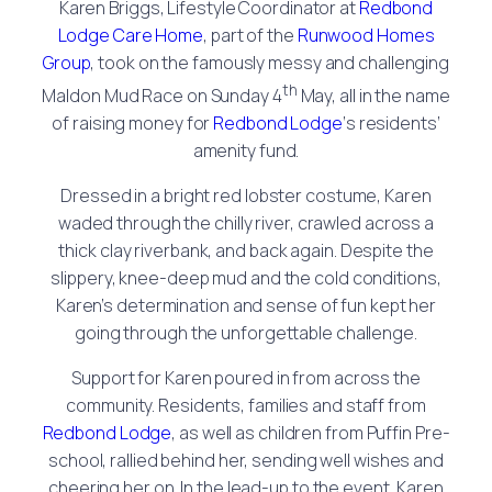
Karen Briggs, Lifestyle Coordinator at
Redbond
Lodge Care Home
, part of the
Runwood Homes
Group
, took on the famously messy and challenging
th
Maldon Mud Race on Sunday 4
May, all in the name
of raising money for
Redbond Lodge
‘s residents’
amenity fund.
Dressed in a bright red lobster costume, Karen
waded through the chilly river, crawled across a
thick clay riverbank, and back again. Despite the
slippery, knee-deep mud and the cold conditions,
Karen’s determination and sense of fun kept her
going through the unforgettable challenge.
Support for Karen poured in from across the
community. Residents, families and staff from
Redbond Lodge
, as well as children from Puffin Pre-
school, rallied behind her, sending well wishes and
cheering her on. In the lead-up to the event, Karen