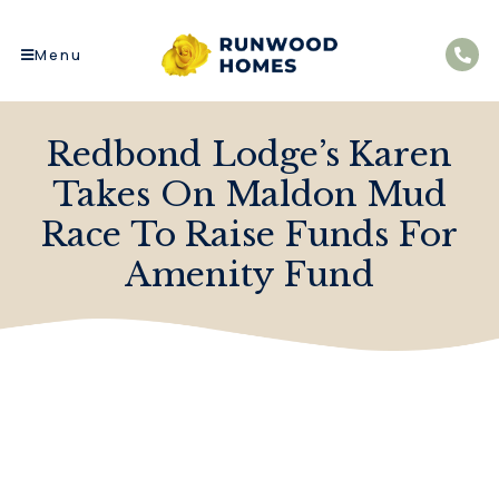
Menu
Redbond Lodge’s Karen
Takes On Maldon Mud
Race To Raise Funds For
Amenity Fund