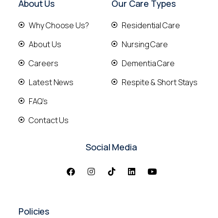
About Us
Our Care Types
Why Choose Us?
Residential Care
About Us
Nursing Care
Careers
Dementia Care
Latest News
Respite & Short Stays
FAQ's
Contact Us
Social Media
Policies