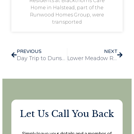
Residents at Blackthorns Care
Home in Halstead, part of the
Runwood Homes Group, were
transported
PREVIOUS
NEXT
Day Trip to Dunstable Downs Brings Joy to Residents at Mulberry Court
Lower Meadow Residents Dance the Day Away at Music Festival
Let Us Call You Back
Simply leave your details and a member of