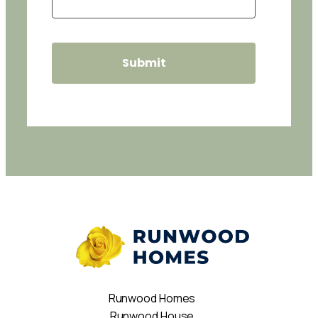
Runwood Homes
Runwood House