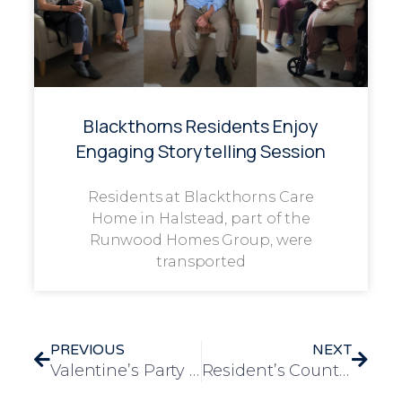
Blackthorns Residents Enjoy
Engaging Storytelling Session
Residents at Blackthorns Care
Home in Halstead, part of the
Runwood Homes Group, were
transported
PREVIOUS
NEXT
Valentine’s Party Held at Lower Meadow
Resident’s Country-Themed Wish Granted at Low Furlong Care Home