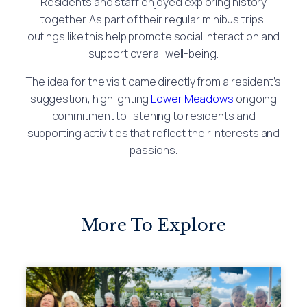
Residents and staff enjoyed exploring history
together. As part of their regular minibus trips,
outings like this help promote social interaction and
support overall well-being.
The idea for the visit came directly from a resident’s
suggestion, highlighting
Lower Meadows
ongoing
commitment to listening to residents and
supporting activities that reflect their interests and
passions.
More To Explore