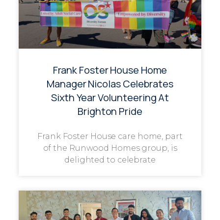
Frank Foster House Home
Manager Nicolas Celebrates
Sixth Year Volunteering At
Brighton Pride
Frank Foster House care home, part
of the Runwood Homes group, is
delighted to celebrate