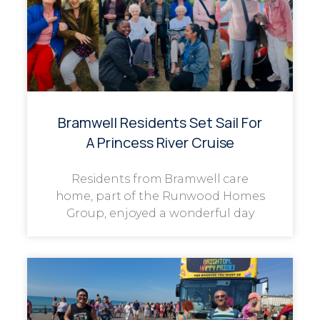
Bramwell Residents Set Sail For
A Princess River Cruise
Residents from Bramwell care
home, part of the Runwood Homes
Group, enjoyed a wonderful day