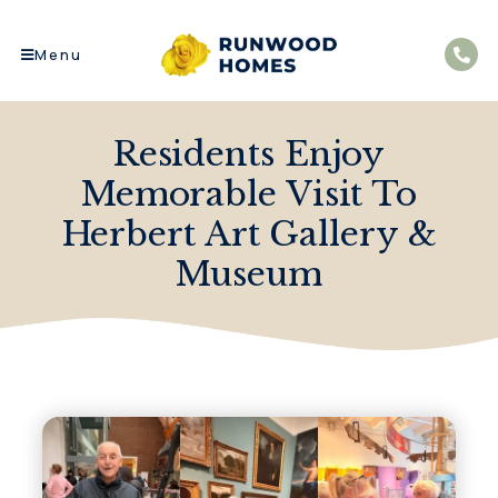
Menu
Residents Enjoy
Memorable Visit To
Herbert Art Gallery &
Museum