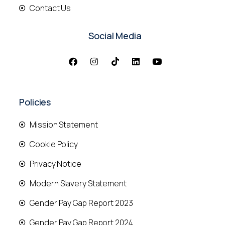
Contact Us
Social Media
Policies
Mission Statement
Cookie Policy
Privacy Notice
Modern Slavery Statement
Gender Pay Gap Report 2023
Gender Pay Gap Report 2024