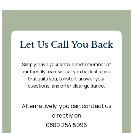
Let Us Call You Back
Simply leave your details and a member of
our friendly team will call you back at a time
that suits you, to listen, answer your
questions, and offer clear guidance.
Alternatively, you can contact us
directly on
0800 254 5996