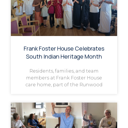
Frank Foster House Celebrates
South Indian Heritage Month
Residents, families, and team
members at Frank Foster House
care home, part of the Runwood