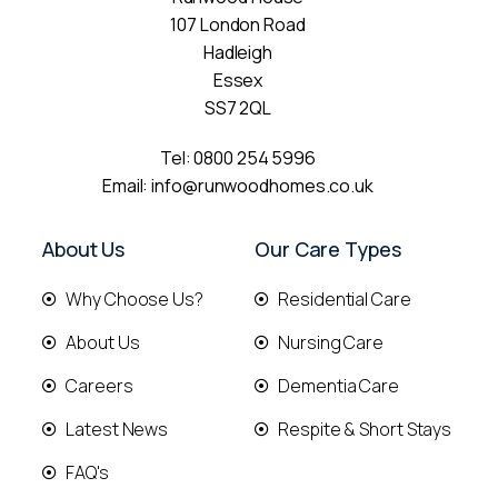
107 London Road
Hadleigh
Essex
SS7 2QL
Tel:
0800 254 5996
Email:
info@runwoodhomes.co.uk
About Us
Our Care Types
Why Choose Us?
Residential Care
About Us
Nursing Care
Careers
Dementia Care
Latest News
Respite & Short Stays
FAQ's