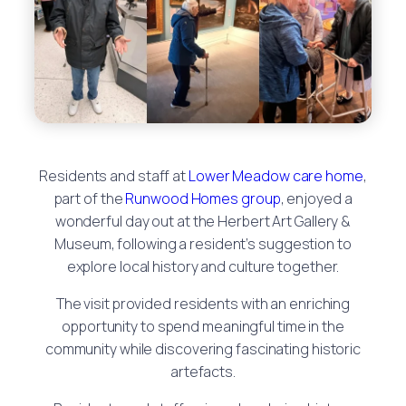
Residents and staff at
Lower Meadow care home
,
part of the
Runwood Homes group
, enjoyed a
wonderful day out at the Herbert Art Gallery &
Museum, following a resident’s suggestion to
explore local history and culture together.
The visit provided residents with an enriching
opportunity to spend meaningful time in the
community while discovering fascinating historic
artefacts.