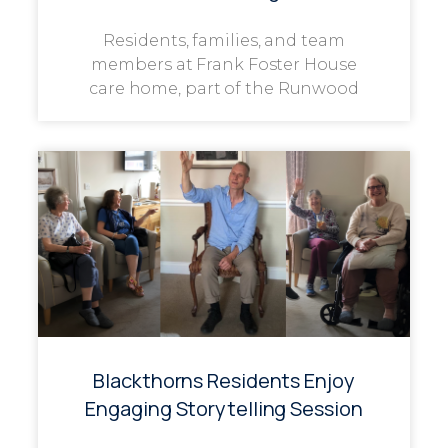
Residents, families, and team
members at Frank Foster House
care home, part of the Runwood
Blackthorns Residents Enjoy
Engaging Storytelling Session