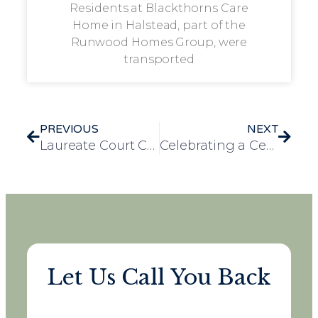
Residents at Blackthorns Care
Home in Halstead, part of the
Runwood Homes Group, were
transported
PREVIOUS
NEXT
Laureate Court Celebrates a Century of Joy with Joyce’s 100th Birthday Bash
Celebrating a Century and a Year: Irene’s 101st Birthday at Mulberry Court Care Home
Let Us Call You Back