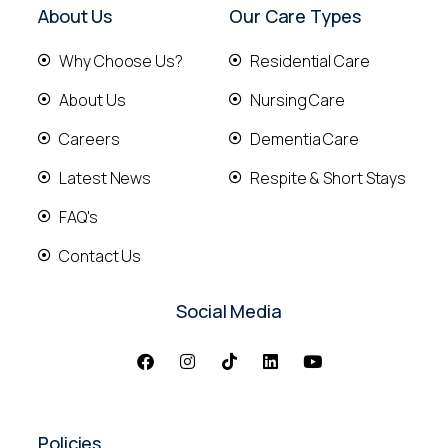
About Us
Our Care Types
Why Choose Us?
Residential Care
About Us
Nursing Care
Careers
Dementia Care
Latest News
Respite & Short Stays
FAQ's
Contact Us
Social Media
Policies