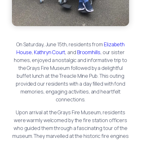
On Saturday, June 15th, residents from
Elizabeth
House
,
Kathryn Court
, and
Broomhills
, our sister
homes, enjoyed a nostalgic and informative trip to
the Grays Fire Museum followed by a delightful
buffet lunch at the Treacle Mine Pub. This outing
provided our residents with a day filled with fond
memories, engaging activities, and heartfelt
connections.
Upon arrival at the Grays Fire Museum, residents
were warmly welcomed by the fire station officers
who guided them through a fascinating tour of the
museum. They marvelled at the historic fire engines