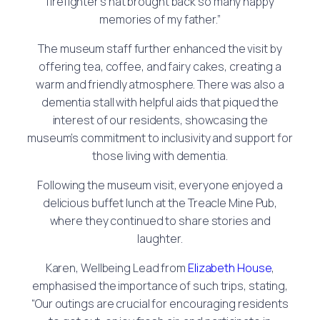
firefighter’s hat brought back so many happy
memories of my father.”
The museum staff further enhanced the visit by
offering tea, coffee, and fairy cakes, creating a
warm and friendly atmosphere. There was also a
dementia stall with helpful aids that piqued the
interest of our residents, showcasing the
museum’s commitment to inclusivity and support for
those living with dementia.
Following the museum visit, everyone enjoyed a
delicious buffet lunch at the Treacle Mine Pub,
where they continued to share stories and
laughter.
Karen, Wellbeing Lead from
Elizabeth House
,
emphasised the importance of such trips, stating,
“Our outings are crucial for encouraging residents