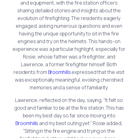
and equipment, with the fire station officers
sharing detailed stories and insights about the
evolution of firefighting. The residents eagerly
engaged, asking numerous questions and even
having the unique opportunity to sit in the fire
engines and try on the helmets. This hands-on
experience was a particular highlight, especially for
Rosie, whose father was a firefighter, and
Lawrence, a former firefighter himself. Both
residents from
Broomhills
expressed that the visit
was exceptionally meaningful, evoking cherished
memories and a sense of familiarity.
Lawrence, reflected on the day, saying, “It felt so
good and familiar to be at the fire station. This has
been my best day so far since moving into
Broomhills
and my best outing yet.” Rosie added,
“Sitting in the fire engine and trying on the