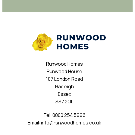
Runwood Homes
Runwood House
107 London Road
Hadleigh
Essex
SS7 2QL
Tel:
0800 254 5996
Email:
info@runwoodhomes.co.uk