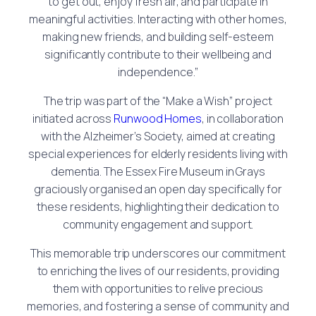
to get out, enjoy fresh air, and participate in
meaningful activities. Interacting with other homes,
making new friends, and building self-esteem
significantly contribute to their wellbeing and
independence.”
The trip was part of the “Make a Wish” project
initiated across
Runwood Homes
, in collaboration
with the Alzheimer’s Society, aimed at creating
special experiences for elderly residents living with
dementia. The Essex Fire Museum in Grays
graciously organised an open day specifically for
these residents, highlighting their dedication to
community engagement and support.
This memorable trip underscores our commitment
to enriching the lives of our residents, providing
them with opportunities to relive precious
memories, and fostering a sense of community and