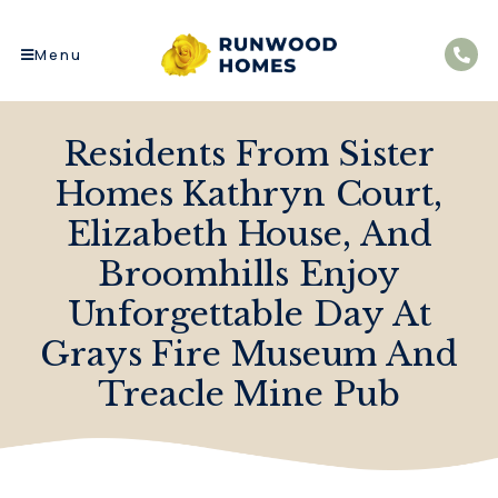
Menu
Residents From Sister
Homes Kathryn Court,
Elizabeth House, And
Broomhills Enjoy
Unforgettable Day At
Grays Fire Museum And
Treacle Mine Pub