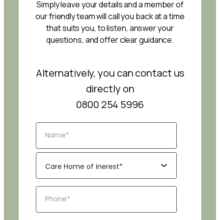
Simply leave your details and a member of
our friendly team will call you back at a time
that suits you, to listen, answer your
questions, and offer clear guidance.
Alternatively, you can contact us
directly on
0800 254 5996