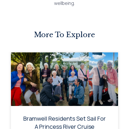
wellbeing.
More To Explore
Bramwell Residents Set Sail For
A Princess River Cruise