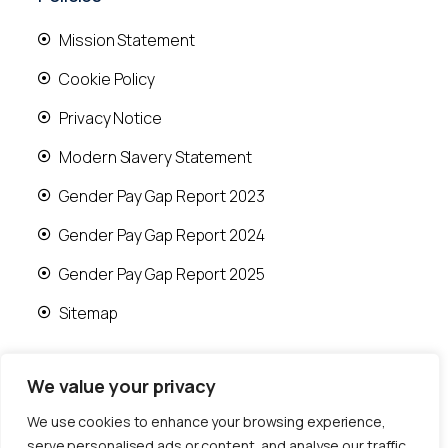
Mission Statement
Cookie Policy
Privacy Notice
Modern Slavery Statement
Gender Pay Gap Report 2023
Gender Pay Gap Report 2024
Gender Pay Gap Report 2025
Sitemap
We value your privacy
We use cookies to enhance your browsing experience,
© 2026 Runwood Homes | All rights reserved |
serve personalised ads or content, and analyse our traffic.