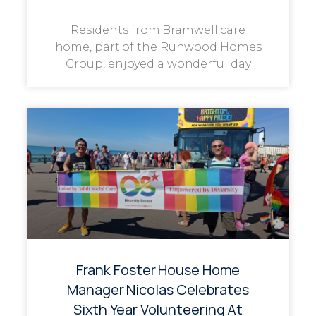
Residents from Bramwell care
home, part of the Runwood Homes
Group, enjoyed a wonderful day
Frank Foster House Home
Manager Nicolas Celebrates
Sixth Year Volunteering At