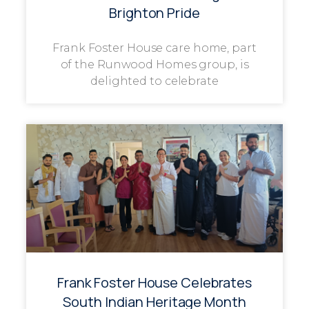
Brighton Pride
Frank Foster House care home, part
of the Runwood Homes group, is
delighted to celebrate
Frank Foster House Celebrates
South Indian Heritage Month