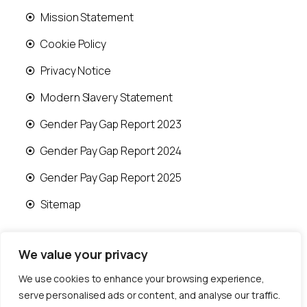
Mission Statement
Cookie Policy
Privacy Notice
Modern Slavery Statement
Gender Pay Gap Report 2023
Gender Pay Gap Report 2024
Gender Pay Gap Report 2025
Sitemap
We value your privacy
We use cookies to enhance your browsing experience,
© 2026 Runwood Homes | All rights reserved |
serve personalised ads or content, and analyse our traffic.
Designed by
Fast Generations Ltd