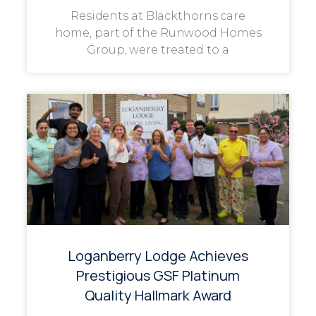
Residents at Blackthorns care
home, part of the Runwood Homes
Group, were treated to a
Loganberry Lodge Achieves
Prestigious GSF Platinum
Quality Hallmark Award