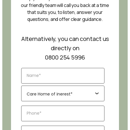
our friendly team will call you back at a time
that suits you, to listen, answer your
questions, and offer clear guidance.
Alternatively, you can contact us
directly on
0800 254 5996