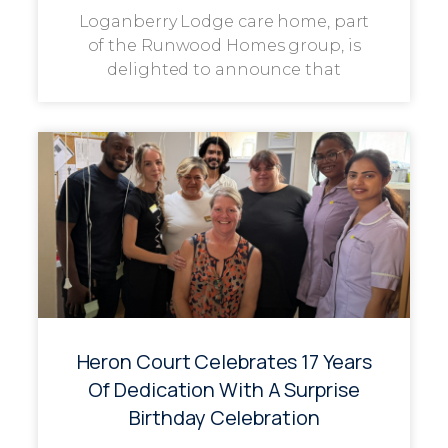
Loganberry Lodge care home, part
of the Runwood Homes group, is
delighted to announce that
Heron Court Celebrates 17 Years
Of Dedication With A Surprise
Birthday Celebration