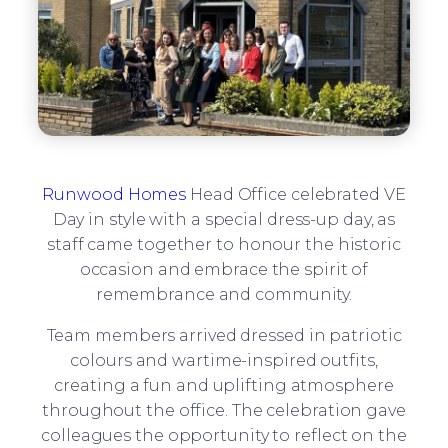
Runwood Homes
Head Office celebrated VE
Day in style with a special dress-up day, as
staff came together to honour the historic
occasion and embrace the spirit of
remembrance and community.
Team members arrived dressed in patriotic
colours and wartime-inspired outfits,
creating a fun and uplifting atmosphere
throughout the office. The celebration gave
colleagues the opportunity to reflect on the