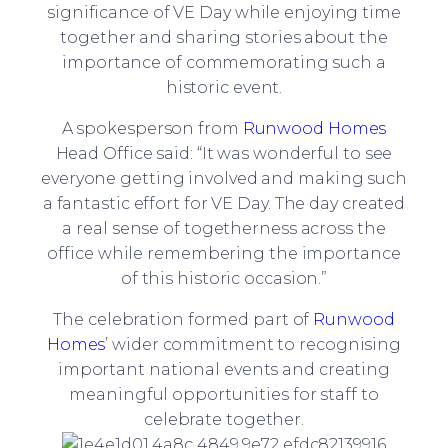
significance of VE Day while enjoying time
together and sharing stories about the
importance of commemorating such a
historic event.
A spokesperson from
Runwood Homes
Head Office said: “It was wonderful to see
everyone getting involved and making such
a fantastic effort for VE Day. The day created
a real sense of togetherness across the
office while remembering the importance
of this historic occasion.”
The celebration formed part of
Runwood
Homes
’ wider commitment to recognising
important national events and creating
meaningful opportunities for staff to
celebrate together.