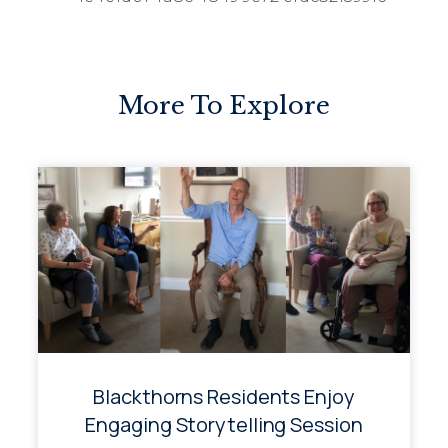
More To Explore
Blackthorns Residents Enjoy
Engaging Storytelling Session