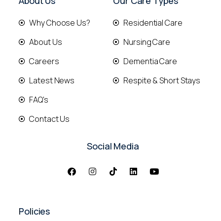
About Us
Our Care Types
Why Choose Us?
Residential Care
About Us
Nursing Care
Careers
Dementia Care
Latest News
Respite & Short Stays
FAQ's
Contact Us
Social Media
Policies