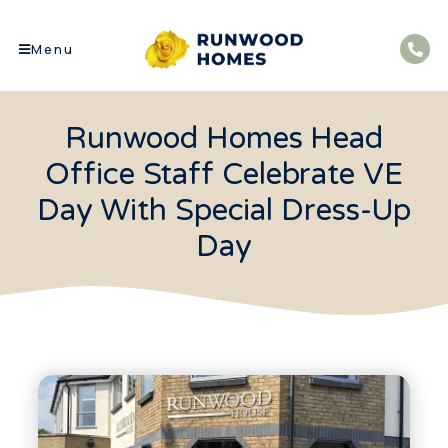
Menu
Runwood Homes Head
Office Staff Celebrate VE
Day With Special Dress-Up
Day