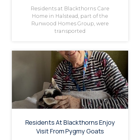
Residents at Blackthorns Care
Home in Halstead, part of the
Runwood Homes Group, were
transported
Residents At Blackthorns Enjoy
Visit From Pygmy Goats