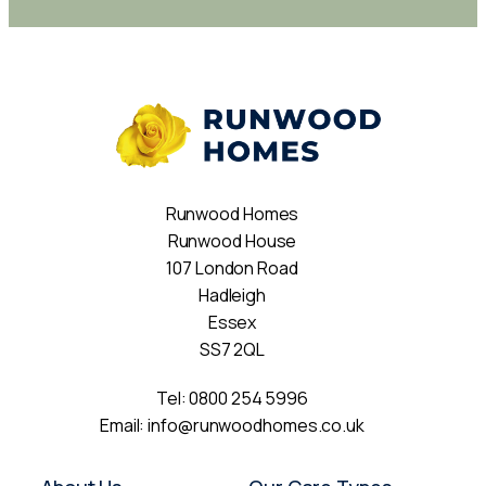
Runwood Homes
Runwood House
107 London Road
Hadleigh
Essex
SS7 2QL
Tel:
0800 254 5996
Email:
info@runwoodhomes.co.uk