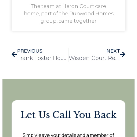
The team at Heron Court care
home, part of the Runwood Homes
group, came together
PREVIOUS
NEXT
Frank Foster House Residents Celebrate VE Day with Music, Memories and Veterans
Wisden Court Residents Celebrate Sir David Attenborough’s 100th Birthday
Let Us Call You Back
Simply leave your details and a member of