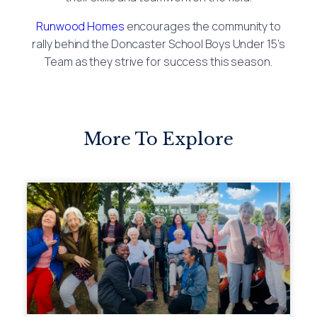
Runwood Homes
encourages the community to
rally behind the Doncaster School Boys Under 15’s
Team as they strive for success this season.
More To Explore