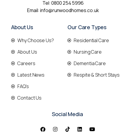
Tel:
0800 254 5996
Email:
info@runwoodhomes.co.uk
About Us
Our Care Types
Why Choose Us?
Residential Care
About Us
Nursing Care
Careers
Dementia Care
Latest News
Respite & Short Stays
FAQ's
Contact Us
Social Media