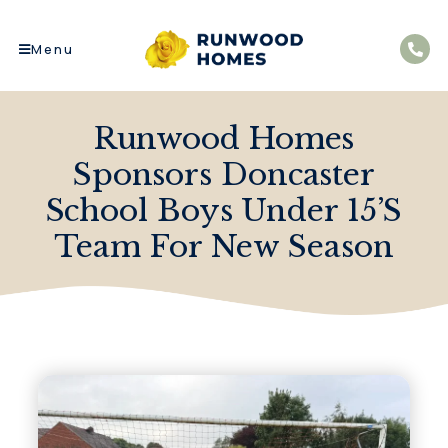
Menu
Runwood Homes
Sponsors Doncaster
School Boys Under 15’s
Team For New Season