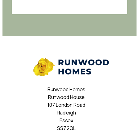
Runwood Homes
Runwood House
107 London Road
Hadleigh
Essex
SS7 2QL