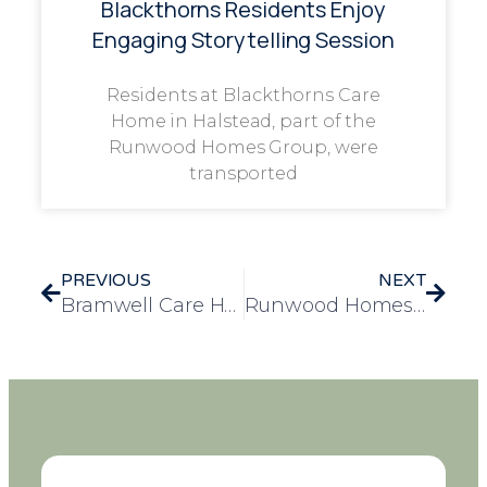
Blackthorns Residents Enjoy
Engaging Storytelling Session
Residents at Blackthorns Care
Home in Halstead, part of the
Runwood Homes Group, were
transported
PREVIOUS
NEXT
Bramwell Care Home Celebrates the 59th Wedding Anniversary of Derek and Hillary
Runwood Homes Group Celebrates National Day of Arts in Care Homes with Community Exhibitions, Collaborative Projects, and National Award Win