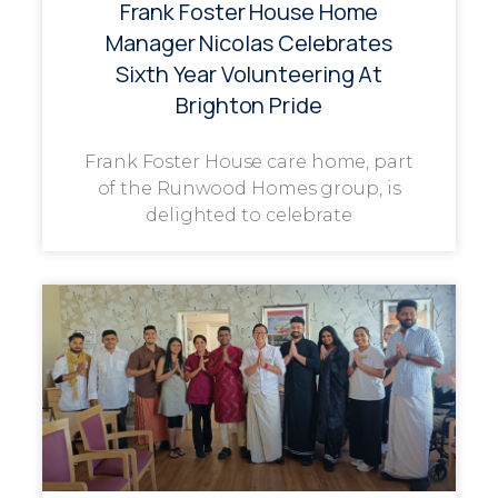
Frank Foster House Home
Manager Nicolas Celebrates
Sixth Year Volunteering At
Brighton Pride
Frank Foster House care home, part
of the Runwood Homes group, is
delighted to celebrate