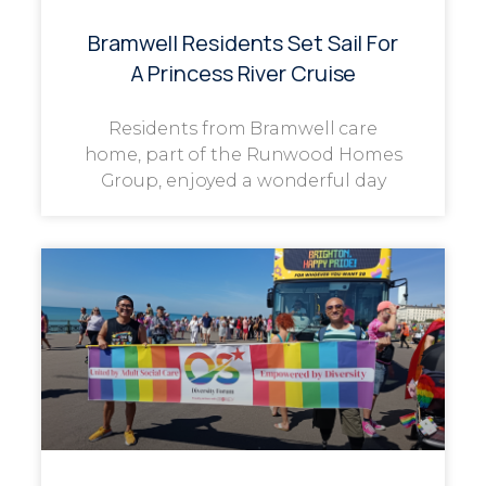
Bramwell Residents Set Sail For
A Princess River Cruise
Residents from Bramwell care
home, part of the Runwood Homes
Group, enjoyed a wonderful day