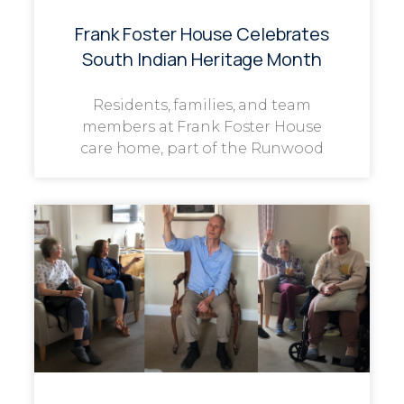
Frank Foster House Celebrates
South Indian Heritage Month
Residents, families, and team
members at Frank Foster House
care home, part of the Runwood