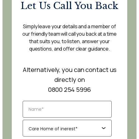
Let Us Call You Back
Simply leave your details and a member of
our friendly team will call you back at a time
that suits you, to listen, answer your
questions, and offer clear guidance.
Alternatively, you can contact us
directly on
0800 254 5996