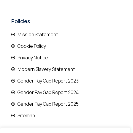
Policies
Mission Statement
Cookie Policy
Privacy Notice
Modern Slavery Statement
Gender Pay Gap Report 2023
Gender Pay Gap Report 2024
Gender Pay Gap Report 2025
Sitemap