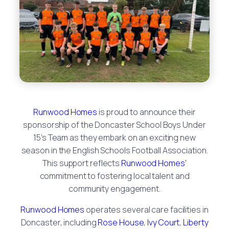
Runwood Homes
is proud to announce their
sponsorship of the Doncaster School Boys Under
15’s Team as they embark on an exciting new
season in the English Schools Football Association.
This support reflects
Runwood Homes’
commitment to fostering local talent and
community engagement.
Runwood Homes
operates several care facilities in
Doncaster, including
Rose House
,
Ivy Court
,
Liberty