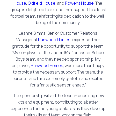
House
,
Oldfield House
, and
Rowena House
. The
group is delighted to extend their support to a local
football team, reinforcing its dedication to the well-
being of the community.
Leanne Simms, Senior Customer Relations
Manager at
Runwood Homes
, expressed her
gratitude for the opportunity to support the team.
“My son plays for the Under 15’s Doncaster School
Boys team, and they needed sponsorship. My
employer,
Runwood Homes
, was more than happy
to provide the necessary support. The team, the
parents, and I are extremely grateful and excited
for a fantastic season ahead.”
The sponsorship will aid the team in acquiring new
kits and equipment, contributing to a better
experience for the young athletes as they develop
their skills and teamwork on the field.