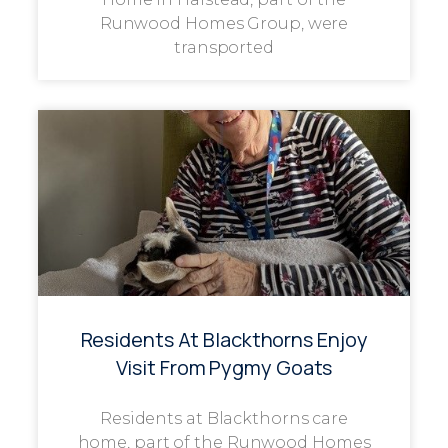
Runwood Homes Group, were
transported
Residents At Blackthorns Enjoy
Visit From Pygmy Goats
Residents at Blackthorns care
home, part of the Runwood Homes