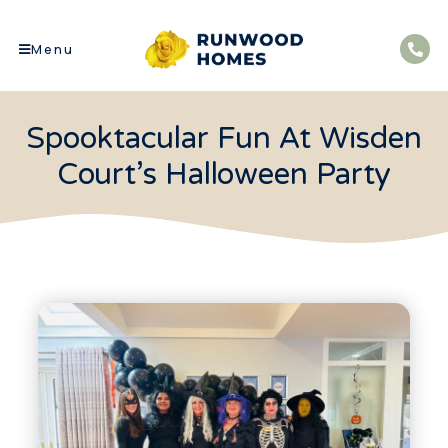
Menu
Spooktacular Fun At Wisden
Court’s Halloween Party