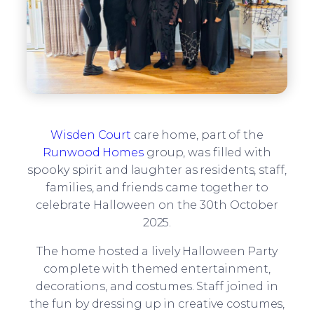
Wisden Court
care home, part of the
Runwood Homes
group, was filled with
spooky spirit and laughter as residents, staff,
families, and friends came together to
celebrate Halloween on the 30th October
2025.
The home hosted a lively Halloween Party
complete with themed entertainment,
decorations, and costumes. Staff joined in
the fun by dressing up in creative costumes,