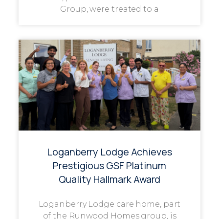
Group, were treated to a
Loganberry Lodge Achieves
Prestigious GSF Platinum
Quality Hallmark Award
Loganberry Lodge care home, part
of the Runwood Homes group, is