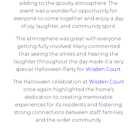
adding to the spooky atmosphere. The
event was a wonderful opportunity for
everyone to come together and enjoy a day
of joy, laughter, and community spirit.
The atmosphere was great with everyone
getting fully involved. Many commented
that seeing the smiles and hearing the
laughter throughout the day made it a very
special Halloween Party for
Wisden Court
.
The Halloween celebration at
Wisden Court
once again highlighted the home’s
dedication to creating memorable
experiences for its residents and fostering
strong connections between staff, families,
and the wider community.