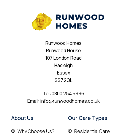
Runwood Homes
Runwood House
107 London Road
Hadleigh
Essex
SS7 2QL
Tel:
0800 254 5996
Email:
info@runwoodhomes.co.uk
About Us
Our Care Types
Why Choose Us?
Residential Care