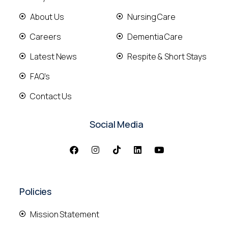
About Us
Nursing Care
Careers
Dementia Care
Latest News
Respite & Short Stays
FAQ's
Contact Us
Social Media
Policies
Mission Statement