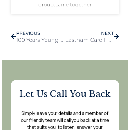
group, came together
PREVIOUS
NEXT
100 Years Young and Still Serving the Cause
Eastham Care Home Achieves Prestigious ECC Gold PROSPER Award
Let Us Call You Back
Simply leave your details and a member of
our friendly team will call you back at a time
that suits you, to listen, answer your