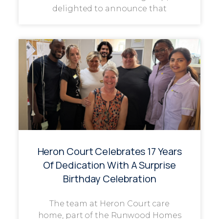
delighted to announce that
Heron Court Celebrates 17 Years
Of Dedication With A Surprise
Birthday Celebration
The team at Heron Court care
home, part of the Runwood Homes