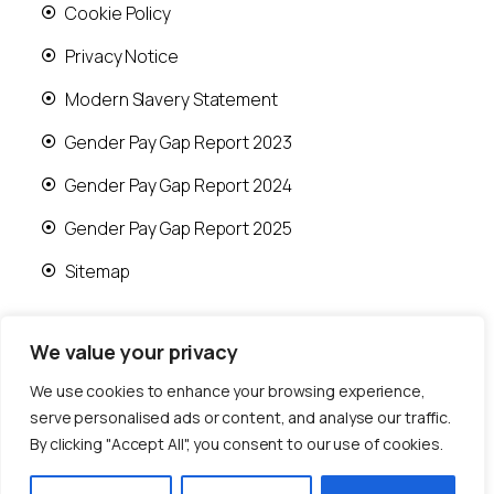
Cookie Policy
Privacy Notice
Modern Slavery Statement
Gender Pay Gap Report 2023
Gender Pay Gap Report 2024
Gender Pay Gap Report 2025
Sitemap
We value your privacy
We use cookies to enhance your browsing experience,
© 2026 Runwood Homes | All rights reserved |
serve personalised ads or content, and analyse our traffic.
Designed by
Fast Generations Ltd
By clicking "Accept All", you consent to our use of cookies.