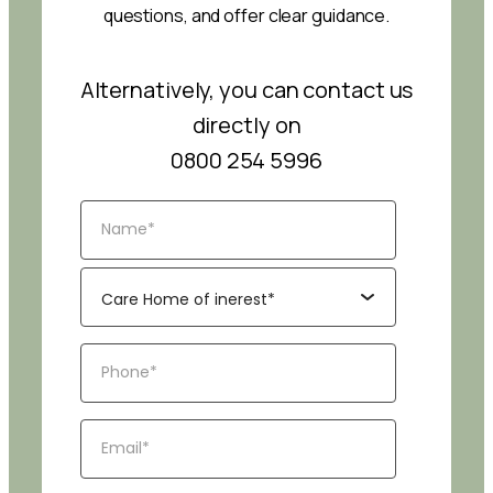
questions, and offer clear guidance.
Alternatively, you can contact us
directly on
0800 254 5996