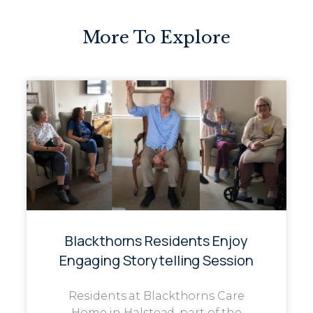
More To Explore
Blackthorns Residents Enjoy
Engaging Storytelling Session
Residents at Blackthorns Care
Home in Halstead, part of the