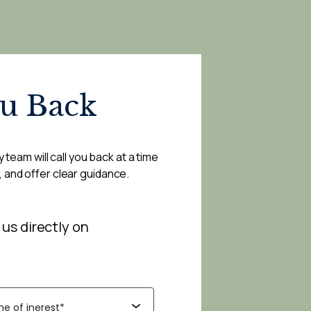
ou Back
 team will call you back at a time
, and offer clear guidance.
 us directly on