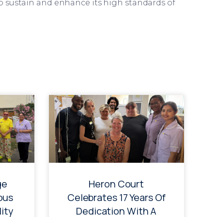
o sustain and enhance its high standards of
ge
Heron Court
ous
Celebrates 17 Years Of
ity
Dedication With A