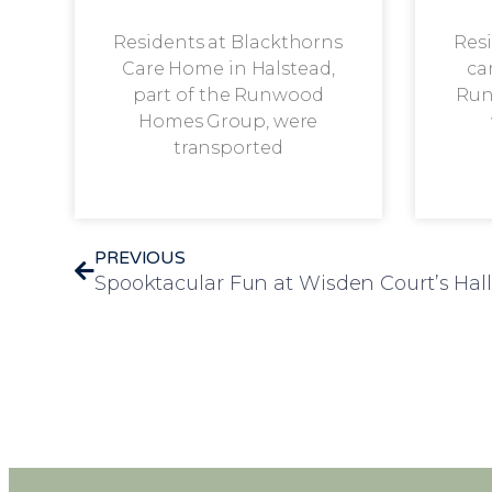
Residents at Blackthorns
Resi
Care Home in Halstead,
ca
part of the Runwood
Run
Homes Group, were
transported
PREVIOUS
Spooktacular Fun at Wisden Court’s Hal