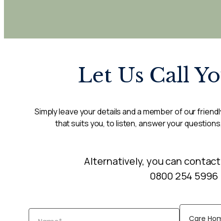
Let Us Call Y
Simply leave your details and a member of our friendly
that suits you, to listen, answer your questions
Alternatively, you can contact
0800 254 5996