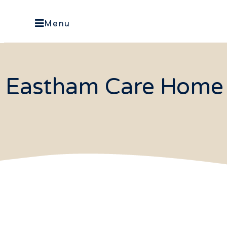
Menu
Eastham Care Home 