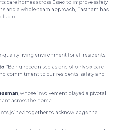
s care homes across Essex to improve safety
ans and a whole-team approach, Eastham has
ncluding:
uality living environment for all residents.
to
. “Being recognised as one of only six care
 and commitment to our residents’ safety and
Heasman
, whose involvement played a pivotal
ment across the home.
dents joined together to acknowledge the