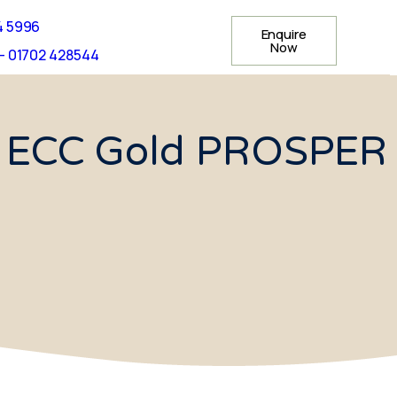
4 5996
Enquire
Now
- 01702 428544
us ECC Gold PROSPER