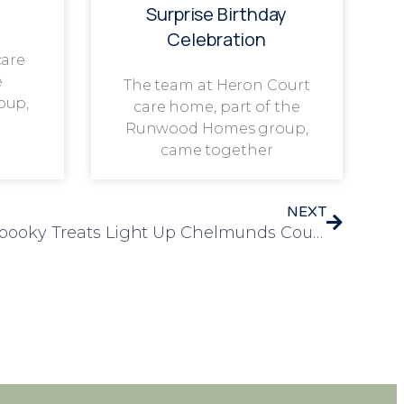
Surprise Birthday
Celebration
care
e
The team at Heron Court
oup,
care home, part of the
Runwood Homes group,
came together
NEXT
Dancing, Singing, and Spooky Treats Light Up Chelmunds Court!