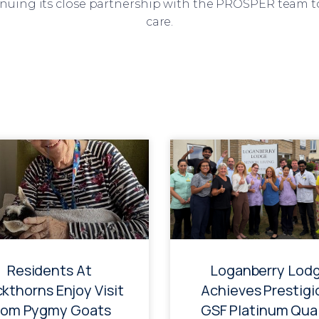
inuing its close partnership with the PROSPER team t
care.
Residents At
Loganberry Lod
ckthorns Enjoy Visit
Achieves Prestigi
rom Pygmy Goats
GSF Platinum Qual