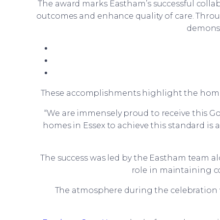
The award marks Eastham’s successful colla
outcomes and enhance quality of care. Thr
demonstr
These accomplishments highlight the home’s 
“We are immensely proud to receive this 
homes in Essex to achieve this standard is 
The success was led by the Eastham team 
role in maintaining 
The atmosphere during the celebration w