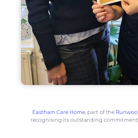
Eastham Care Home,
part of the
Runwood
recognising its outstanding commitment t