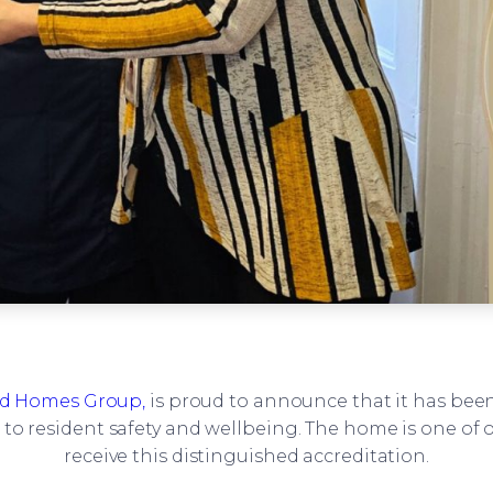
 Homes Group,
is proud to announce that it has be
o resident safety and wellbeing. The home is one of 
receive this distinguished accreditation.