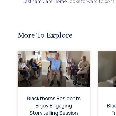
Eastham Care Home,
looks forward to cont
More To Explore
Blackthorns Residents
Enjoy Engaging
Bla
Storytelling Session
F