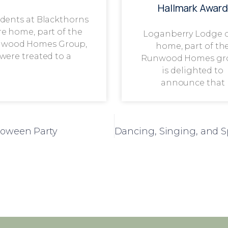
Hallmark Award
dents at Blackthorns
re home, part of the
Loganberry Lodge 
wood Homes Group,
home, part of th
were treated to a
Runwood Homes gr
is delighted to
announce that
loween Party