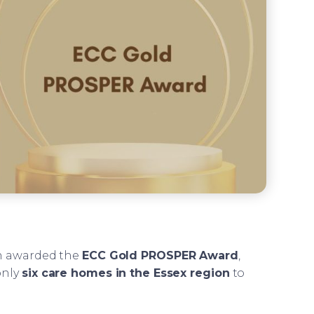
en awarded the
ECC Gold PROSPER Award
,
only
six care homes in the Essex region
to