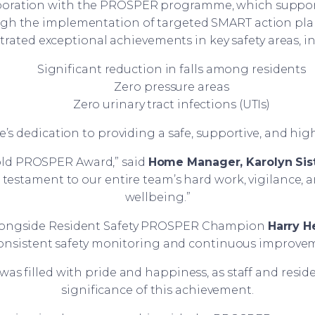
boration with the PROSPER programme, which support
ough the implementation of targeted SMART action pl
ated exceptional achievements in key safety areas, i
Significant reduction in falls among residents
Zero pressure areas
Zero urinary tract infections (UTIs)
dedication to providing a safe, supportive, and high-q
Gold PROSPER Award,” said
Home Manager, Karolyn Sis
a testament to our entire team’s hard work, vigilance,
wellbeing.”
alongside Resident Safety PROSPER Champion
Harry 
consistent safety monitoring and continuous improve
as filled with pride and happiness, as staff and resi
significance of this achievement.