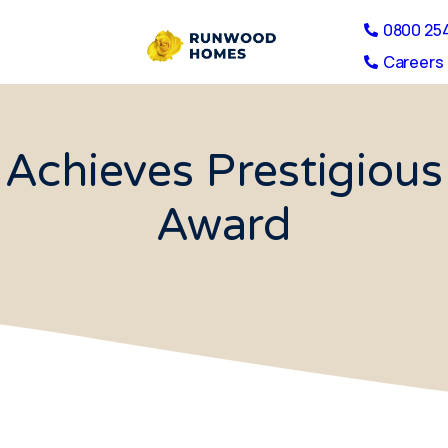
0800 25
Careers 
Achieves Prestigio
Award