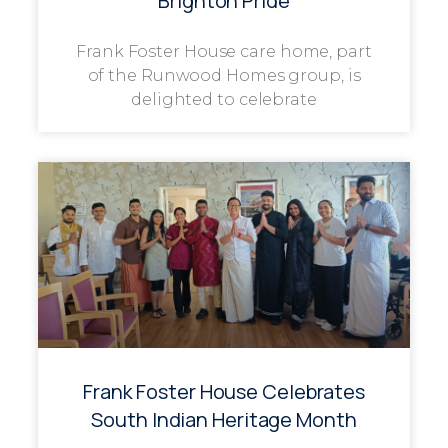
Brighton Pride
Frank Foster House care home, part
of the Runwood Homes group, is
delighted to celebrate
Frank Foster House Celebrates
South Indian Heritage Month