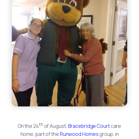
th
On the 24
of August,
Bracebridge Court
care
home, part of the
Runwood Homes
group, in