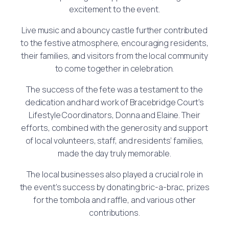
excitement to the event.
Live music and a bouncy castle further contributed
to the festive atmosphere, encouraging residents,
their families, and visitors from the local community
to come together in celebration.
The success of the fete was a testament to the
dedication and hard work of Bracebridge Court’s
Lifestyle Coordinators, Donna and Elaine. Their
efforts, combined with the generosity and support
of local volunteers, staff, and residents’ families,
made the day truly memorable.
The local businesses also played a crucial role in
the event’s success by donating bric-a-brac, prizes
for the tombola and raffle, and various other
contributions.