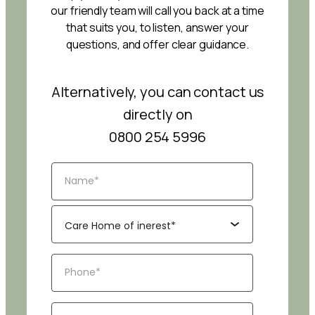
our friendly team will call you back at a time
that suits you, to listen, answer your
questions, and offer clear guidance.
Alternatively, you can contact us
directly on
0800 254 5996