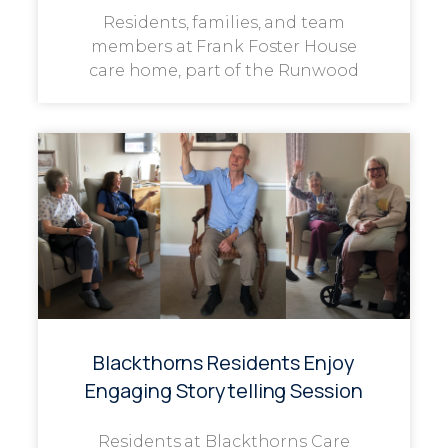
Residents, families, and team
members at Frank Foster House
care home, part of the Runwood
Blackthorns Residents Enjoy
Engaging Storytelling Session
Residents at Blackthorns Care