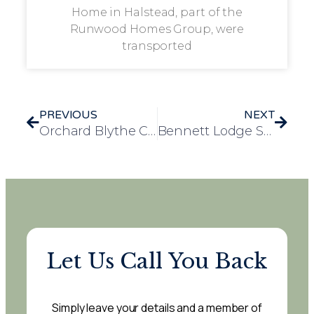
Home in Halstead, part of the
Runwood Homes Group, were
transported
PREVIOUS
NEXT
Orchard Blythe Care Home Hosts Joyful Seaside Excursion to Weston-super-Mare
Bennett Lodge Summer Fete: A Day of Joy, Community Spirit, and Fundraising Success
Let Us Call You Back
Simply leave your details and a member of