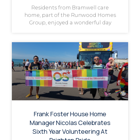
Residents from Bramwell care
home, part of the Runwood Homes
Group, enjoyed a wonderful day
Frank Foster House Home
Manager Nicolas Celebrates
Sixth Year Volunteering At