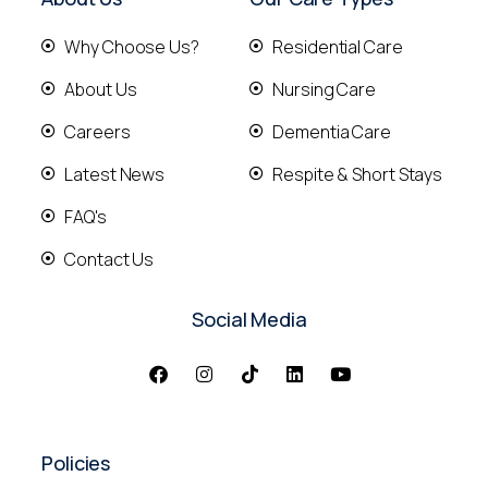
Why Choose Us?
Residential Care
About Us
Nursing Care
Careers
Dementia Care
Latest News
Respite & Short Stays
FAQ's
Contact Us
Social Media
Policies