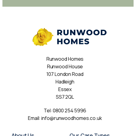
Runwood Homes
Runwood House
107 London Road
Hadleigh
Essex
SS7 2QL
Tel:
0800 254 5996
Email:
info@runwoodhomes.co.uk
About Us
Our Care Types