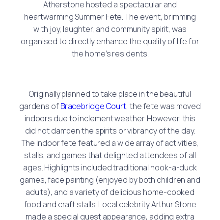
Atherstone hosted a spectacular and
heartwarming Summer Fete. The event, brimming
with joy, laughter, and community spirit, was
organised to directly enhance the quality of life for
the home’s residents.
Originally planned to take place in the beautiful
gardens of
Bracebridge Court
, the fete was moved
indoors due to inclement weather. However, this
did not dampen the spirits or vibrancy of the day.
The indoor fete featured a wide array of activities,
stalls, and games that delighted attendees of all
ages. Highlights included traditional hook-a-duck
games, face painting (enjoyed by both children and
adults), and a variety of delicious home-cooked
food and craft stalls. Local celebrity Arthur Stone
made a special guest appearance, adding extra