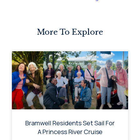
More To Explore
Bramwell Residents Set Sail For
A Princess River Cruise