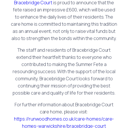
Bracebridge Court
is proud to announce that the
fete raised an impressive £600, which will be used
to enhance the daily lives of their residents. The
care home is committed to maintaining this tradition
as an annual event, not only to raise vital funds but
also to strengthen the bonds within the community.
The staff and residents of Bracebridge Court
extend their heartfelt thanks to everyone who
contributed to making the Summer Fete a
resounding success. With the support of the local
community, Bracebridge Court looks forward to
continuing their mission of providing the best
possible care and quality of life for their residents.
For further information about Bracebridge Court
care home, please visit:
https://runwoodhomes.co.uk/care-homes/care-
homes-warwickshire/bracebridge-court