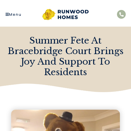
Menu
Summer Fete At
Bracebridge Court Brings
Joy And Support To
Residents