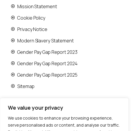
Mission Statement
Cookie Policy
Privacy Notice
Modern Slavery Statement
Gender Pay Gap Report 2023
Gender Pay Gap Report 2024
Gender Pay Gap Report 2025
Sitemap
We value your privacy
We use cookies to enhance your browsing experience,
© 2026 Runwood Homes | All rights reserved |
serve personalised ads or content, and analyse our traffic.
Designed by
Fast Generations Ltd