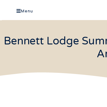
Menu
Bennett Lodge Summe
A