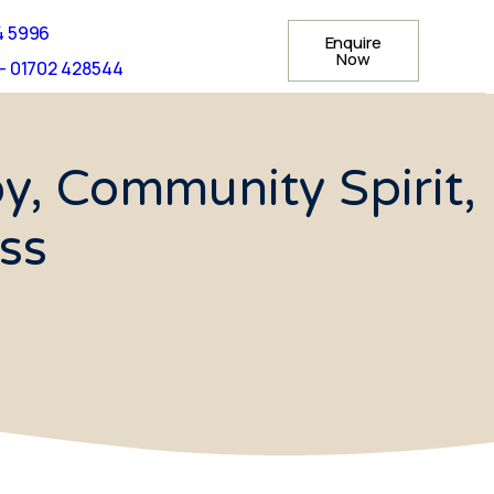
4 5996
Enquire
Now
- 01702 428544
y, Community Spirit,
ss