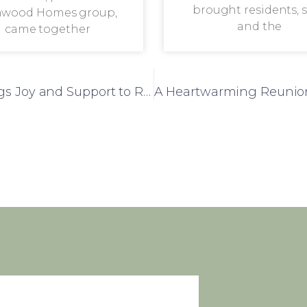
brought residents, s
wood Homes group,
and the
came together
Summer Fete at Bracebridge Court Brings Joy and Support to Residents