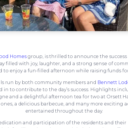
ood Homes
group, is thrilled to announce the success
 filled with joy, laughter, and a strong sense of communi
 enjoy a fun-filled afternoon while raising funds for 
talls run by both community members and
Bennett Lod
 to contribute to the day’s success. Highlights include
gne and a delightful afternoon tea for two at Orsett Ha
tle ones, a delicious barbecue, and many more exciting 
entertained throughout the day.
dication and participation of the residents and their re