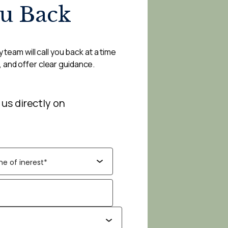
ou Back
 team will call you back at a time
, and offer clear guidance.
 us directly on