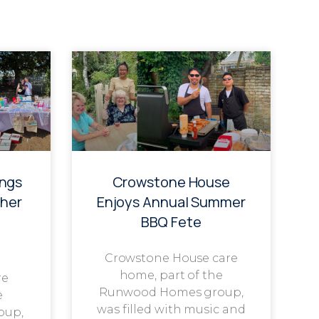
ings
Crowstone House
her
Enjoys Annual Summer
BBQ Fete
Crowstone House care
home, part of the
re
Runwood Homes group,
e
was filled with music and
oup,