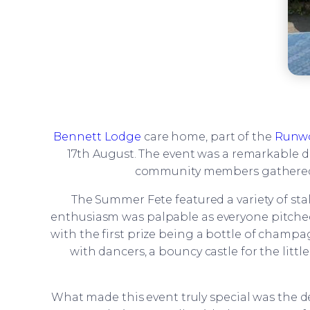
Bennett Lodge
care home, part of the
Runw
17th August. The event was a remarkable day
community members gathered to
The Summer Fete featured a variety of s
enthusiasm was palpable as everyone pitched in
with the first prize being a bottle of champa
with dancers, a bouncy castle for the lit
What made this event truly special was the de