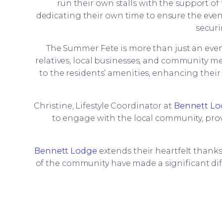
run their own stalls with the support of 
dedicating their own time to ensure the event
securi
The Summer Fete is more than just an event
relatives, local businesses, and community
to the residents’ amenities, enhancing thei
Christine, Lifestyle Coordinator at
Bennett L
to engage with the local community, prov
Bennett Lodge
extends their heartfelt thank
of the community have made a significant dif