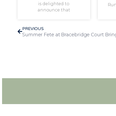
is delighted to
Run
announce that
PREVIOUS