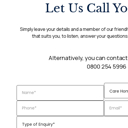
Let Us Call Y
Simply leave your details and a member of our friendly
that suits you, to listen, answer your questions
Alternatively, you can contact
0800 254 5996