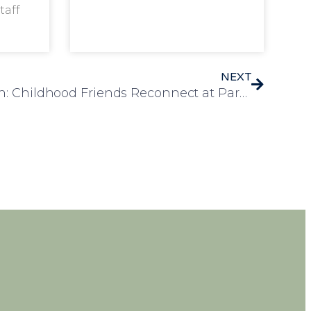
taff
NEXT
A Heartwarming Reunion: Childhood Friends Reconnect at Park View Care Home