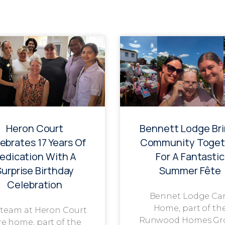
Heron Court
Bennett Lodge Br
ebrates 17 Years Of
Community Toget
edication With A
For A Fantastic
Surprise Birthday
Summer Fête
Celebration
Bennet Lodge Ca
Home, part of th
 team at Heron Court
Runwood Homes Gr
re home, part of the