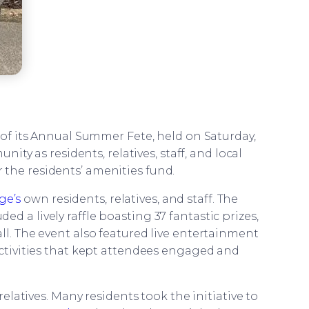
 of its Annual Summer Fete, held on Saturday,
ty as residents, relatives, staff, and local
the residents’ amenities fund.
ge’s
own residents, relatives, and staff. The
d a lively raffle boasting 37 fantastic prizes,
ll. The event also featured live entertainment
activities that kept attendees engaged and
latives. Many residents took the initiative to