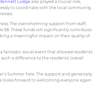
Bennett Lodge
also played a crucial role,
lessly to coordinate with the local community,
nesses.
rness. The overwhelming support from staff,
94.58. These funds will significantly contribute
king a meaningful impact on their quality of
 a fantastic social event that allowed residents
ch a difference to the residents’ overall
ear’s Summer Fete. The support and generosity
ome looks forward to welcoming everyone again