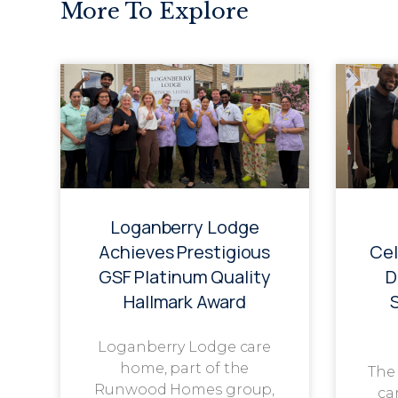
More To Explore
Loganberry Lodge
Achieves Prestigious
Cel
GSF Platinum Quality
D
Hallmark Award
Loganberry Lodge care
home, part of the
The
Runwood Homes group,
ca