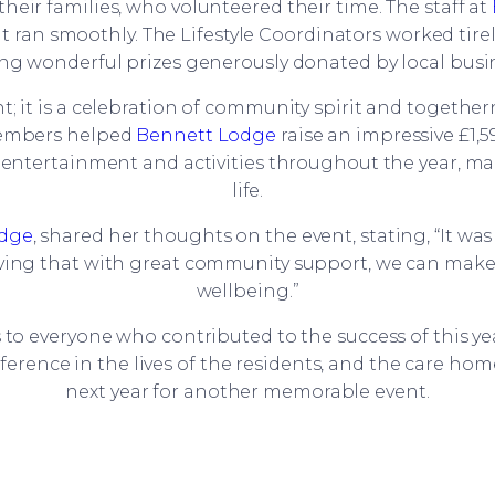
their families, who volunteered their time. The staff at
 ran smoothly. The Lifestyle Coordinators worked tire
ng wonderful prizes generously donated by local busi
; it is a celebration of community spirit and togethe
 members helped
Bennett Lodge
raise an impressive £1,5
r entertainment and activities throughout the year, ma
life.
odge
, shared her thoughts on the event, stating, “It was
ing that with great community support, we can make su
wellbeing.”
s to everyone who contributed to the success of this y
ference in the lives of the residents, and the care h
next year for another memorable event.