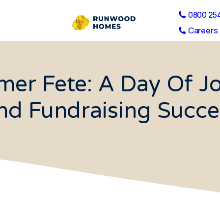
0800 25
Careers 
r Fete: A Day Of Jo
nd Fundraising Succe