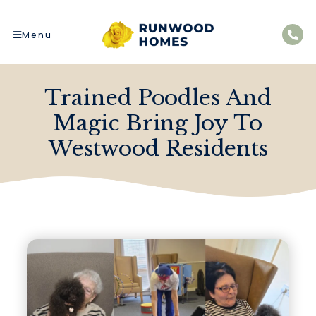
Menu
Trained Poodles And
Magic Bring Joy To
Westwood Residents