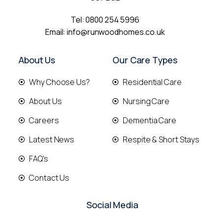
Tel:
0800 254 5996
Email:
info@runwoodhomes.co.uk
About Us
Our Care Types
Why Choose Us?
Residential Care
About Us
Nursing Care
Careers
Dementia Care
Latest News
Respite & Short Stays
FAQ's
Contact Us
Social Media