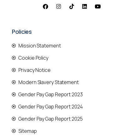
Policies
Mission Statement
Cookie Policy
Privacy Notice
Modern Slavery Statement
Gender Pay Gap Report 2023
Gender Pay Gap Report 2024
Gender Pay Gap Report 2025
Sitemap