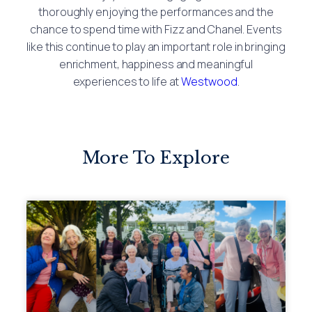
thoroughly enjoying the performances and the
chance to spend time with Fizz and Chanel. Events
like this continue to play an important role in bringing
enrichment, happiness and meaningful
experiences to life at
Westwood
.
More To Explore