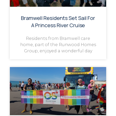
Bramwell Residents Set Sail For
A Princess River Cruise
Residents from Bramwell care
home, part of the Runwood Homes
Group, enjoyed a wonderful day