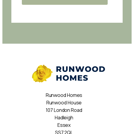
Runwood Homes
Runwood House
107 London Road
Hadleigh
Essex
SS7 2QL