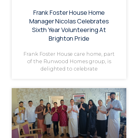
Frank Foster House Home
Manager Nicolas Celebrates
Sixth Year Volunteering At
Brighton Pride
Frank Foster House care home, part
of the Runwood Homes group, is
delighted to celebrate