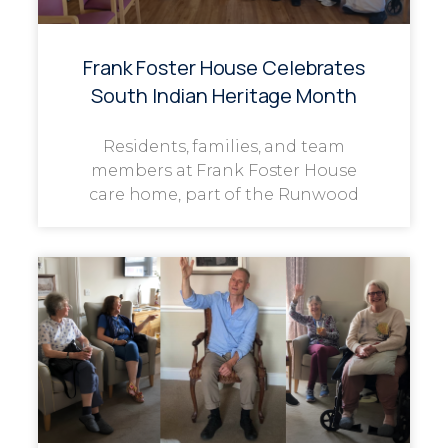
Frank Foster House Celebrates
South Indian Heritage Month
Residents, families, and team
members at Frank Foster House
care home, part of the Runwood