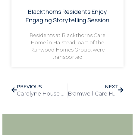
Blackthorns Residents Enjoy
Engaging Storytelling Session
Residents at Blackthorns Care
Home in Halstead, part of the
Runwood Homes Group, were
transported
PREVIOUS
NEXT
Carolyne House Celebrates World Book Day with Community Coffee Morning
Bramwell Care Home Celebrates Top 20 Care Home Award in the East Midlands