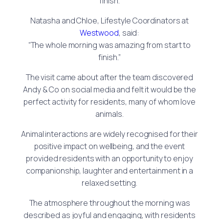
finish.
Natasha and Chloe, Lifestyle Coordinators at
Westwood
, said:
“The whole morning was amazing from start to
finish.”
The visit came about after the team discovered
Andy & Co on social media and felt it would be the
perfect activity for residents, many of whom love
animals.
Animal interactions are widely recognised for their
positive impact on wellbeing, and the event
provided residents with an opportunity to enjoy
companionship, laughter and entertainment in a
relaxed setting.
The atmosphere throughout the morning was
described as joyful and engaging, with residents