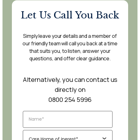
Let Us Call You Back
Simply leave your details and a member of
our friendly team will call you back at a time
that suits you, to listen, answer your
questions, and offer clear guidance.
Alternatively, you can contact us
directly on
0800 254 5996