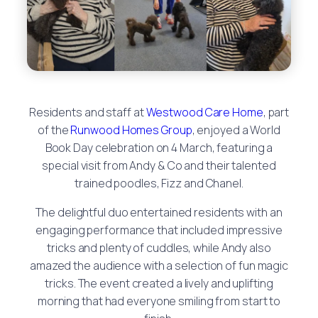
Residents and staff at
Westwood Care Home
, part
of the
Runwood Homes Group
, enjoyed a World
Book Day celebration on 4 March, featuring a
special visit from Andy & Co and their talented
trained poodles, Fizz and Chanel.
The delightful duo entertained residents with an
engaging performance that included impressive
tricks and plenty of cuddles, while Andy also
amazed the audience with a selection of fun magic
tricks. The event created a lively and uplifting
morning that had everyone smiling from start to