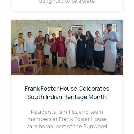
delighted to celebrate
Frank Foster House Celebrates
South Indian Heritage Month
Residents, families, and team
members at Frank Foster House
care home, part of the Runwood