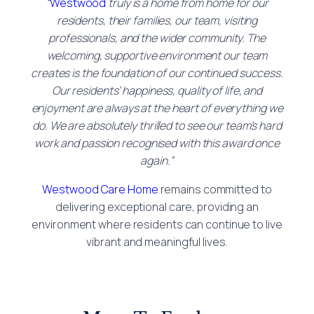
“
Westwood
truly is a home from home for our
residents, their families, our team, visiting
professionals, and the wider community. The
welcoming, supportive environment our team
creates is the foundation of our continued success.
Our residents’ happiness, quality of life, and
enjoyment are always at the heart of everything we
do. We are absolutely thrilled to see our team’s hard
work and passion recognised with this award once
again.”
Westwood Care Home
remains committed to
delivering exceptional care, providing an
environment where residents can continue to live
vibrant and meaningful lives.