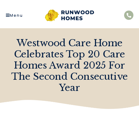
Menu
Westwood Care Home
Celebrates Top 20 Care
Homes Award 2025 For
The Second Consecutive
Year