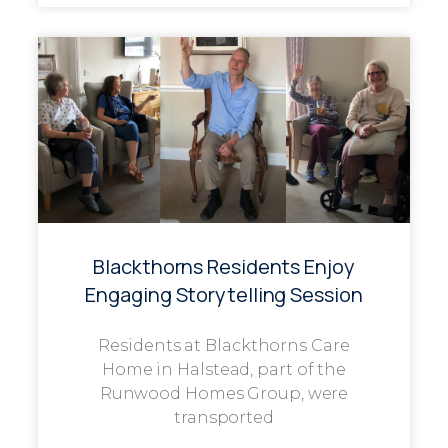
Blackthorns Residents Enjoy
Engaging Storytelling Session
Residents at Blackthorns Care
Home in Halstead, part of the
Runwood Homes Group, were
transported