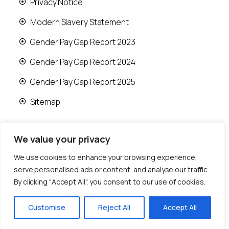
Privacy Notice
Modern Slavery Statement
Gender Pay Gap Report 2023
Gender Pay Gap Report 2024
Gender Pay Gap Report 2025
Sitemap
We value your privacy
We use cookies to enhance your browsing experience,
© 2026 Runwood Homes | All rights reserved |
serve personalised ads or content, and analyse our traffic.
Designed by
Fast Generations Ltd
By clicking "Accept All", you consent to our use of cookies.
Customise
Reject All
Accept All