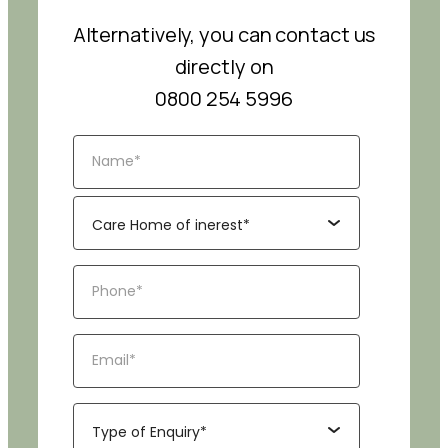
Alternatively, you can contact us
directly on
0800 254 5996