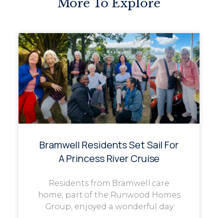
More To Explore
Bramwell Residents Set Sail For
A Princess River Cruise
Residents from Bramwell care
home, part of the Runwood Homes
Group, enjoyed a wonderful day