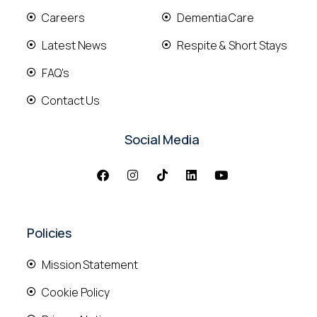
Careers
Dementia Care
Latest News
Respite & Short Stays
FAQ's
Contact Us
Social Media
Policies
Mission Statement
Cookie Policy