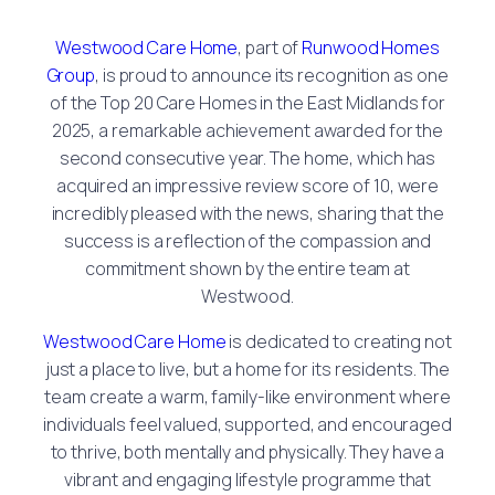
Westwood Care Home
, part of
Runwood Homes
Group
, is proud to announce its recognition as one
of the Top 20 Care Homes in the East Midlands for
2025, a remarkable achievement awarded for the
second consecutive year. The home, which has
acquired an impressive review score of 10, were
incredibly pleased with the news, sharing that the
success is a reflection of the compassion and
commitment shown by the entire team at
Westwood.
Westwood Care Home
is dedicated to creating not
just a place to live, but a home for its residents. The
team create a warm, family-like environment where
individuals feel valued, supported, and encouraged
to thrive, both mentally and physically. They have a
vibrant and engaging lifestyle programme that