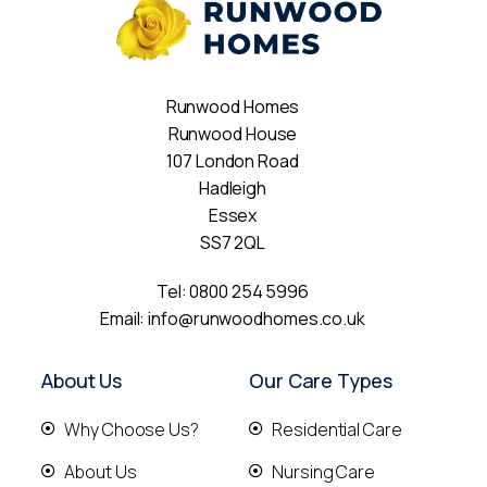
Runwood Homes
Runwood House
107 London Road
Hadleigh
Essex
SS7 2QL
Tel:
0800 254 5996
Email:
info@runwoodhomes.co.uk
About Us
Our Care Types
Why Choose Us?
Residential Care
About Us
Nursing Care