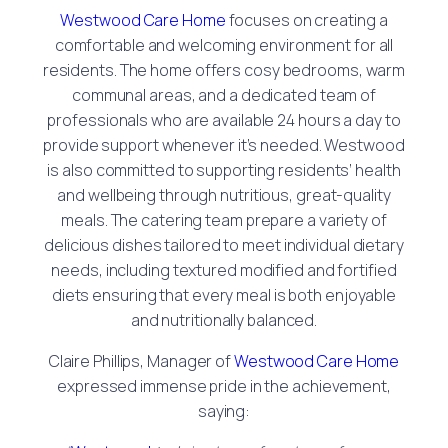
Westwood Care Home
focuses on creating a
comfortable and welcoming environment for all
residents. The home offers cosy bedrooms, warm
communal areas, and a dedicated team of
professionals who are available 24 hours a day to
provide support whenever it’s needed. Westwood
is also committed to supporting residents’ health
and wellbeing through nutritious, great-quality
meals. The catering team prepare a variety of
delicious dishes tailored to meet individual dietary
needs, including textured modified and fortified
diets ensuring that every meal is both enjoyable
and nutritionally balanced.
Claire Phillips, Manager of
Westwood Care Home
expressed immense pride in the achievement,
saying: