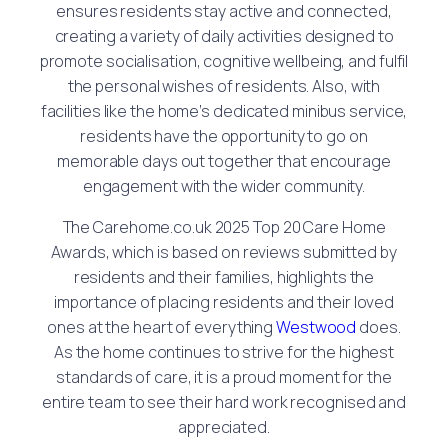
ensures residents stay active and connected,
creating a variety of daily activities designed to
promote socialisation, cognitive wellbeing, and fulfil
the personal wishes of residents. Also, with
facilities like the home’s dedicated minibus service,
residents have the opportunity to go on
memorable days out together that encourage
engagement with the wider community.
The Carehome.co.uk 2025 Top 20 Care Home
Awards, which is based on reviews submitted by
residents and their families, highlights the
importance of placing residents and their loved
ones at the heart of everything
Westwood
does.
As the home continues to strive for the highest
standards of care, it is a proud moment for the
entire team to see their hard work recognised and
appreciated.