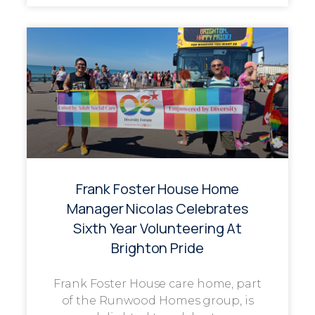
Frank Foster House Home
Manager Nicolas Celebrates
Sixth Year Volunteering At
Brighton Pride
Frank Foster House care home, part
of the Runwood Homes group, is