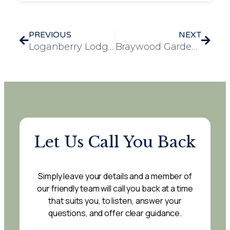
PREVIOUS
NEXT
Loganberry Lodge Brings Easter Cheer to Stanway with Easter Rock Hunt
Braywood Gardens Shares Bags of Kindness with the Local Community
Let Us Call You Back
Simply leave your details and a member of
our friendly team will call you back at a time
that suits you, to listen, answer your
questions, and offer clear guidance.