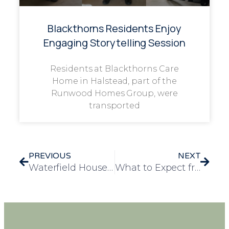
Blackthorns Residents Enjoy
Engaging Storytelling Session
Residents at Blackthorns Care
Home in Halstead, part of the
Runwood Homes Group, were
transported
PREVIOUS
NEXT
Waterfield House Celebrates Suffolk Day with Renowned Dialect Coach Charlie Haylock
What to Expect from a Nursing Care Home: Services, Support and Peace of Mind