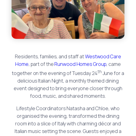
Residents, families, and staff at
Westwood Care
Home
, part of the
Runwood Homes Group
, came
th
together on the evening of Tuesday 24
June for a
delicious Italian Night, a monthly themed dining
event designed to bring everyone closer through
food, music, and shared moments.
Lifestyle Coordinators Natasha and Chloe, who
organised the evening, transformed the dining
room into a slice of Italy with charming décor and
Italian music setting the scene. Guests enjoyed a