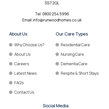
SS7 2QL
Tel:
0800 254 5996
Email:
info@runwoodhomes.co.uk
About Us
Our Care Types
Why Choose Us?
Residential Care
About Us
Nursing Care
Careers
Dementia Care
Latest News
Respite & Short Stays
FAQ's
Contact Us
Social Media