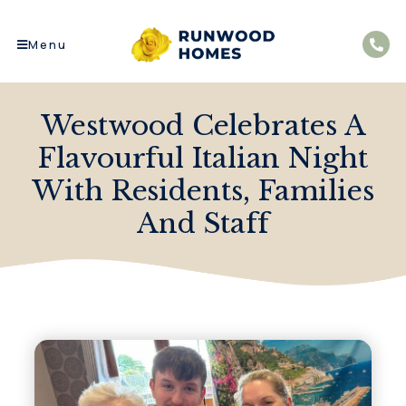
Menu
Westwood Celebrates A
Flavourful Italian Night
With Residents, Families
And Staff