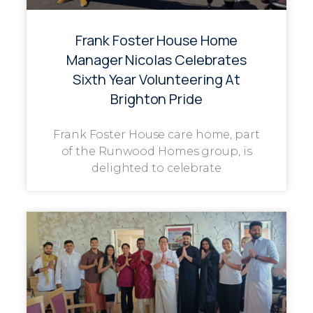
Frank Foster House Home
Manager Nicolas Celebrates
Sixth Year Volunteering At
Brighton Pride
Frank Foster House care home, part
of the Runwood Homes group, is
delighted to celebrate