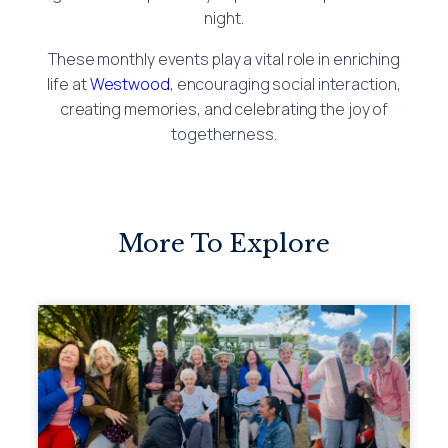
night.
These monthly events play a vital role in enriching
life at
Westwood
, encouraging social interaction,
creating memories, and celebrating the joy of
togetherness.
More To Explore