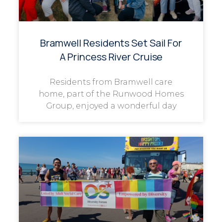
Bramwell Residents Set Sail For
A Princess River Cruise
Residents from Bramwell care
home, part of the Runwood Homes
Group, enjoyed a wonderful day