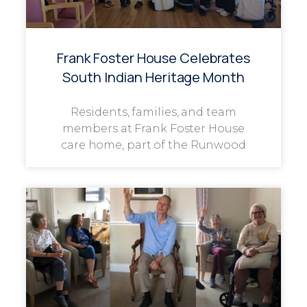
Frank Foster House Celebrates
South Indian Heritage Month
Residents, families, and team
members at Frank Foster House
care home, part of the Runwood