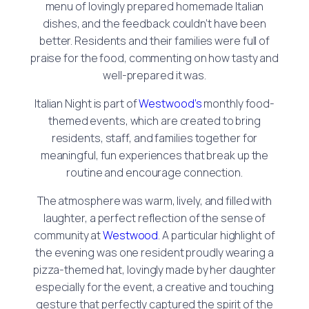
menu of lovingly prepared homemade Italian
dishes, and the feedback couldn’t have been
better. Residents and their families were full of
praise for the food, commenting on how tasty and
well-prepared it was.
Italian Night is part of
Westwood’s
monthly food-
themed events, which are created to bring
residents, staff, and families together for
meaningful, fun experiences that break up the
routine and encourage connection.
The atmosphere was warm, lively, and filled with
laughter, a perfect reflection of the sense of
community at
Westwood
. A particular highlight of
the evening was one resident proudly wearing a
pizza-themed hat, lovingly made by her daughter
especially for the event, a creative and touching
gesture that perfectly captured the spirit of the