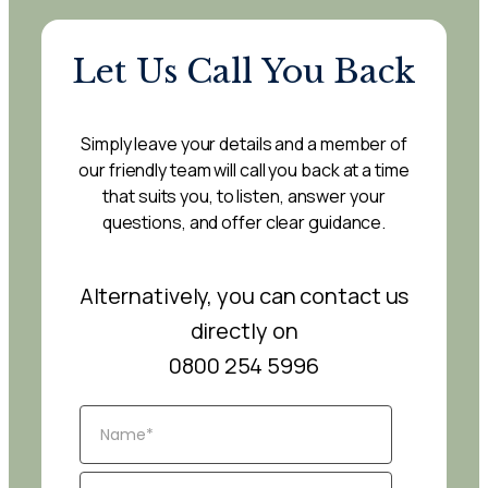
Let Us Call You Back
Simply leave your details and a member of
our friendly team will call you back at a time
that suits you, to listen, answer your
questions, and offer clear guidance.
Alternatively, you can contact us
directly on
0800 254 5996