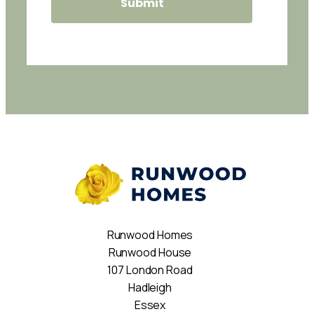
Runwood Homes
Runwood House
107 London Road
Hadleigh
Essex