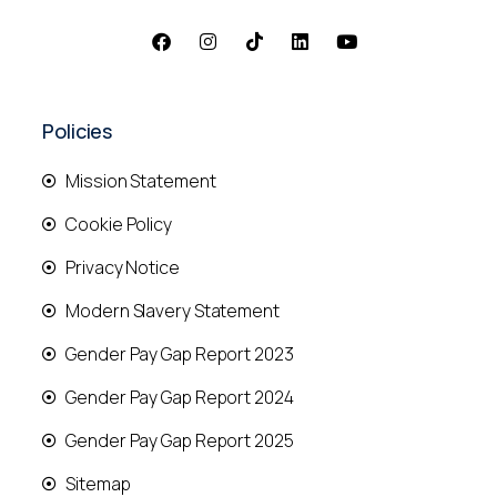
Policies
Mission Statement
Cookie Policy
Privacy Notice
Modern Slavery Statement
Gender Pay Gap Report 2023
Gender Pay Gap Report 2024
Gender Pay Gap Report 2025
Sitemap