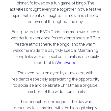
dinner, followed by a fun game of bingo. The
activities brought everyone together in true festive
spirit, with plenty of laughter, smiles, and shared
enjoyment throughout the day.
Being invited to B&Q’s Christmas meal was such a
wonderful experience for residents and staff. The
festive atmosphere, the bingo, and the warm
welcome made the day truly special. Maintaining
strong links with our local community is incredibly
important to
Westwood
.
The event was enjoyed by all involved, with
residents especially appreciating the opportunity
to socialise and celebrate Christmas alongside
members of the wider community.
The atmosphere throughout the day was
described as amazing, with the highlight simply