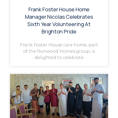
Frank Foster House Home
Manager Nicolas Celebrates
Sixth Year Volunteering At
Brighton Pride
Frank Foster House care home, part
of the Runwood Homes group, is
delighted to celebrate