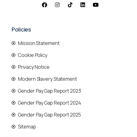
Policies
Mission Statement
Cookie Policy
Privacy Notice
Modern Slavery Statement
Gender Pay Gap Report 2023
Gender Pay Gap Report 2024
Gender Pay Gap Report 2025
Sitemap