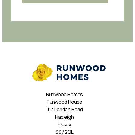
Runwood Homes
Runwood House
107 London Road
Hadleigh
Essex
SS7 2QL