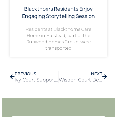
Blackthorns Residents Enjoy
Engaging Storytelling Session
Residents at Blackthorns Care
Home in Halstead, part of the
Runwood Homes Group, were
transported
PREVIOUS
NEXT
Ivy Court Supports Local Children Through Festive Charity Partnership with Maltby Together
Wisden Court Delights Residents with a Surprise Christmas Goat Visit