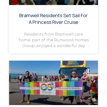
Bramwell Residents Set Sail For
A Princess River Cruise
Residents from Bramwell care
home, part of the Runwood Homes
Group, enjoyed a wonderful day