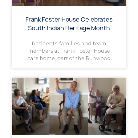
Frank Foster House Celebrates
South Indian Heritage Month
Residents, families, and team
members at Frank Foster House
care home, part of the Runwood