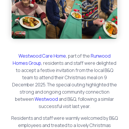
Westwood Care Home
, part of the
Runwood
Homes Group
, residents and staff were delighted
to accept a festive invitation from the local B&Q
team to attend their Christmas meal on 9
December 2025. The special outing highlighted the
strong and ongoing community connection
between
Westwood
and B&Q, following a similar
successful visit last year.
Residents and staff were warmly welcomed by B&Q
employees and treated to a lovely Christmas