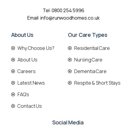
Tel:
0800 254 5996
Email:
info@runwoodhomes.co.uk
About Us
Our Care Types
Why Choose Us?
Residential Care
About Us
Nursing Care
Careers
Dementia Care
Latest News
Respite & Short Stays
FAQ's
Contact Us
Social Media