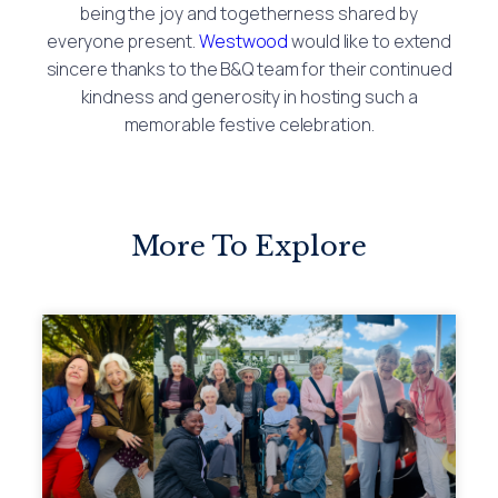
being the joy and togetherness shared by
everyone present.
Westwood
would like to extend
sincere thanks to the B&Q team for their continued
kindness and generosity in hosting such a
memorable festive celebration.
More To Explore