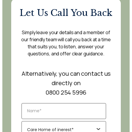
Let Us Call You Back
Simply leave your details and a member of
our friendly team will call you back at a time
that suits you, to listen, answer your
questions, and offer clear guidance.
Alternatively, you can contact us
directly on
0800 254 5996