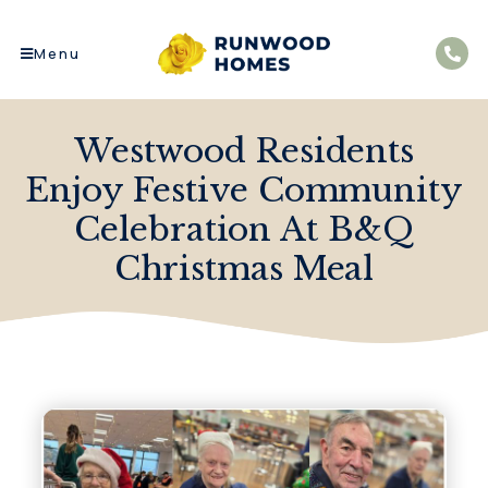
Menu
Westwood Residents
Enjoy Festive Community
Celebration At B&Q
Christmas Meal