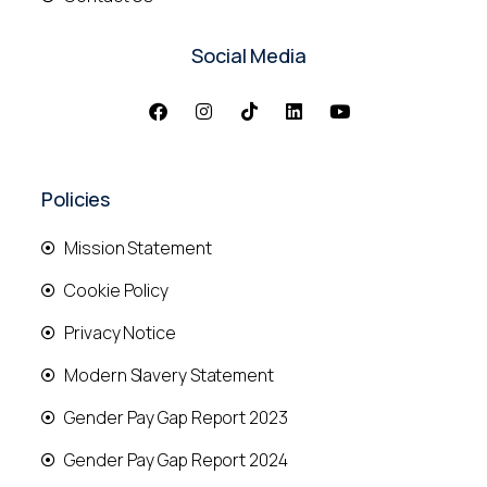
Social Media
Policies
Mission Statement
Cookie Policy
Privacy Notice
Modern Slavery Statement
Gender Pay Gap Report 2023
Gender Pay Gap Report 2024