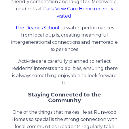
friendly competition and laughter. Meanwhile,
residents at
Park View Care Home recently
visited
The Deanes School
to watch performances
from local pupils, creating meaningful
intergenerational connections and memorable
experiences.
Activities are carefully planned to reflect
residents’ interests and abilities, ensuring there
is always something enjoyable to look forward
to.
Staying Connected to the
Community
One of the things that makes life at Runwood
Homes so special is the strong connection with
local communities. Residents regularly take