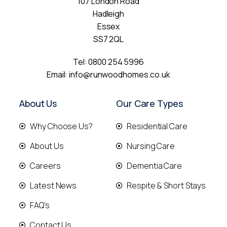
107 London Road
Hadleigh
Essex
SS7 2QL
Tel:
0800 254 5996
Email:
info@runwoodhomes.co.uk
About Us
Our Care Types
Why Choose Us?
Residential Care
About Us
Nursing Care
Careers
Dementia Care
Latest News
Respite & Short Stays
FAQ's
Contact Us