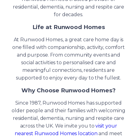
residential, dementia, nursing and respite care
for decades.
Life at Runwood Homes
At Runwood Homes, a great care home day is
one filled with companionship, activity, comfort
and purpose. From community events and
social activities to personalised care and
meaningful connections, residents are
supported to enjoy every day to the fullest.
Why Choose Runwood Homes?
Since 1987, Runwood Homes has supported
older people and their families with welcoming
residential, dementia, nursing and respite care
across the UK. We invite you to
visit your
nearest Runwood Homes location
and meet