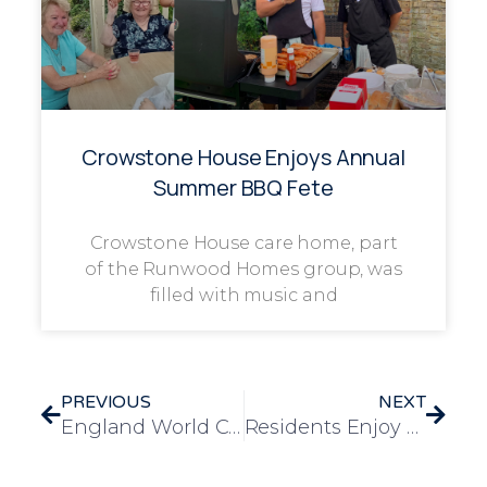
Crowstone House Enjoys Annual
Summer BBQ Fete
Crowstone House care home, part
of the Runwood Homes group, was
filled with music and
PREVIOUS
NEXT
England World Cup-Themed Bingo at Four Acres Care Home
Residents Enjoy a Star-Spangled 4th of July Celebration at Frank Foster House