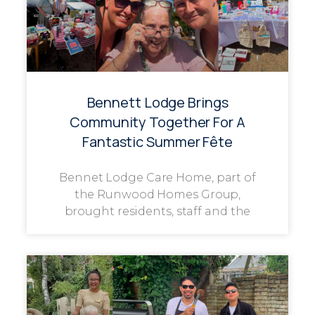
Bennett Lodge Brings
Community Together For A
Fantastic Summer Fête
Bennet Lodge Care Home, part of
the Runwood Homes Group,
brought residents, staff and the