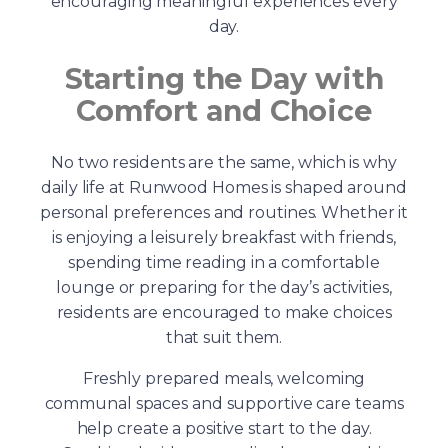
encouraging meaningful experiences every
day.
Starting the Day with
Comfort and Choice
No two residents are the same, which is why
daily life at Runwood Homes is shaped around
personal preferences and routines. Whether it
is enjoying a leisurely breakfast with friends,
spending time reading in a comfortable
lounge or preparing for the day’s activities,
residents are encouraged to make choices
that suit them.
Freshly prepared meals, welcoming
communal spaces and supportive care teams
help create a positive start to the day.