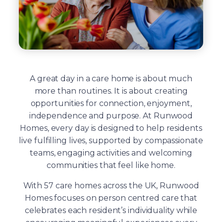
A great day in a care home is about much
more than routines. It is about creating
opportunities for connection, enjoyment,
independence and purpose. At Runwood
Homes, every day is designed to help residents
live fulfilling lives, supported by compassionate
teams, engaging activities and welcoming
communities that feel like home.
With 57 care homes across the UK, Runwood
Homes focuses on person centred care that
celebrates each resident’s individuality while