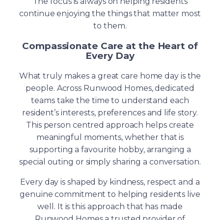
The focus is always on helping residents
continue enjoying the things that matter most
to them.
Compassionate Care at the Heart of
Every Day
What truly makes a great care home day is the
people. Across Runwood Homes, dedicated
teams take the time to understand each
resident’s interests, preferences and life story.
This person centred approach helps create
meaningful moments, whether that is
supporting a favourite hobby, arranging a
special outing or simply sharing a conversation.
Every day is shaped by kindness, respect and a
genuine commitment to helping residents live
well. It is this approach that has made
Runwood Homes a trusted provider of