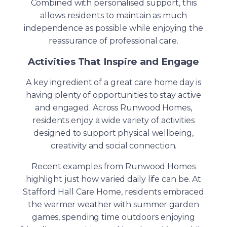
Combined with personalised support, this
allows residents to maintain as much
independence as possible while enjoying the
reassurance of professional care.
Activities That Inspire and Engage
A key ingredient of a great care home day is
having plenty of opportunities to stay active
and engaged. Across Runwood Homes,
residents enjoy a wide variety of activities
designed to support physical wellbeing,
creativity and social connection.
Recent examples from Runwood Homes
highlight just how varied daily life can be. At
Stafford Hall Care Home, residents embraced
the warmer weather with summer garden
games, spending time outdoors enjoying