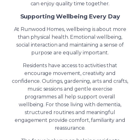
can enjoy quality time together.
Supporting Wellbeing Every Day
At Runwood Homes, wellbeing is about more
than physical health. Emotional wellbeing,
social interaction and maintaining a sense of
purpose are equally important.
Residents have access to activities that
encourage movement, creativity and
confidence. Outings, gardening, arts and crafts,
music sessions and gentle exercise
programmes all help support overall
wellbeing. For those living with dementia,
structured routines and meaningful
engagement provide comfort, familiarity and
reassurance.