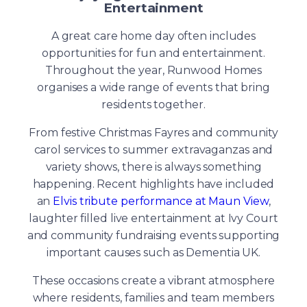
Entertainment
A great care home day often includes
opportunities for fun and entertainment.
Throughout the year, Runwood Homes
organises a wide range of events that bring
residents together.
From festive Christmas Fayres and community
carol services to summer extravaganzas and
variety shows, there is always something
happening. Recent highlights have included
an
Elvis tribute performance at Maun View
,
laughter filled live entertainment at Ivy Court
and community fundraising events supporting
important causes such as Dementia UK.
These occasions create a vibrant atmosphere
where residents, families and team members