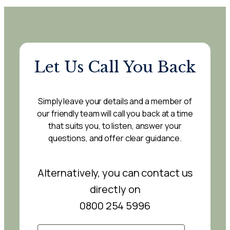
Let Us Call You Back
Simply leave your details and a member of
our friendly team will call you back at a time
that suits you, to listen, answer your
questions, and offer clear guidance.
Alternatively, you can contact us
directly on
0800 254 5996