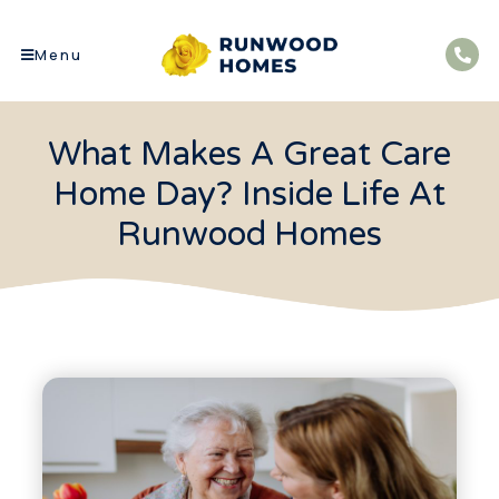
Menu
What Makes A Great Care
Home Day? Inside Life At
Runwood Homes