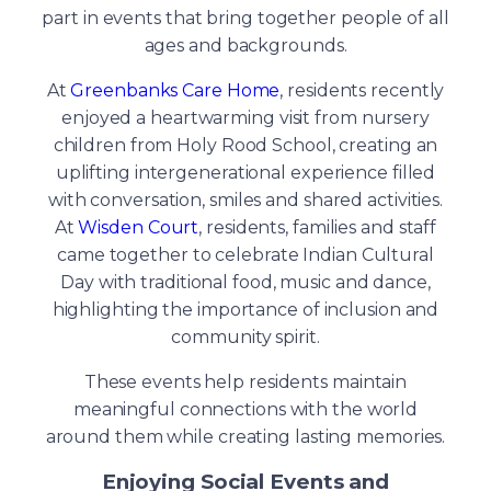
part in events that bring together people of all
ages and backgrounds.
At
Greenbanks Care Home
, residents recently
enjoyed a heartwarming visit from nursery
children from Holy Rood School, creating an
uplifting intergenerational experience filled
with conversation, smiles and shared activities.
At
Wisden Court
, residents, families and staff
came together to celebrate Indian Cultural
Day with traditional food, music and dance,
highlighting the importance of inclusion and
community spirit.
These events help residents maintain
meaningful connections with the world
around them while creating lasting memories.
Enjoying Social Events and