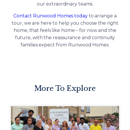
our extraordinary teams.
Contact Runwood Homes today
to arrange a
tour, we are here to help you choose the right
home, that feels like home – for now and the
future, with the reassurance and continuity
families expect from Runwood Homes.
More To Explore