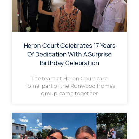
Heron Court Celebrates 17 Years
Of Dedication With A Surprise
Birthday Celebration
The team at Heron Court care
home, part of the Runwood Homes
group, came together