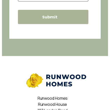
Runwood Homes
Runwood House