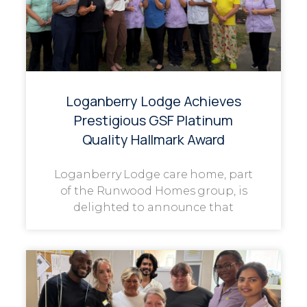
Loganberry Lodge Achieves
Prestigious GSF Platinum
Quality Hallmark Award
Loganberry Lodge care home, part
of the Runwood Homes group, is
delighted to announce that