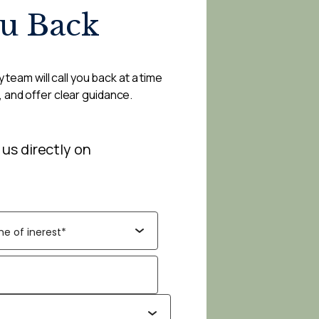
ou Back
 team will call you back at a time
, and offer clear guidance.
 us directly on