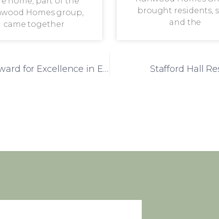
re home, part of the
brought residents, s
wood Homes group,
and the
came together
Jubilee Court Honoured with National Award for Excellence in End-of-Life Care
Stafford Hall R