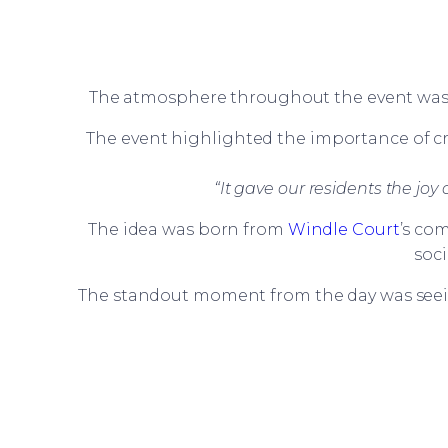
The atmosphere throughout the event was wa
The event highlighted the importance of cre
“It gave our residents the jo
The idea was born from
Windle Court
’s co
soc
The standout moment from the day was seein