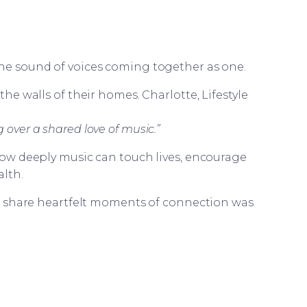
the sound of voices coming together as one.
e walls of their homes. Charlotte, Lifestyle
 over a shared love of music.”
w deeply music can touch lives, encourage
lth.
d share heartfelt moments of connection was