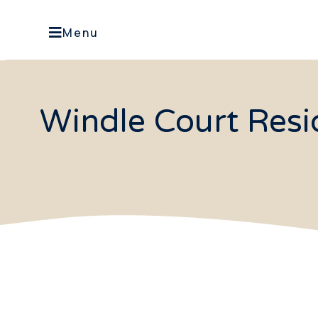
Menu
Windle Court Resid