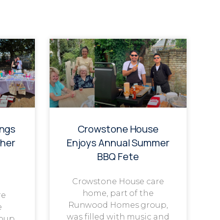
ings
Crowstone House
her
Enjoys Annual Summer
BBQ Fete
Crowstone House care
home, part of the
re
Runwood Homes group,
e
was filled with music and
oup,