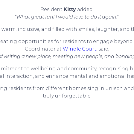
Resident
Kitty
added,
“What great fun! I would love to do it again!”
rm, inclusive, and filled with smiles, laughter, and 
ating opportunities for residents to engage beyond th
Coordinator at
Windle Court
, said,
y of visiting a new place, meeting new people, and bonding
mmitment to wellbeing and community, recognising ho
ial interaction, and enhance mental and emotional hea
g residents from different homes sing in unison an
truly unforgettable.