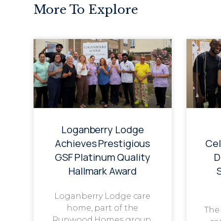
More To Explore
Loganberry Lodge
Achieves Prestigious
Cel
GSF Platinum Quality
D
Hallmark Award
Loganberry Lodge care
home, part of the
The
Runwood Homes group,