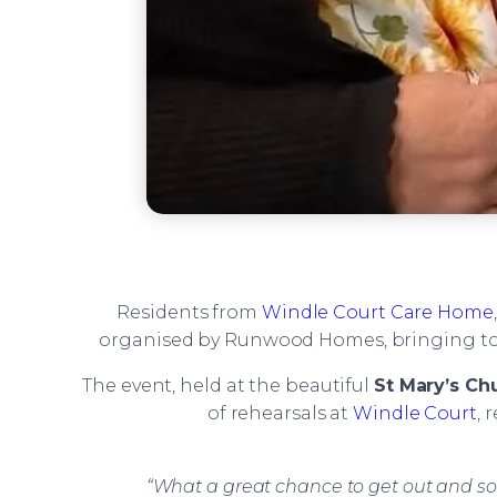
Residents from
Windle Court Care Home
organised by Runwood Homes, bringing toget
The event, held at the beautiful
St Mary’s Ch
of rehearsals at
Windle Court
, 
“What a great chance to get out and so