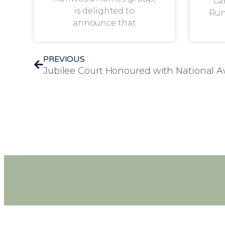
ca
is delighted to
Run
announce that
PREVIOUS