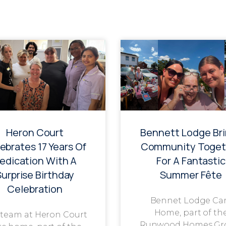
Heron Court
Bennett Lodge Br
ebrates 17 Years Of
Community Toget
edication With A
For A Fantastic
Surprise Birthday
Summer Fête
Celebration
Bennet Lodge Ca
Home, part of th
 team at Heron Court
Runwood Homes Gr