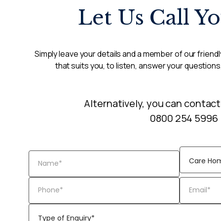
Let Us Call Y
Simply leave your details and a member of our friendly
that suits you, to listen, answer your questions
Alternatively, you can contact
0800 254 5996