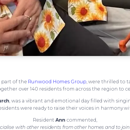
, part of the
Runwood Homes Group
, were thrilled to
her over 140 residents from across the region to cel
urch
, was a vibrant and emotional day filled with sing
residents were ready to raise their voices in harmony w
Resident
Ann
commented,
cialise with other residents from other homes and to joi