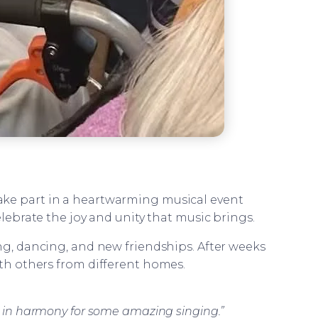
 take part in a heartwarming musical event
ebrate the joy and unity that music brings.
ing, dancing, and new friendships. After weeks
ith others from different homes.
n in harmony for some amazing singing.”