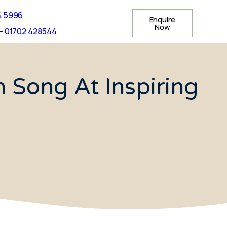
4 5996
Enquire
Now
- 01702 428544
n Song At Inspiring