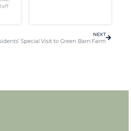
taff
NEXT
esidents’ Special Visit to Green Barn Farm