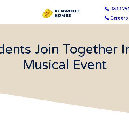
0800 25
Careers 
ents Join Together I
Musical Event