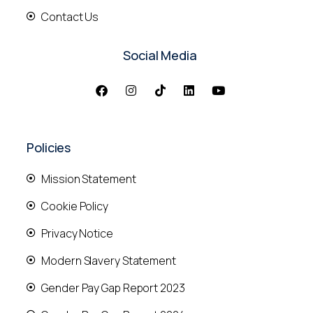
Contact Us
Social Media
Policies
Mission Statement
Cookie Policy
Privacy Notice
Modern Slavery Statement
Gender Pay Gap Report 2023