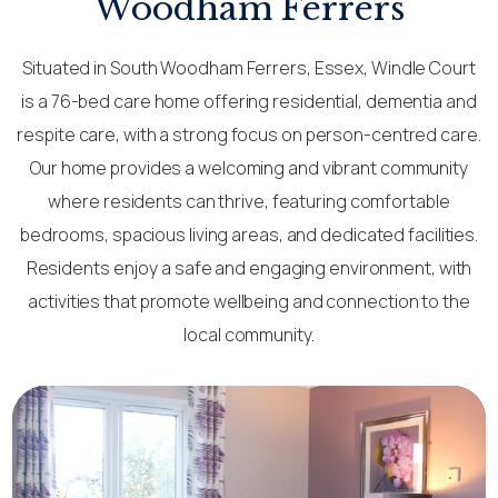
Woodham Ferrers
Situated in South Woodham Ferrers, Essex, Windle Court
is a 76-bed care home offering residential, dementia and
respite care, with a strong focus on person-centred care.
Our home provides a welcoming and vibrant community
where residents can thrive, featuring comfortable
bedrooms, spacious living areas, and dedicated facilities.
Residents enjoy a safe and engaging environment, with
activities that promote wellbeing and connection to the
local community.