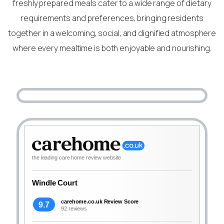
freshly prepared meals cater to a wide range of dietary
requirements and preferences, bringing residents
together in a welcoming, social, and dignified atmosphere
where every mealtime is both enjoyable and nourishing.
the leading care home review website
Windle Court
carehome.co.uk Review Score
9.7
92 reviews