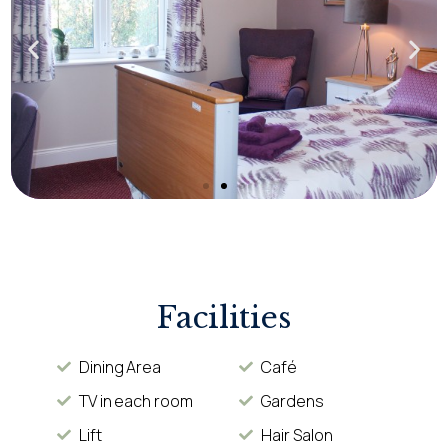
Facilities
Dining Area
Café
TV in each room
Gardens
Lift
Hair Salon