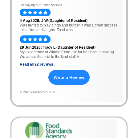
Displaying our 5 star reviews
4 Aug 2026: J W (Daughter of Resident)
Was invited to play bingo and burger. It was a great success,
lots of fun and laughs. Food was...
29 Jun 2026: Tracy L (Daughter of Resident)
My experience of Windle Court - so far has been amazing.
We are so thankful to the kind staff &...
Read all 92 reviews
Write a Review
© 2026 carehome.co.uk