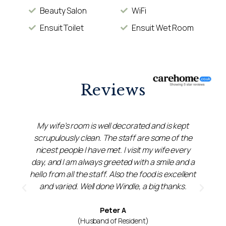
Beauty Salon
WiFi
Ensuit Toilet
Ensuit Wet Room
Reviews
My wife’s room is well decorated and is kept
scrupulously clean. The staff are some of the
y
nicest people I have met. I visit my wife every
day, and I am always greeted with a smile and a
s
hello from all the staff. Also the food is excellent
and varied. Well done Windle, a big thanks.
Peter A
(Husband of Resident)