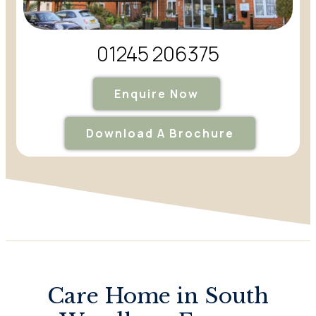
01245 206375
Enquire Now
Download A Brochure
Care Home in South