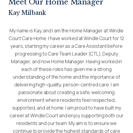
Meet Our Home Manager
Kay Milbank
My name is Kay, and I am the Home Manager at Windle
Court Care Home. I have worked at Windle Court for 12
years, starting my career as a Care Assistant before
progressing to Care Team Leader (CTL), Deputy
Manager, and now Home Manager. Having worked in
each of these roles has given me a strong
understanding of the home and the importance of
delivering high-quality, person-centred care. I am
passionate about creating a safe, welcoming
environment where residents feel respected,
supported, and at home. I am proud to have built my
career at Windle Court and enjoy supporting both our
residents and our team. My aim is to ensure we
continue to provide the highest standards of care