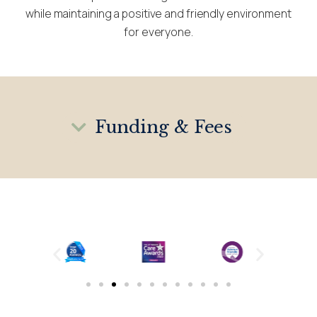
while maintaining a positive and friendly environment
for everyone.
Funding & Fees