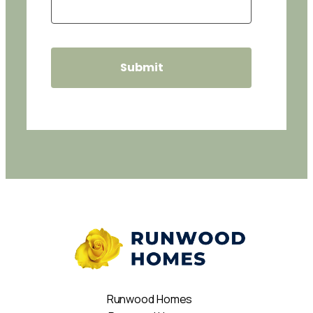
Runwood Homes