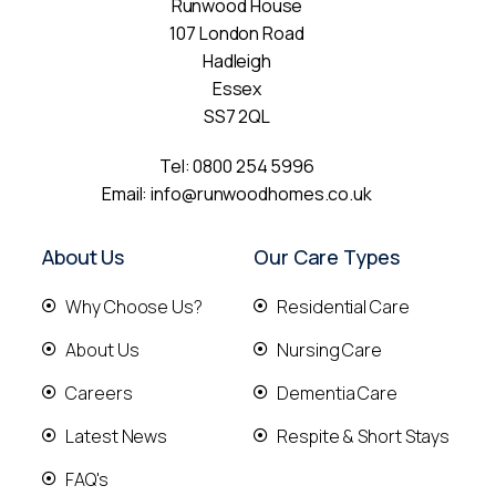
Runwood House
107 London Road
Hadleigh
Essex
SS7 2QL
Tel:
0800 254 5996
Email:
info@runwoodhomes.co.uk
About Us
Our Care Types
Why Choose Us?
Residential Care
About Us
Nursing Care
Careers
Dementia Care
Latest News
Respite & Short Stays
FAQ's