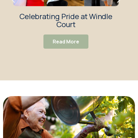
Celebrating Pride at Windle
Wi
Court
Exc
Read More