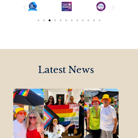
Latest News