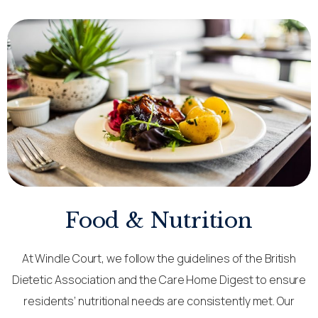
Food & Nutrition
At Windle Court, we follow the guidelines of the British
Dietetic Association and the Care Home Digest to ensure
residents’ nutritional needs are consistently met. Our