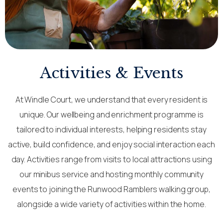
Activities & Events
At Windle Court, we understand that every resident is
unique. Our wellbeing and enrichment programme is
tailored to individual interests, helping residents stay
active, build confidence, and enjoy social interaction each
day. Activities range from visits to local attractions using
our minibus service and hosting monthly community
events to joining the Runwood Ramblers walking group,
alongside a wide variety of activities within the home.