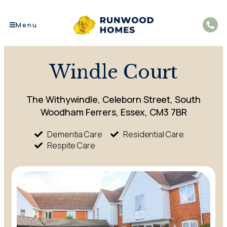
Menu
Windle Court
The Withywindle, Celeborn Street, South
Woodham Ferrers, Essex, CM3 7BR
Dementia Care
Residential Care
Respite Care