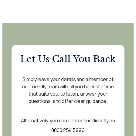
Let Us Call You Back
Simply leave your details and a member of
our friendly team will call you back at a time
that suits you, to listen, answer your
questions, and offer clear guidance.
Alternatively, you can contact us directly on
0800 254 5996