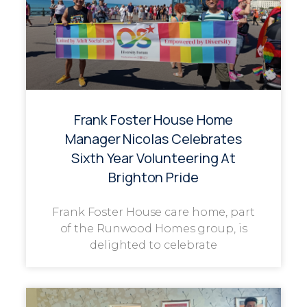
Frank Foster House Home
Manager Nicolas Celebrates
Sixth Year Volunteering At
Brighton Pride
Frank Foster House care home, part
of the Runwood Homes group, is
delighted to celebrate