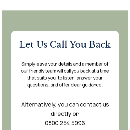
Let Us Call You Back
Simply leave your details and a member of
our friendly team will call you back at a time
that suits you, to listen, answer your
questions, and offer clear guidance.
Alternatively, you can contact us
directly on
0800 254 5996