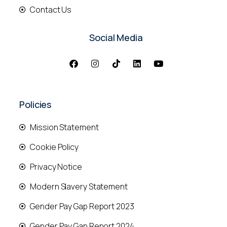
Contact Us
Social Media
Policies
Mission Statement
Cookie Policy
Privacy Notice
Modern Slavery Statement
Gender Pay Gap Report 2023
Gender Pay Gap Report 2024