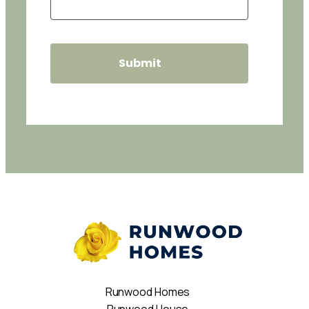
Runwood Homes