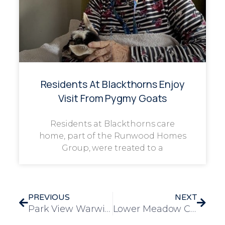
Residents At Blackthorns Enjoy
Visit From Pygmy Goats
Residents at Blackthorns care
home, part of the Runwood Homes
Group, were treated to a
PREVIOUS
NEXT
Park View Warwick Staff Celebrate Onam with Colourful Team-Building Festival
Lower Meadow Celebrates Onam with Culture and Community Spirit