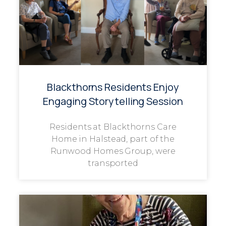
Blackthorns Residents Enjoy
Engaging Storytelling Session
Residents at Blackthorns Care
Home in Halstead, part of the
Runwood Homes Group, were
transported