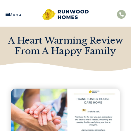
Menu
A Heart Warming Review
From A Happy Family