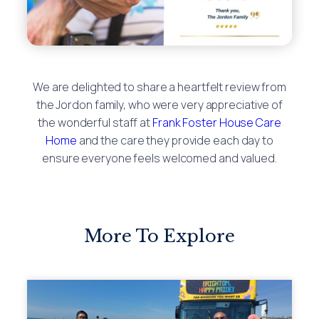
We are delighted to share a heartfelt review from
the Jordon family, who were very appreciative of
the wonderful staff at
Frank Foster House Care
Home
and the care they provide each day to
ensure everyone feels welcomed and valued.
More To Explore