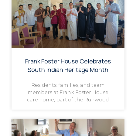
Frank Foster House Celebrates
South Indian Heritage Month
Residents, families, and team
members at Frank Foster House
care home, part of the Runwood