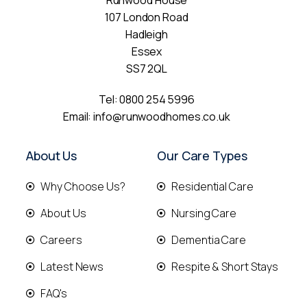
Runwood House
107 London Road
Hadleigh
Essex
SS7 2QL
Tel:
0800 254 5996
Email:
info@runwoodhomes.co.uk
About Us
Our Care Types
Why Choose Us?
Residential Care
About Us
Nursing Care
Careers
Dementia Care
Latest News
Respite & Short Stays
FAQ's