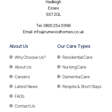
Hadleigh
Essex
SS7 2QL
Tel:
0800 254 5996
Email:
info@runwoodhomes.co.uk
About Us
Our Care Types
Why Choose Us?
Residential Care
About Us
Nursing Care
Careers
Dementia Care
Latest News
Respite & Short Stays
FAQ's
Contact Us