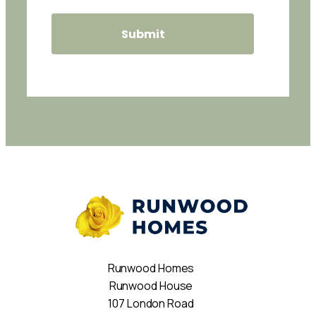
Runwood Homes
Runwood House
107 London Road