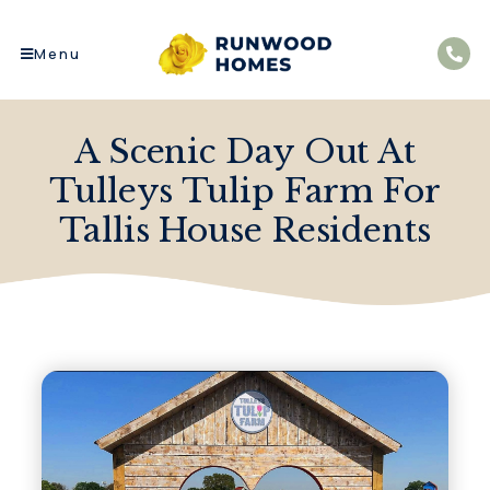
Menu
A Scenic Day Out At
Tulleys Tulip Farm For
Tallis House Residents