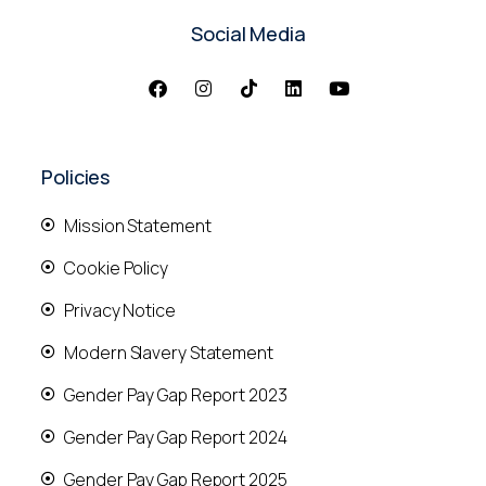
Social Media
Policies
Mission Statement
Cookie Policy
Privacy Notice
Modern Slavery Statement
Gender Pay Gap Report 2023
Gender Pay Gap Report 2024
Gender Pay Gap Report 2025