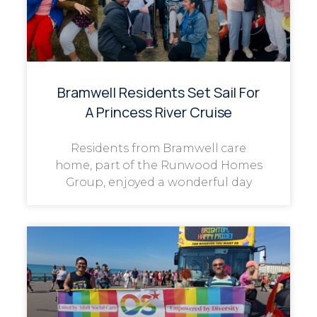
Bramwell Residents Set Sail For
A Princess River Cruise
Residents from Bramwell care
home, part of the Runwood Homes
Group, enjoyed a wonderful day