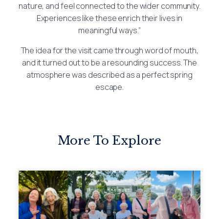
nature, and feel connected to the wider community.
Experiences like these enrich their lives in
meaningful ways.”
The idea for the visit came through word of mouth,
and it turned out to be a resounding success. The
atmosphere was described as a perfect spring
escape.
More To Explore