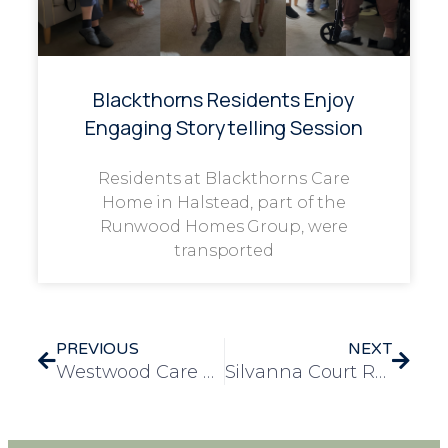
Blackthorns Residents Enjoy
Engaging Storytelling Session
Residents at Blackthorns Care
Home in Halstead, part of the
Runwood Homes Group, were
transported
PREVIOUS
NEXT
Westwood Care Home Hosts Heartwarming ‘Pie Night’
Silvanna Court Residents Celebrate ‘All Creatures Great and Small’