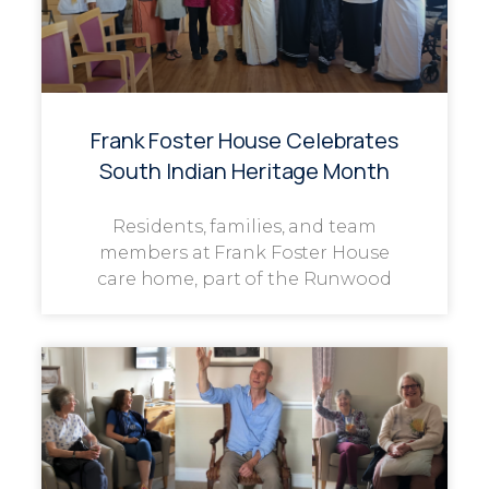
Frank Foster House Celebrates
South Indian Heritage Month
Residents, families, and team
members at Frank Foster House
care home, part of the Runwood