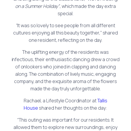
on a Summer Holiday”
, which made the day extra
special.
“It was so lovely to see people from all different
cultures enjoying all this beauty together,” shared
one resident, reflecting on the day.
The uplifting energy of the residents was
infectious, their enthusiastic dancing drew a crowd
of onlookers who joined in clapping and dancing
along. The combination of lively music, engaging
company, and the exquisite aroma of the flowers
made the day truly unforgettable.
Rachael, a Lifestyle Coordinator at
Tallis
House
shared her thoughts on the day:
“This outing was important for our residents. It
allowed them to explore new surroundings, enjoy