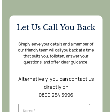
Let Us Call You Back
Simply leave your details and a member of
our friendly team will call you back at a time
that suits you, to listen, answer your
questions, and offer clear guidance.
Alternatively, you can contact us
directly on
0800 254 5996