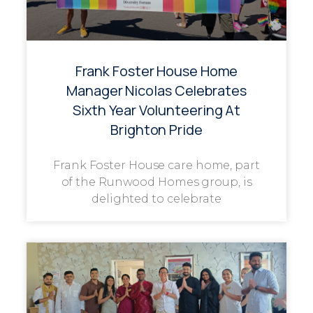
Frank Foster House Home
Manager Nicolas Celebrates
Sixth Year Volunteering At
Brighton Pride
Frank Foster House care home, part
of the Runwood Homes group, is
delighted to celebrate