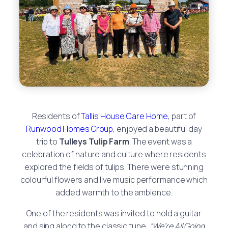
Residents of
Tallis House Care Home
, part of
Runwood Homes Group
, enjoyed a beautiful day
trip to
Tulleys Tulip Farm
. The event was a
celebration of nature and culture where residents
explored the fields of tulips. There were stunning
colourful flowers and live music performance which
added warmth to the ambience.
One of the residents was invited to hold a guitar
and sing along to the classic tune,
“We’re All Going