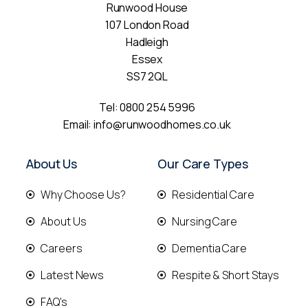
Runwood House
107 London Road
Hadleigh
Essex
SS7 2QL
Tel:
0800 254 5996
Email:
info@runwoodhomes.co.uk
About Us
Our Care Types
Why Choose Us?
Residential Care
About Us
Nursing Care
Careers
Dementia Care
Latest News
Respite & Short Stays
FAQ's