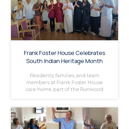
Frank Foster House Celebrates
South Indian Heritage Month
Residents, families, and team
members at Frank Foster House
care home, part of the Runwood