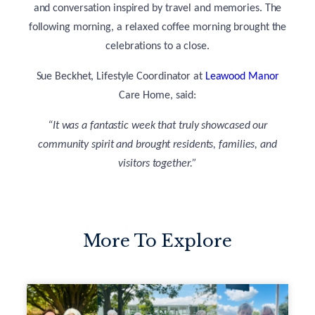
and conversation inspired by travel and memories. The
following morning, a relaxed coffee morning brought the
celebrations to a close.
Sue Beckhet, Lifestyle Coordinator at
Leawood Manor
Care Home, said:
“It was a fantastic week that truly showcased our
community spirit and brought residents, families, and
visitors together.”
More To Explore