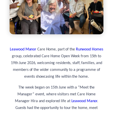
Leawood Manor
Care Home, part of the
Runwood Homes
group, celebrated Care Home Open Week from 15th to
19th June 2026, welcoming residents, staff, families, and
members of the wider community to a programme of
events showcasing life within the home.
The week began on 15th June with a “Meet the
Manager” event, where visitors met Care Home
Manager Hira and explored life at
Leawood Manor
.
Guests had the opportunity to tour the home, meet