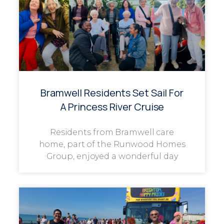
Bramwell Residents Set Sail For
A Princess River Cruise
Residents from Bramwell care
home, part of the Runwood Homes
Group, enjoyed a wonderful day