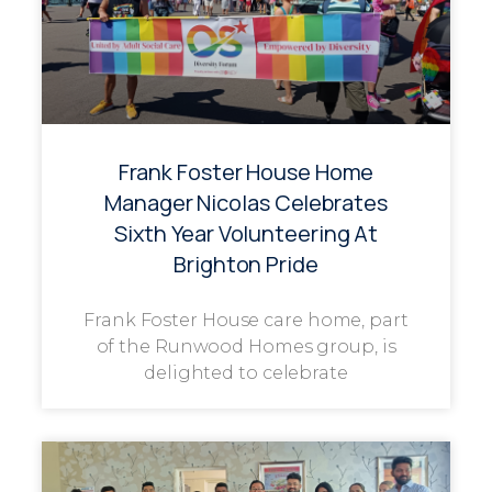
Frank Foster House Home
Manager Nicolas Celebrates
Sixth Year Volunteering At
Brighton Pride
Frank Foster House care home, part
of the Runwood Homes group, is
delighted to celebrate