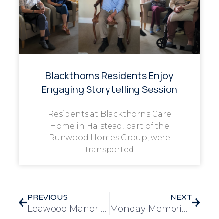
Blackthorns Residents Enjoy
Engaging Storytelling Session
Residents at Blackthorns Care
Home in Halstead, part of the
Runwood Homes Group, were
transported
PREVIOUS
NEXT
Leawood Manor Enjoys Heartwarming Visit from 1st Covert Scout Group Squirrels
Monday Memories: Malcolm Sparrow