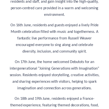
residents and staff, and gain insight into the high-quality,
person-centred care provided in a warm and welcoming
environment.
On 16th June, residents and guests enjoyed a lively Pride
Month celebration filled with music and togetherness. A
fantastic live performance from Russell Weaver
encouraged everyone to sing along and celebrate
diversity, inclusion, and community spirit.
On 17th June, the home welcomed Debutots for an
intergenerational “Joining Generations with Imagination”
session. Residents enjoyed storytelling, creative activities,
and sharing experiences with visitors, helping to spark
imagination and connection across generations.
On 18th and 19th June, residents enjoyed a France-
themed experience, featuring themed decorations, food,