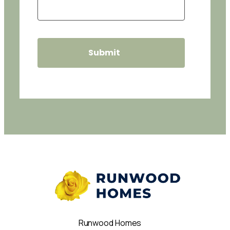
Runwood Homes