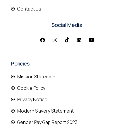
Contact Us
Social Media
Policies
Mission Statement
Cookie Policy
Privacy Notice
Modern Slavery Statement
Gender Pay Gap Report 2023