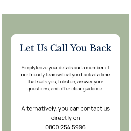
Let Us Call You Back
Simply leave your details and a member of
our friendly team will call you back at a time
that suits you, to listen, answer your
questions, and offer clear guidance.
Alternatively, you can contact us
directly on
0800 254 5996