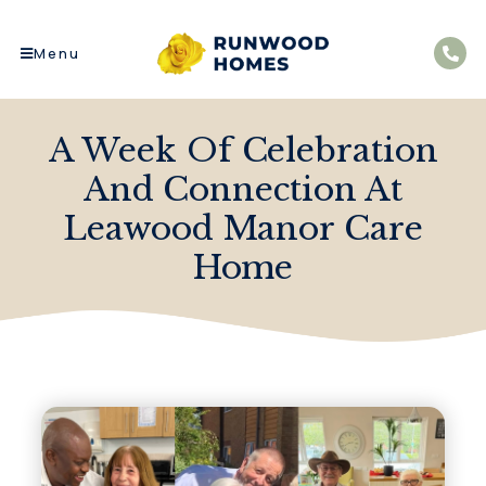
Menu
A Week Of Celebration
And Connection At
Leawood Manor Care
Home