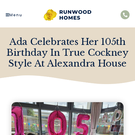
Menu
Ada Celebrates Her 105th
Birthday In True Cockney
Style At Alexandra House