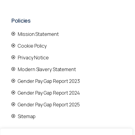
Policies
Mission Statement
Cookie Policy
Privacy Notice
Modern Slavery Statement
Gender Pay Gap Report 2023
Gender Pay Gap Report 2024
Gender Pay Gap Report 2025
Sitemap