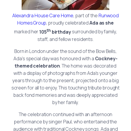
Alexandra House Care Home
, part of the
Runwood
Homes Group
, proudly celebrated
Ada as she
th
marked her
105
birthday
surrounded by family,
staff, and fellow residents.
Born in London under the sound of the Bow Bells,
Ada’s special day was honoured with a
Cockney-
themed celebration
. The home was decorated
with a display of photographs from Ada’s younger
years through to the present, projected onto a big
screen for all to enjoy. This touching tribute brought
back fond memories and was deeply appreciated
by her family.
The celebration continued with an afternoon
performance by singer Paul, who entertained the
audience with traditional Cockney songs. Ada and