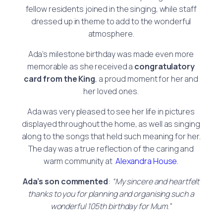
fellow residents joined in the singing, while staff
dressed up in theme to add to the wonderful
atmosphere.
Ada’s milestone birthday was made even more
memorable as she received a
congratulatory
card from the King
, a proud moment for her and
her loved ones.
Ada was very pleased to see her life in pictures
displayed throughout the home, as well as singing
along to the songs that held such meaning for her.
The day was a true reflection of the caring and
warm community at
Alexandra House
.
Ada’s son commented
:
“My sincere and heartfelt
thanks to you for planning and organising such a
wonderful 105th birthday for Mum.”