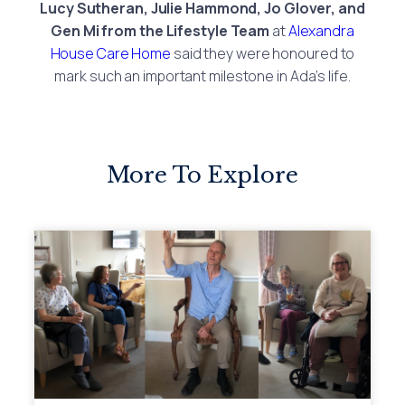
Lucy Sutheran, Julie Hammond, Jo Glover, and
Gen Mi from the Lifestyle Team
at
Alexandra
House Care Home
said they were honoured to
mark such an important milestone in Ada’s life.
More To Explore