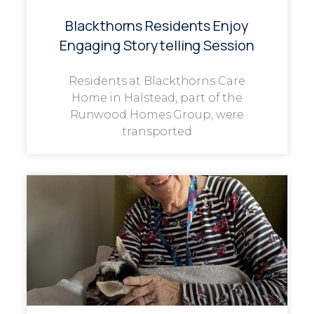
Blackthorns Residents Enjoy
Engaging Storytelling Session
Residents at Blackthorns Care
Home in Halstead, part of the
Runwood Homes Group, were
transported