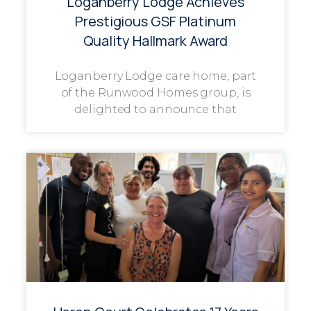
Loganberry Lodge Achieves
Prestigious GSF Platinum
Quality Hallmark Award
Loganberry Lodge care home, part
of the Runwood Homes group, is
delighted to announce that