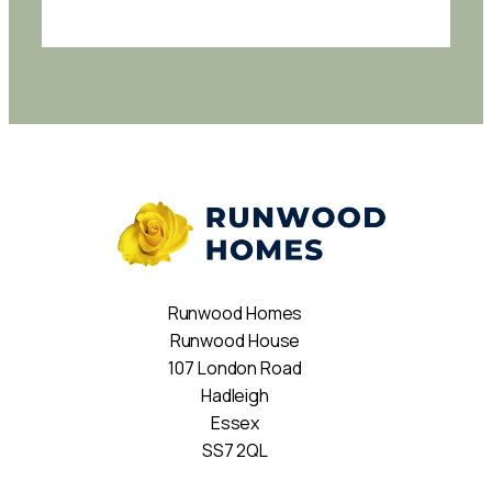
Runwood Homes
Runwood House
107 London Road
Hadleigh
Essex
SS7 2QL