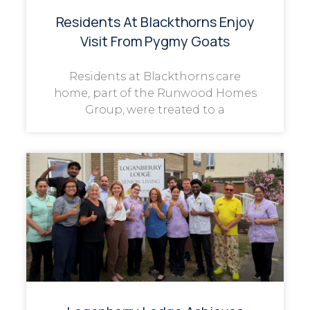
Residents At Blackthorns Enjoy
Visit From Pygmy Goats
Residents at Blackthorns care
home, part of the Runwood Homes
Group, were treated to a