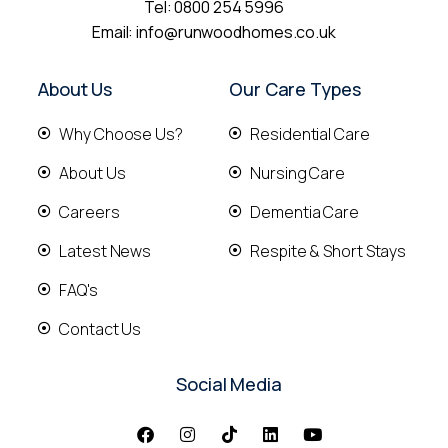
Tel:
0800 254 5996
Email:
info@runwoodhomes.co.uk
About Us
Our Care Types
Why Choose Us?
Residential Care
About Us
Nursing Care
Careers
Dementia Care
Latest News
Respite & Short Stays
FAQ's
Contact Us
Social Media