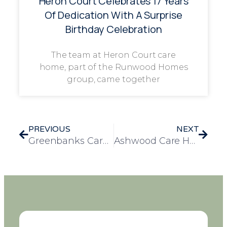
Heron Court Celebrates 17 Years
Of Dedication With A Surprise
Birthday Celebration
The team at Heron Court care
home, part of the Runwood Homes
group, came together
PREVIOUS
NEXT
Greenbanks Care Home Awarded Bronze Accreditation for Excellence in Nutrition and Hydration
Ashwood Care Home Celebrates Resident Eileen’s Birthday with a Special Outing