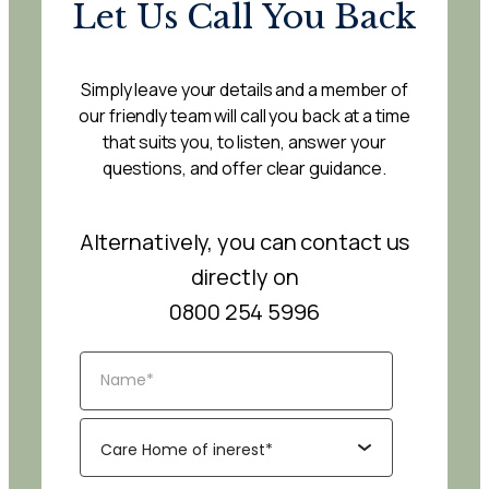
Let Us Call You Back
Simply leave your details and a member of
our friendly team will call you back at a time
that suits you, to listen, answer your
questions, and offer clear guidance.
Alternatively, you can contact us
directly on
0800 254 5996