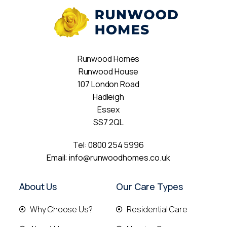
Runwood Homes
Runwood House
107 London Road
Hadleigh
Essex
SS7 2QL
Tel:
0800 254 5996
Email:
info@runwoodhomes.co.uk
About Us
Our Care Types
Why Choose Us?
Residential Care