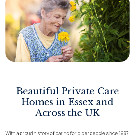
Beautiful Private Care
Homes in Essex and
Across the UK
With a proud history of caring for older people since 1987,