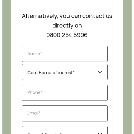
Alternatively, you can contact us
directly on
0800 254 5996