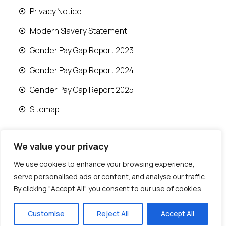
Privacy Notice
Modern Slavery Statement
Gender Pay Gap Report 2023
Gender Pay Gap Report 2024
Gender Pay Gap Report 2025
Sitemap
We value your privacy
We use cookies to enhance your browsing experience,
© 2026 Runwood Homes | All rights reserved |
serve personalised ads or content, and analyse our traffic.
Designed by
Fast Generations Ltd
By clicking "Accept All", you consent to our use of cookies.
Customise
Reject All
Accept All