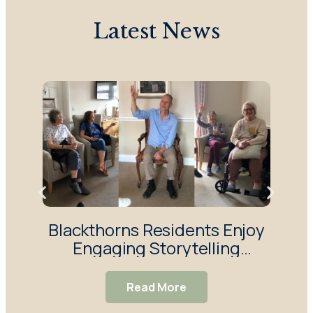
Latest News
Blackthorns Residents Enjoy
R
Engaging Storytelling
Enj
Session
Read More