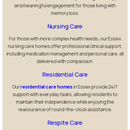
and meaningful engagement for those living with
memory loss.
Nursing Care
For those with more complex health needs, our Essex
nursing care homes offer professional clinical support,
including medication management and personal care, all
delivered with compassion.
Residential Care
Our
residential care homes
in Essex provide 24/7
support with everyday tasks, allowing residents to
maintain their independence while enjoying the
reassurance of round-the-clock assistance.
Respite Care