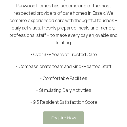
Runwood Homes has become one of the most
respected providers of care homes in Essex. We
combine experienced care with thoughtful touches –
daily activities, freshly prepared meals and friendly,
professional staff – to make every day enjoyable and
fulfilling.
• Over 37+ Years of Trusted Care
•
Compassionate team
and Kind-Hearted Staff
• Comfortable Facilities
• Stimulating Daily Activities
• 9.5 Resident Satisfaction Score
Enquire Now