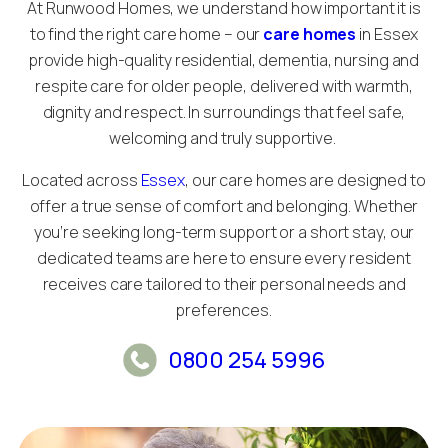
At Runwood Homes, we understand how important it is
to find the right care home – our
care homes
in Essex
provide high-quality residential, dementia, nursing and
respite care for older people, delivered with warmth,
dignity and respect. In surroundings that feel safe,
welcoming and truly supportive.
Located across
Essex
, our care homes are designed to
offer a true sense of comfort and belonging. Whether
you’re seeking long-term support or a short stay, our
dedicated teams are here to ensure every resident
receives care tailored to their personal needs and
preferences.
0800 254 5996