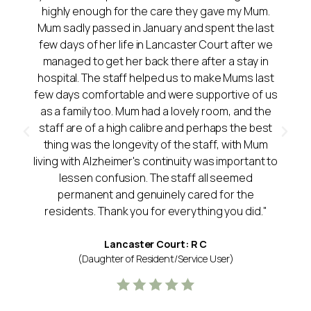
highly enough for the care they gave my Mum.
Mum sadly passed in January and spent the last
few days of her life in Lancaster Court after we
managed to get her back there after a stay in
hospital. The staff helped us to make Mums last
few days comfortable and were supportive of us
as a family too. Mum had a lovely room, and the
staff are of a high calibre and perhaps the best
thing was the longevity of the staff, with Mum
living with Alzheimer's continuity was important to
lessen confusion. The staff all seemed
permanent and genuinely cared for the
residents. Thank you for everything you did."
Lancaster Court: R C
(Daughter of Resident/Service User)