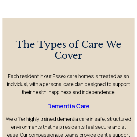
The Types of Care We
Cover
Each resident in our Essex care homes is treated as an
individual, with a personal care plan designed to support
their health, happiness and independence.
Dementia Care
We offer highly trained dementia care in safe, structured
environments that help residents feel secure and at
ease. Our compassionate teams provide gentle support