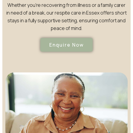
Whether you’re recovering from illness or a family carer
in need of a break, our respite care in Essex offers short
stays in a fully supportive setting, ensuring comfort and
peace of mind.
Enquire Now