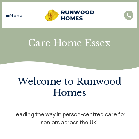
Menu
Care Home Essex
Welcome to Runwood
Homes
Leading the way in person-centred care for
seniors across the UK.