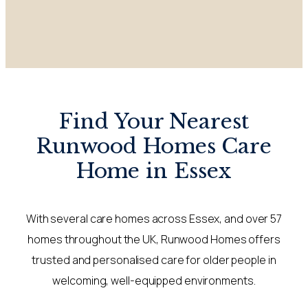
Find Your Nearest
Runwood Homes Care
Home in Essex
With several care homes across Essex, and over 57
homes throughout the UK, Runwood Homes offers
trusted and personalised care for older people in
welcoming, well-equipped environments.