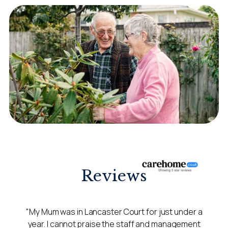
Reviews
"My Mum was in Lancaster Court for just under a
year. I cannot praise the staff and management