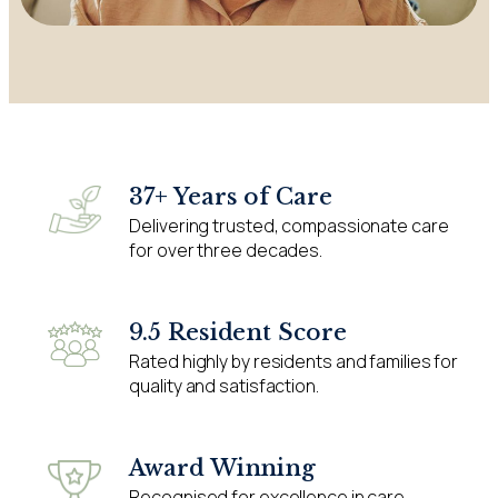
37+ Years of Care
Delivering trusted, compassionate care
for over three decades.
9.5 Resident Score
Rated highly by residents and families for
quality and satisfaction.
Award Winning
Recognised for excellence in care,