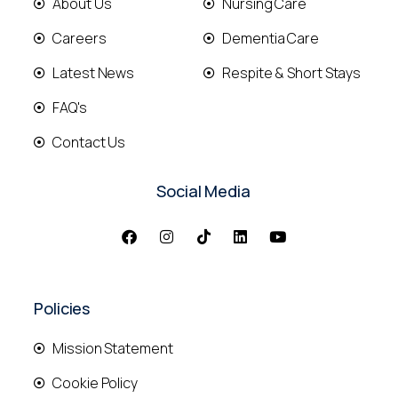
About Us
Nursing Care
Careers
Dementia Care
Latest News
Respite & Short Stays
FAQ's
Contact Us
Social Media
Policies
Mission Statement
Cookie Policy