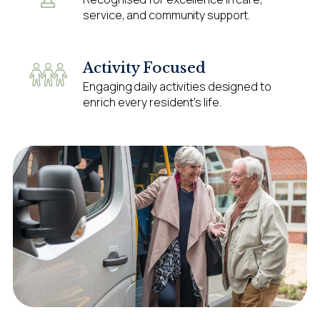
service, and community support.
Activity Focused
Engaging daily activities designed to
enrich every resident’s life.