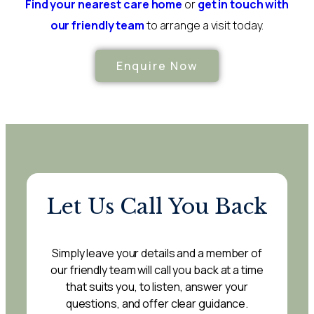
Find your nearest care home
or
get in touch with
our friendly team
to arrange a visit today.
Enquire Now
Let Us Call You Back
Simply leave your details and a member of
our friendly team will call you back at a time
that suits you, to listen, answer your
questions, and offer clear guidance.