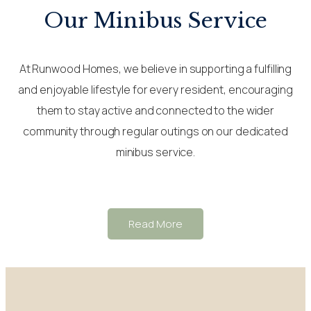
Our Minibus Service
At Runwood Homes, we believe in supporting a fulfilling
and enjoyable lifestyle for every resident, encouraging
them to stay active and connected to the wider
community through regular outings on our dedicated
minibus service.
Read More