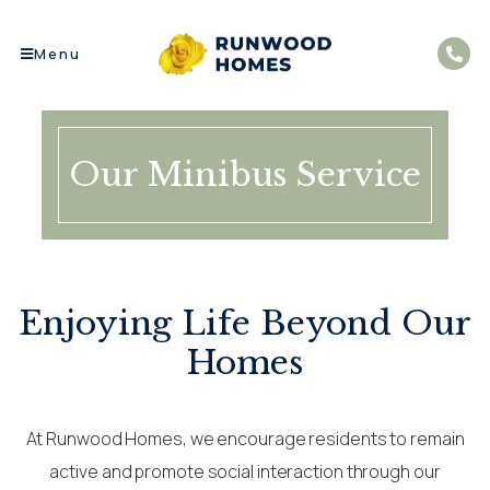
Menu
Our Minibus Service
Enjoying Life Beyond Our
Homes
At Runwood Homes, we encourage residents to remain
active and promote social interaction through our