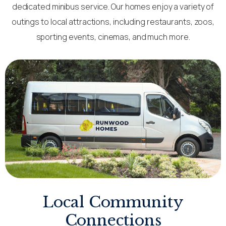
dedicated minibus service. Our homes enjoy a variety of
outings to local attractions, including restaurants, zoos,
sporting events, cinemas, and much more.
Local Community
Connections