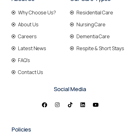
Why Choose Us?
Residential Care
About Us
Nursing Care
Careers
Dementia Care
Latest News
Respite & Short Stays
FAQ's
Contact Us
Social Media
Policies