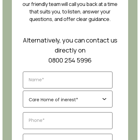
our friendly team will call you back at a time
that suits you, to listen, answer your
questions, and offer clear guidance.
Alternatively, you can contact us
directly on
0800 254 5996