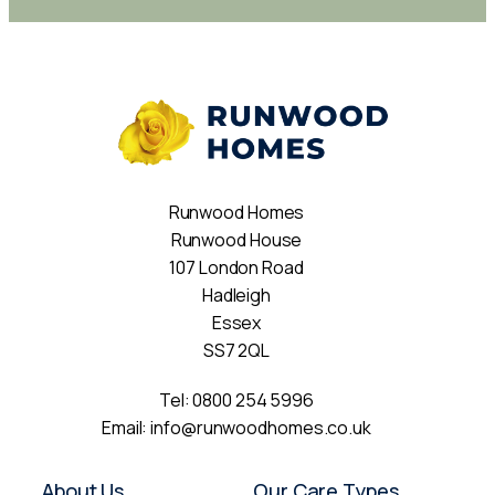
Runwood Homes
Runwood House
107 London Road
Hadleigh
Essex
SS7 2QL
Tel:
0800 254 5996
Email:
info@runwoodhomes.co.uk
About Us
Our Care Types