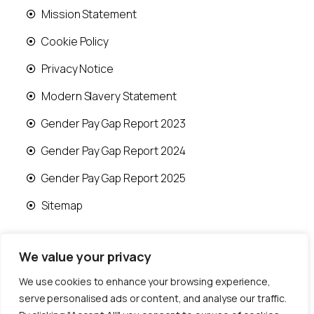
Mission Statement
Cookie Policy
Privacy Notice
Modern Slavery Statement
Gender Pay Gap Report 2023
Gender Pay Gap Report 2024
Gender Pay Gap Report 2025
Sitemap
We value your privacy
We use cookies to enhance your browsing experience,
© 2026 Runwood Homes | All rights reserved |
serve personalised ads or content, and analyse our traffic.
Designed by
Fast Generations Ltd