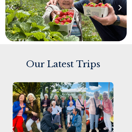
Our Latest Trips