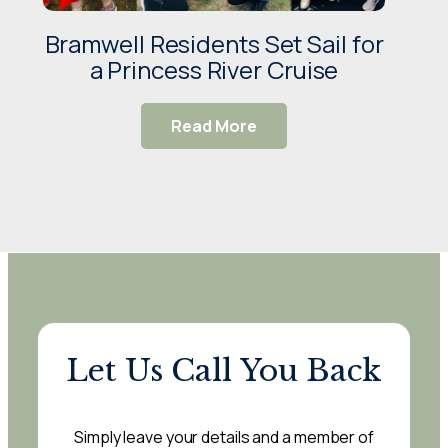
Bramwell Residents Set Sail for
Wis
a Princess River Cruise
V
Read More
Let Us Call You Back
Simply leave your details and a member of