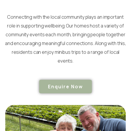
Connecting with the local community plays an important
role in supporting wellbeing. Our homes host a variety of
community events each month, bringing people together
and encouraging meaningful connections. Along with this,
residents can enjoy minibus trips to a range of local
events.
Enquire Now