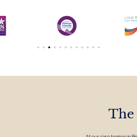
The
At our care homes in Bi