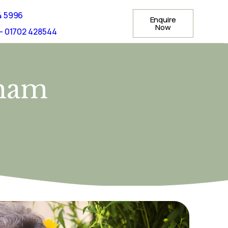
4 5996
Enquire
Now
- 01702 428544
ham