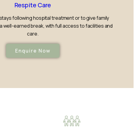
Respite Care
stays following hospital treatment or to give family
well-earned break, with full access to facilities and
care.
Enquire Now