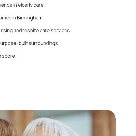
ence in elderly care
homes in Birmingham
ursing and respite care services
purpose-built surroundings
n score