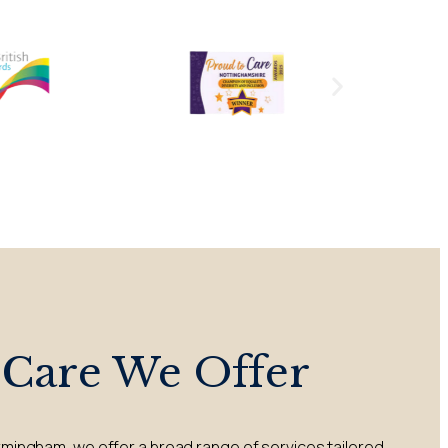
 Care We Offer
rmingham, we offer a broad range of services tailored