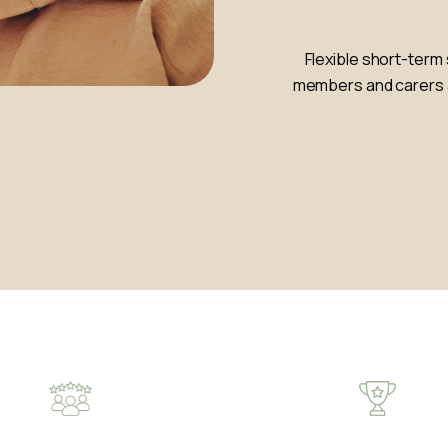
Flexible short-term 
members and carers a 