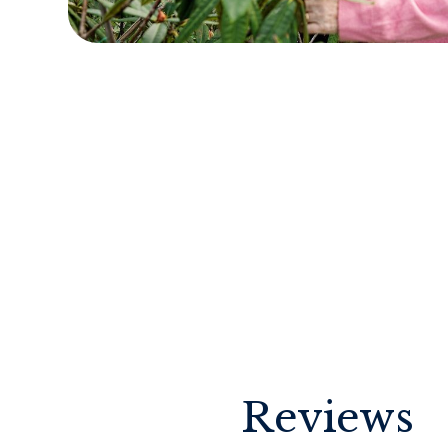
Reviews