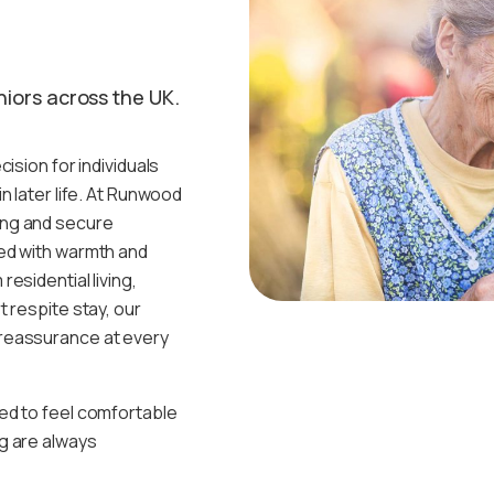
niors across the UK.
ision for individuals
n later life. At Runwood
ing and secure
ed with warmth and
esidential living,
 respite stay, our
reassurance at every
ed to feel comfortable
g are always