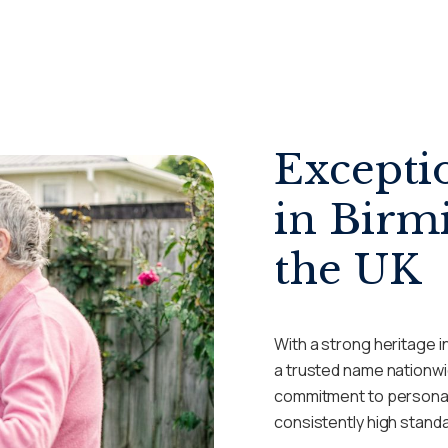
Excepti
in Birm
the UK
With a strong heritage i
a trusted name nationwi
commitment to personal
consistently high stand