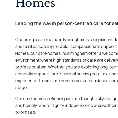
Homes
Leading the way in person-centred care for se
Choosing a care home in Birmingham is a significant dec
and families seeking reliable, compassionate support i
Homes, our care homes in Birmingham offer a welcom
environment where high standards of care are deliver
professionalism. Whether you are exploring long-term r
dementia support, professional nursing care or a short
experienced teams are here to provide guidance and 
stage.
Our care homes in Birmingham are thoughtfully design
and homely, where dignity, independence and wellbein
prioritised.