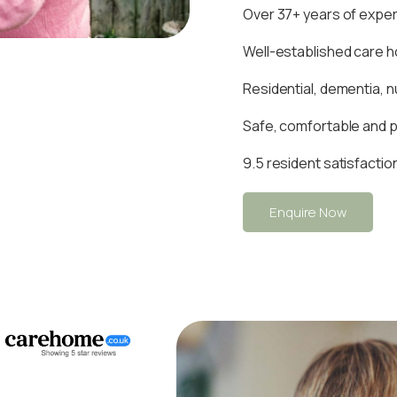
Over 37+ years of experi
Well-established care 
Residential, dementia, n
Safe, comfortable and 
9.5 resident satisfactio
Enquire Now