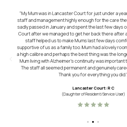
"My Mum was in Lancaster Court for just under a year.
staff and management highly enough for the care t
sadly passed in January and spent the last few days of 
Court after we managed to get her back there after a 
y
staff helped us to make Mums last few days comf
supportive of us as a family too. Mum had a lovely room
a high calibre and perhaps the best thing was the longev
Mum living with Alzheimer's continuity was important 
The staff all seemed permanent and genuinely cared
Thank you for everything you did.
Lancaster Court: R C
(Daughter of Resident/Service User)