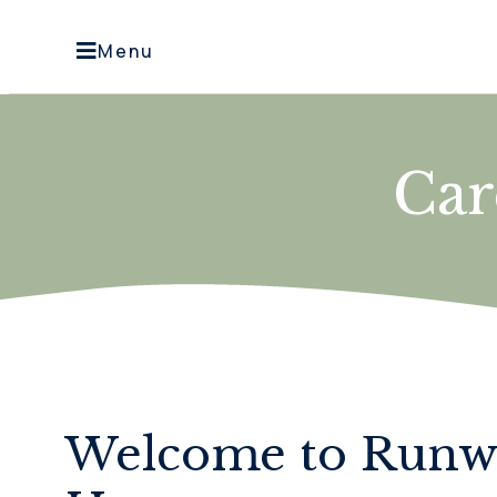
Menu
Ca
Welcome to Run