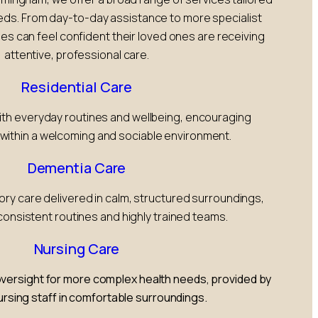
eeds. From day-to-day assistance to more specialist
ies can feel confident their loved ones are receiving
attentive, professional care.
Residential Care
with everyday routines and wellbeing, encouraging
ithin a welcoming and sociable environment.
Dementia Care
 care delivered in calm, structured surroundings,
onsistent routines and highly trained teams.
Nursing Care
versight for more complex health needs, provided by
nursing staff in comfortable surroundings.