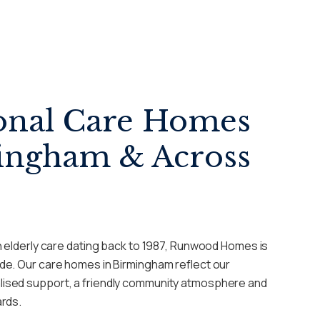
onal Care Homes
ingham & Across
n elderly care dating back to 1987, Runwood Homes is
de. Our care homes in Birmingham reflect our
ised support, a friendly community atmosphere and
ards.