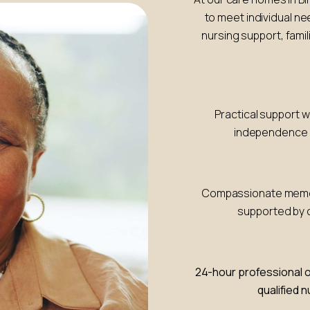
to meet individual n
nursing support, famil
Practical support 
independence w
Compassionate memory
supported by c
24-hour professional o
qualified 