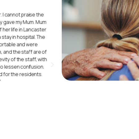
 I cannot praise the
"My mum moved into Ivy Court in Au
hey gave my Mum. Mum
the place. The workers do treat th
her life in Lancaster
The cleaners do a good job, alwa
stay in hospital. The
washing also do a very good job. 
ortable and were
patients love it when they have e
, and the staff are of
and arts and crafts games. Wha
ity of the staff, with
to lessen confusion.
Ivy 
(Daughter of
 for the residents.
"