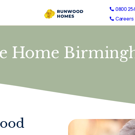
0800 25
Careers 
re Home Birming
wood