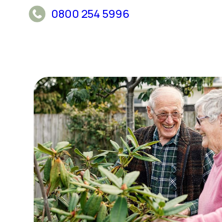
0800 254 5996