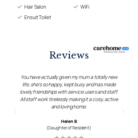
Hair Salon
WiFi
Ensuit Toilet
Reviews
r
You have actually given my mum a totally new
ed
life, she's so happy, kept busy and has made
d
lovely friendships with service users and staff.
u
All staff work tirelessly making it a cosy, active
and loving home.
Helen B
(Daughter of Resident)