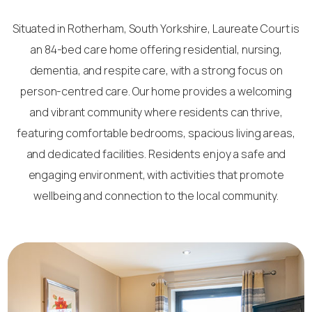
Situated in Rotherham, South Yorkshire, Laureate Court is
an 84-bed care home offering residential, nursing,
dementia, and respite care, with a strong focus on
person-centred care. Our home provides a welcoming
and vibrant community where residents can thrive,
featuring comfortable bedrooms, spacious living areas,
and dedicated facilities. Residents enjoy a safe and
engaging environment, with activities that promote
wellbeing and connection to the local community.