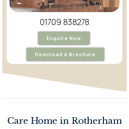
01709 838278
Enquire Now
Download A Brochure
Care Home in Rotherham