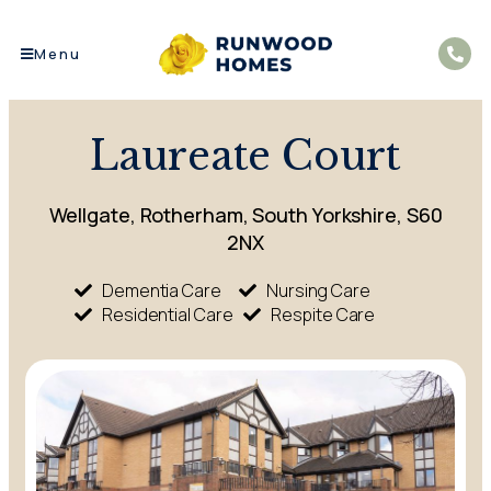
Menu
Laureate Court
Wellgate, Rotherham, South Yorkshire, S60
2NX
Dementia Care
Nursing Care
Residential Care
Respite Care