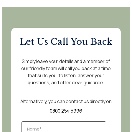
Let Us Call You Back
Simply leave your details and a member of
our friendly team will call you back at a time
that suits you, to listen, answer your
questions, and offer clear guidance.
Alternatively, you can contact us directly on
0800 254 5996