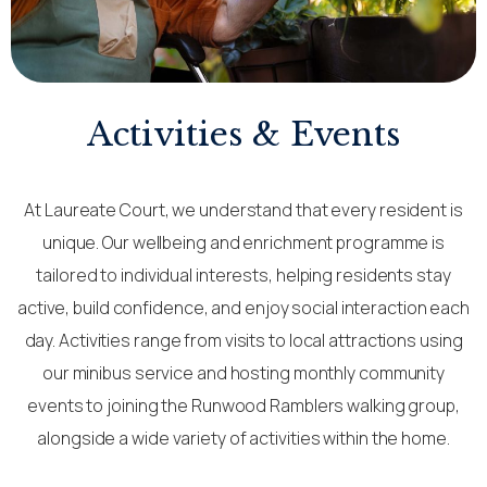
Activities & Events
At Laureate Court, we understand that every resident is
unique. Our wellbeing and enrichment programme is
tailored to individual interests, helping residents stay
active, build confidence, and enjoy social interaction each
day. Activities range from visits to local attractions using
our minibus service and hosting monthly community
events to joining the Runwood Ramblers walking group,
alongside a wide variety of activities within the home.