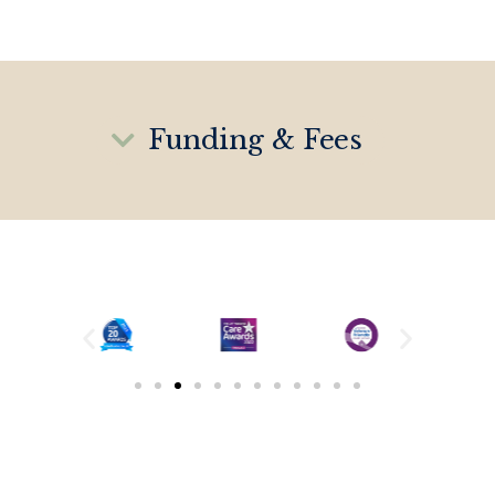
Funding & Fees