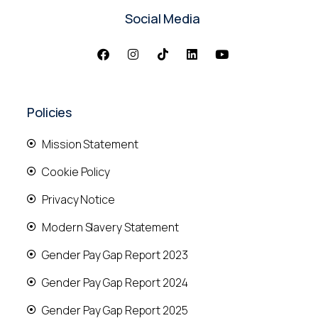
Social Media
Policies
Mission Statement
Cookie Policy
Privacy Notice
Modern Slavery Statement
Gender Pay Gap Report 2023
Gender Pay Gap Report 2024
Gender Pay Gap Report 2025