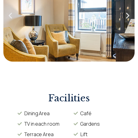
Facilities
Dining Area
Café
TV in each room
Gardens
Terrace Area
Lift