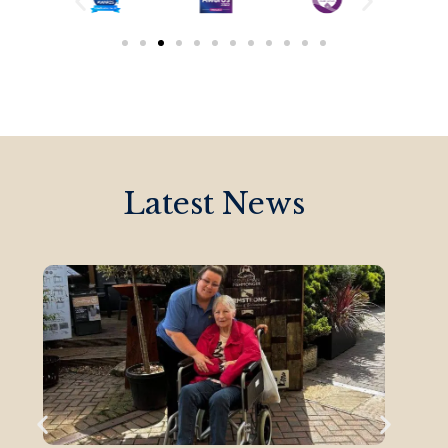
Latest News