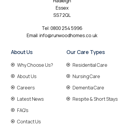
Hadleigh
Essex
SS7 2QL
Tel:
0800 254 5996
Email:
info@runwoodhomes.co.uk
About Us
Our Care Types
Why Choose Us?
Residential Care
About Us
Nursing Care
Careers
Dementia Care
Latest News
Respite & Short Stays
FAQ's
Contact Us