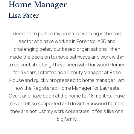
Home Manager
Lisa Facer
I decided to pursue my dream of working in the care
sector and have worked in Forensic, ASD and
challenging behaviour based organisations. I then
made the decision to move pathways and work within
a residential setting. I have been with Runwood Homes
for 3 years, I started as a Deputy Manager at Rose
House and quickly progressed to home manager. I am
now the Registered Home Manager for Laureate
Court and have been at the home for 18 months. I have
never felt so supported as I do with Runwood homes,
they are not just my work colleagues, it feels like one
big family.