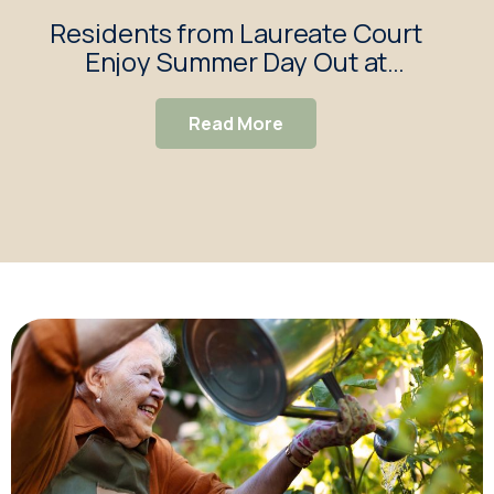
Residents from Laureate Court
Lau
Enjoy Summer Day Out at
Walkers Garden Centre
Read More