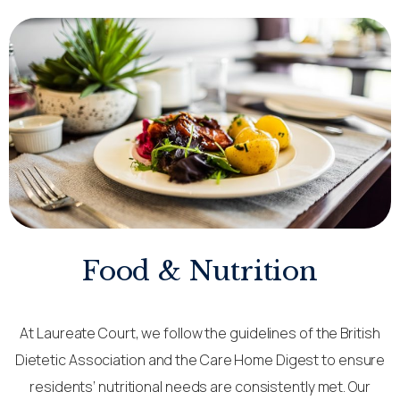
Food & Nutrition
At Laureate Court, we follow the guidelines of the British
Dietetic Association and the Care Home Digest to ensure
residents’ nutritional needs are consistently met. Our