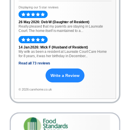
Displaying our 5 star reviews
26 May 2026: Deb W (Daughter of Resident)
Really pleased that my parents are staying in Laureate
Court. The home itself is maintained to a...
14 Jan 2026: Mick F (Husband of Resident)
My wife as been a resident at Laureate Court Care Home
for 8 years, it was her birthday in December...
Read all 73 reviews
Write a Review
© 2026 carehome.co.uk