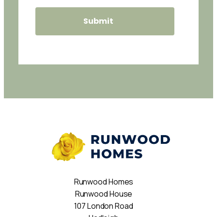
Runwood Homes
Runwood House
107 London Road