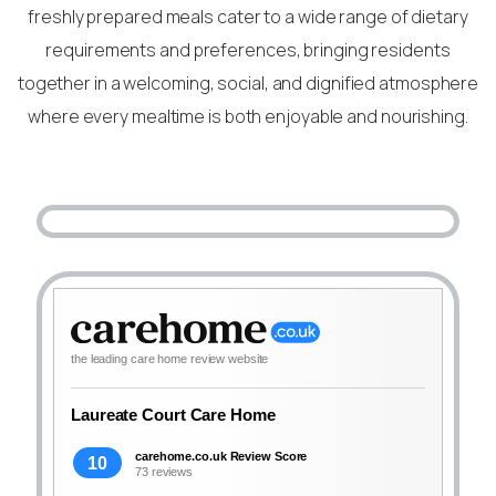
freshly prepared meals cater to a wide range of dietary
requirements and preferences, bringing residents
together in a welcoming, social, and dignified atmosphere
where every mealtime is both enjoyable and nourishing.
the leading care home review website
Laureate Court Care Home
carehome.co.uk Review Score
10
73 reviews