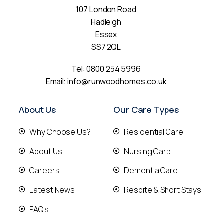
107 London Road
Hadleigh
Essex
SS7 2QL
Tel:
0800 254 5996
Email:
info@runwoodhomes.co.uk
About Us
Our Care Types
Why Choose Us?
Residential Care
About Us
Nursing Care
Careers
Dementia Care
Latest News
Respite & Short Stays
FAQ's