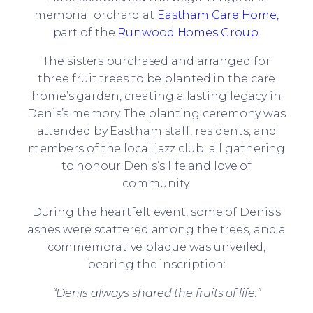
memorial orchard at
Eastham Care Home,
part of the
Runwood Homes Group
.
The sisters purchased and arranged for
three fruit trees to be planted in the care
home’s garden, creating a lasting legacy in
Denis’s memory. The planting ceremony was
attended by Eastham staff, residents, and
members of the local jazz club, all gathering
to honour Denis’s life and love of
community.
During the heartfelt event, some of Denis’s
ashes were scattered among the trees, and a
commemorative plaque was unveiled,
bearing the inscription:
“Denis always shared the fruits of life.”