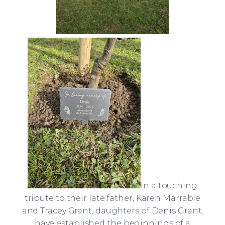
In a touching
tribute to their late father, Karen Marrable
and Tracey Grant, daughters of Denis Grant,
have established the beginnings of a