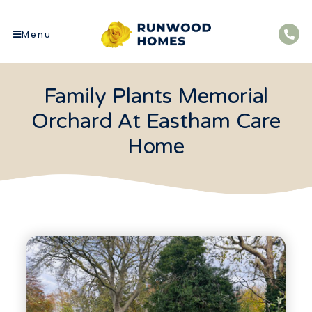
Menu
Family Plants Memorial
Orchard At Eastham Care
Home