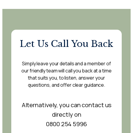
Let Us Call You Back
Simply leave your details and a member of
our friendly team will call you back at a time
that suits you, to listen, answer your
questions, and offer clear guidance.
Alternatively, you can contact us
directly on
0800 254 5996