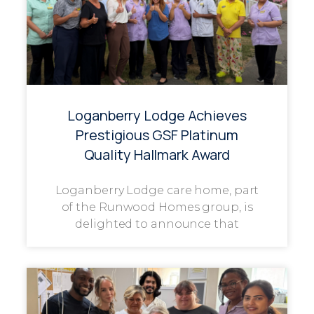
Loganberry Lodge Achieves
Prestigious GSF Platinum
Quality Hallmark Award
Loganberry Lodge care home, part
of the Runwood Homes group, is
delighted to announce that