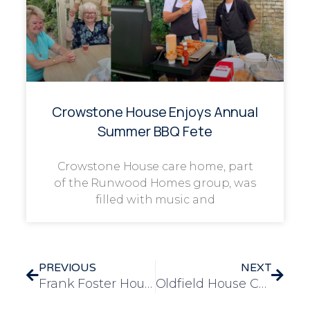
Crowstone House Enjoys Annual
Summer BBQ Fete
Crowstone House care home, part
of the Runwood Homes group, was
filled with music and
PREVIOUS
NEXT
Frank Foster House Residents Celebrate Oktoberfest with Fun, Food, and Festivities
Oldfield House Care Home Residents Celebrate Halloween with Pumpkin Carving Fun