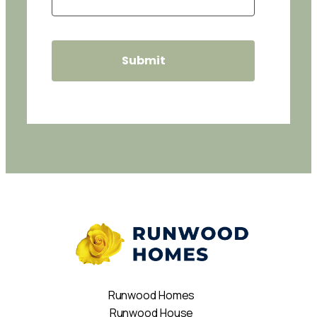
Runwood Homes
Runwood House