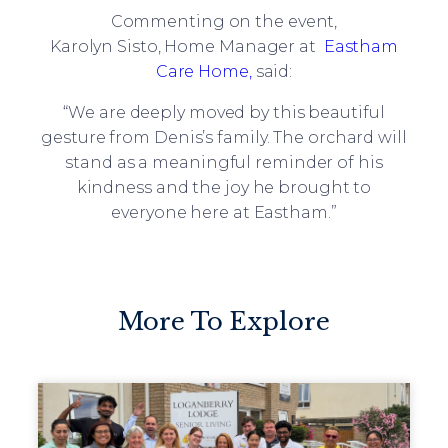
Commenting on the event,
Karolyn Sisto, Home Manager at
Eastham
Care Home,
said:
“We are deeply moved by this beautiful
gesture from Denis’s family. The orchard will
stand as a meaningful reminder of his
kindness and the joy he brought to
everyone here at Eastham.”
More To Explore