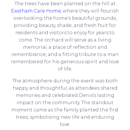
The trees have been planted on the hill at
Eastham Care Home,
where they will flourish
overlooking the home’s beautiful grounds,
providing beauty, shade, and fresh fruit for
residents and visitors to enjoy for years to
come. The orchard will serve as a living
memorial, a place of reflection and
remembrance, and a fitting tribute to a man
remembered for his generous spirit and love
of life.
The atmosphere during the event was both
happy and thoughtful, as attendees shared
memories and celebrated Denis’s lasting
impact on the community. The standout
moment came as the family planted the first
trees, symbolising new life and enduring
love.