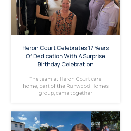
Heron Court Celebrates 17 Years
Of Dedication With A Surprise
Birthday Celebration
The team at Heron Court care
home, part of the Runwood Homes
group, came together