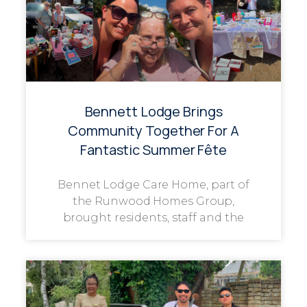
Bennett Lodge Brings
Community Together For A
Fantastic Summer Fête
Bennet Lodge Care Home, part of
the Runwood Homes Group,
brought residents, staff and the