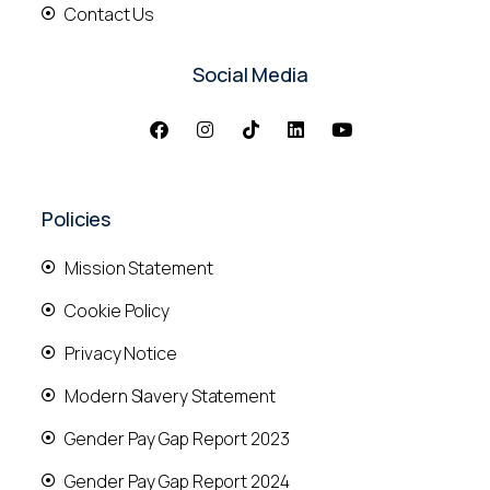
Contact Us
Social Media
Policies
Mission Statement
Cookie Policy
Privacy Notice
Modern Slavery Statement
Gender Pay Gap Report 2023
Gender Pay Gap Report 2024