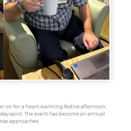
er on for a heart-warming festive afternoon,
iday spirit. The event has become an annual
stmas approaches.