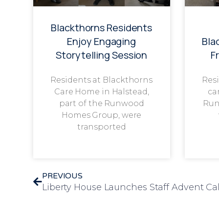
Blackthorns Residents
Enjoy Engaging
Bla
Storytelling Session
F
Residents at Blackthorns
Resi
Care Home in Halstead,
ca
part of the Runwood
Run
Homes Group, were
transported
PREVIOUS