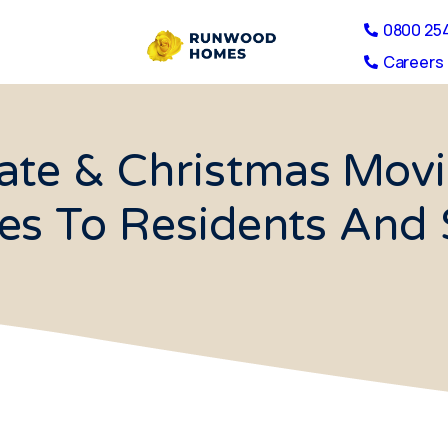
0800 25
Careers 
late & Christmas Movi
es To Residents And 