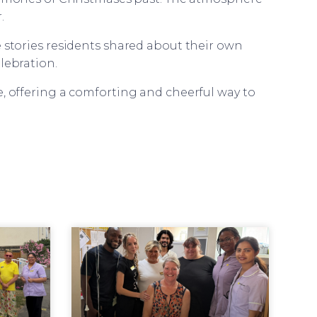
.
e stories residents shared about their own
lebration.
e, offering a comforting and cheerful way to