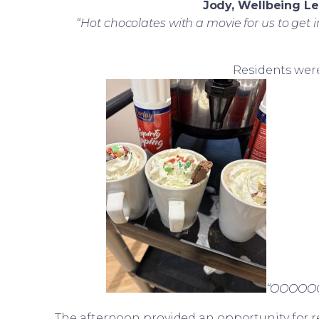
Jody, Wellbeing L
“Hot chocolates with a movie for us to get i
Residents were
“OOOOOOO 
The afternoon provided an opportunity for r