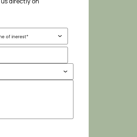
 us directly on