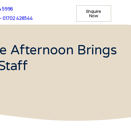
4 5996
Enquire
Now
- 01702 428544
e Afternoon Brings
Staff