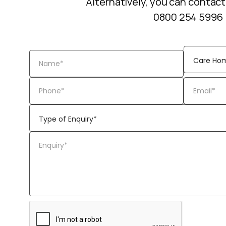
Alternatively, you can contact
0800 254 5996