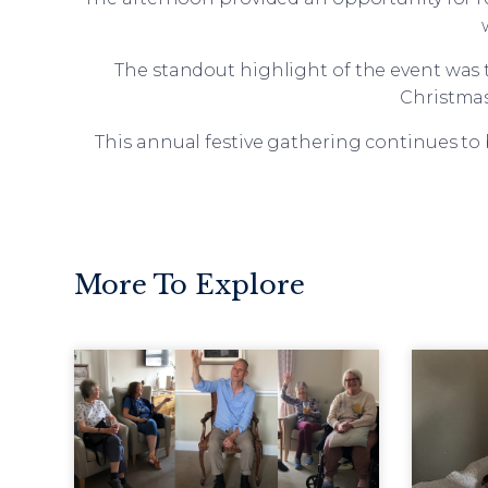
The standout highlight of the event was t
Christmas
This annual festive gathering continues to
More To Explore