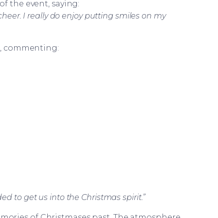
of the event, saying:
cheer. I really do enjoy putting smiles on my
ts, commenting:
 to get us into the Christmas spirit.”
memories of Christmases past. The atmosphere