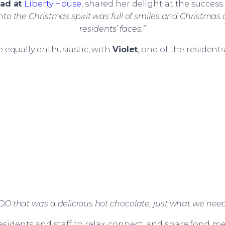
ead at
Liberty House
, shared her delight at the success 
nto the Christmas spirit was full of smiles and Christmas 
residents’ faces.”
 equally enthusiastic, with
Violet
, one of the residen
that was a delicious hot chocolate, just what we needed
esidents and staff to relax, connect, and share fond 