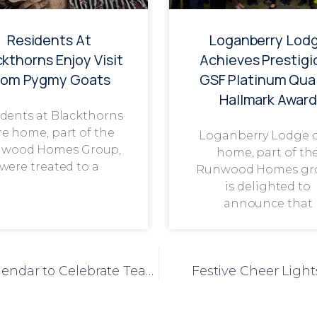
Residents At
Loganberry Lod
ckthorns Enjoy Visit
Achieves Prestigi
rom Pygmy Goats
GSF Platinum Qual
Hallmark Award
dents at Blackthorns
re home, part of the
Loganberry Lodge 
wood Homes Group,
home, part of th
were treated to a
Runwood Homes gr
is delighted to
announce that
Liberty House Launches Staff Advent Calendar to Celebrate Team Appreciation
Festive Cheer Light