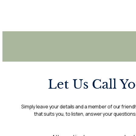
Let Us Call Y
Simply leave your details and a member of our friendly
that suits you, to listen, answer your questions