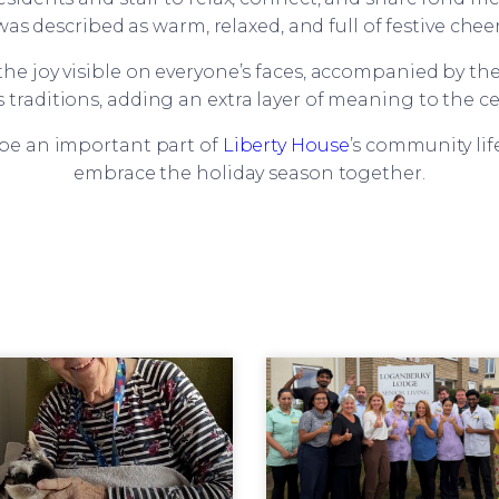
was described as warm, relaxed, and full of festive cheer
he joy visible on everyone’s faces, accompanied by th
 traditions, adding an extra layer of meaning to the ce
 be an important part of
Liberty House
’s community lif
embrace the holiday season together.