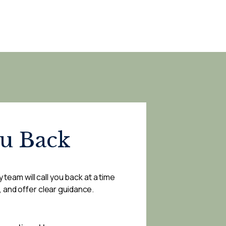
ou Back
 team will call you back at a time
, and offer clear guidance.