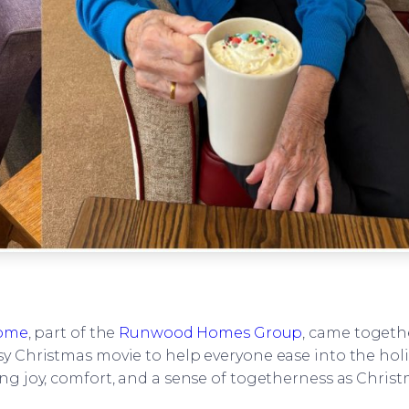
Home
, part of the
Runwood Homes Group
, came togeth
sy Christmas movie to help everyone ease into the hol
ing joy, comfort, and a sense of togetherness as Chri