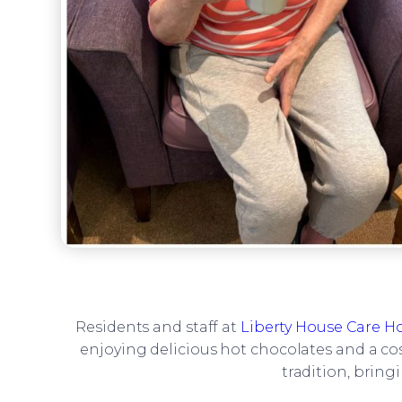
Residents and staff at
Liberty House Care 
enjoying delicious hot chocolates and a co
tradition, bring