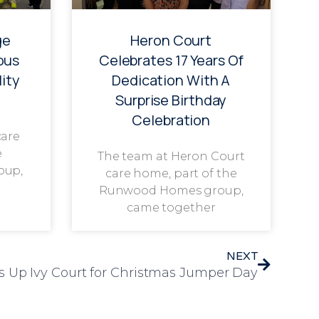
ge
Heron Court
ous
Celebrates 17 Years Of
ity
Dedication With A
Surprise Birthday
Celebration
care
e
The team at Heron Court
oup,
care home, part of the
Runwood Homes group,
came together
NEXT
s Up Ivy Court for Christmas Jumper Day