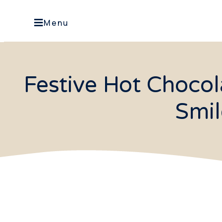
Menu
Festive Hot Choco
Smil