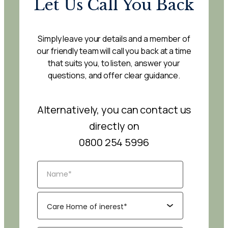
Let Us Call You Back
Simply leave your details and a member of
our friendly team will call you back at a time
that suits you, to listen, answer your
questions, and offer clear guidance.
Alternatively, you can contact us
directly on
0800 254 5996