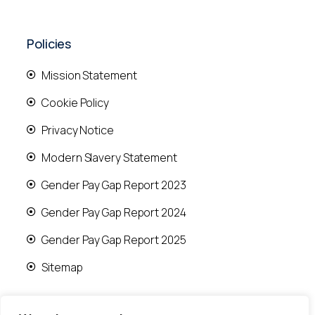
Policies
Mission Statement
Cookie Policy
Privacy Notice
Modern Slavery Statement
Gender Pay Gap Report 2023
Gender Pay Gap Report 2024
Gender Pay Gap Report 2025
Sitemap