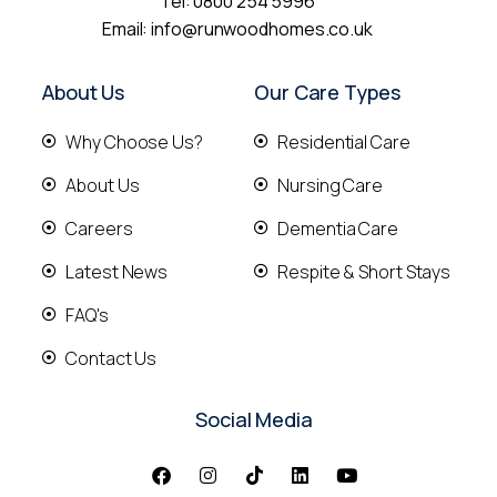
Tel:
0800 254 5996
Email:
info@runwoodhomes.co.uk
About Us
Our Care Types
Why Choose Us?
Residential Care
About Us
Nursing Care
Careers
Dementia Care
Latest News
Respite & Short Stays
FAQ's
Contact Us
Social Media