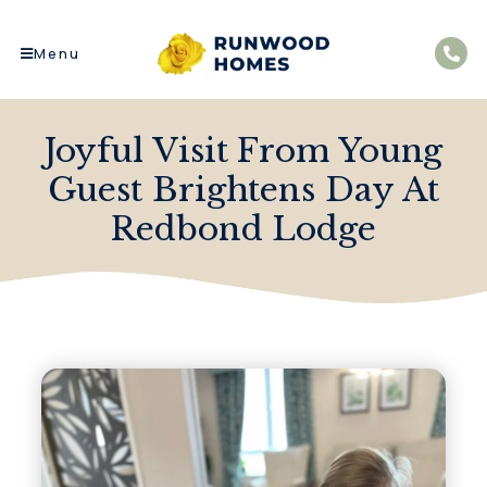
Menu
Joyful Visit From Young
Guest Brightens Day At
Redbond Lodge