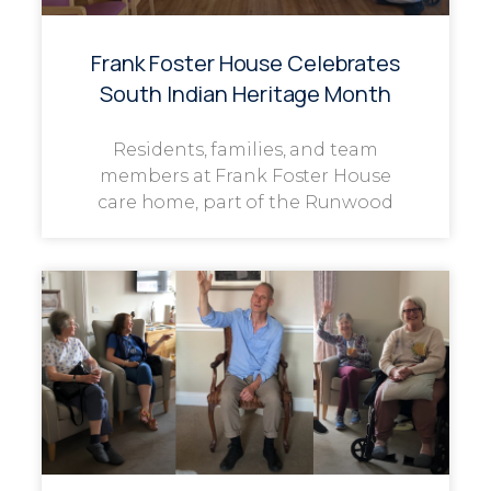
Frank Foster House Celebrates
South Indian Heritage Month
Residents, families, and team
members at Frank Foster House
care home, part of the Runwood