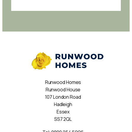
Runwood Homes
Runwood House
107 London Road
Hadleigh
Essex
SS7 2QL