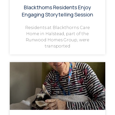
Blackthorns Residents Enjoy
Engaging Storytelling Session
Residents at Blackthorns Care
Home in Halstead, part of the
Runwood Homes Group, were
transported