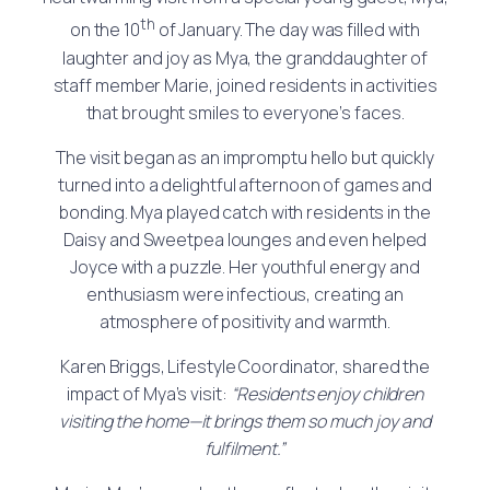
th
on the 10
of January. The day was filled with
laughter and joy as Mya, the granddaughter of
staff member Marie, joined residents in activities
that brought smiles to everyone’s faces.
The visit began as an impromptu hello but quickly
turned into a delightful afternoon of games and
bonding. Mya played catch with residents in the
Daisy and Sweetpea lounges and even helped
Joyce with a puzzle. Her youthful energy and
enthusiasm were infectious, creating an
atmosphere of positivity and warmth.
Karen Briggs, Lifestyle Coordinator, shared the
impact of Mya’s visit:
“Residents enjoy children
visiting the home—it brings them so much joy and
fulfilment.”