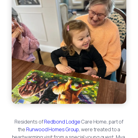
Residents of
Redbond Lodge
Care Home, part of
the
Runwood Homes Group
, were treated to a
heartwarming visit from a special young guest, Mya,