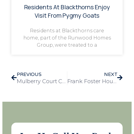
Residents At Blackthorns Enjoy
Visit From Pygmy Goats
Residents at Blackthorns care
home, part of the Runwood Homes
Group, were treated to a
PREVIOUS
NEXT
Mulberry Court Care Home Hosts Delightful Afternoon Tea Party
Frank Foster House Residents Enjoy Inspiring Visit to the Victoria and Albert Museum