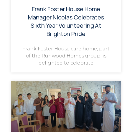
Frank Foster House Home
Manager Nicolas Celebrates
Sixth Year Volunteering At
Brighton Pride
Frank Foster House care home, part
of the Runwood Homes group, is
delighted to celebrate