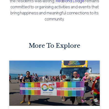
the residents was lasting.
Redbond Lodge
remains
committed to organising activities and events that
bring happiness and meaningful connections to its
community.
More To Explore