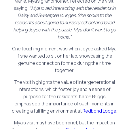
Marie, Mya’s grandmother, reflected on the visit,
saying:
“Mya loved interacting with the residents in
Daisy and Sweetpea lounges. She spoke to the
residents about going to nursery school and loved
helping Joyce with the puzzle. Mya didn’t want to go
home.”
One touching moment was when Joyce asked Mya
if she wanted to sit on her lap, showcasing the
genuine connection formed during their time
together.
The visit highlights the value of intergenerational
interactions, which foster joy and a sense of
purpose for the residents. Karen Briggs
emphasised the importance of such moments in
creating a fulfilling environment at
Redbond Lodge
.
Mya’s visit may have been brief, but the impact on