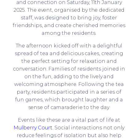
and connection on Saturday, 11th January
2025. The event, organised by the dedicated
staff, was designed to bring joy, foster
friendships, and create cherished memories
among the residents.
The afternoon kicked off with a delightful
spread of tea and delicious cakes, creating
the perfect setting for relaxation and
conversation. Families of residents joined in
on the fun, adding to the lively and
welcoming atmosphere. Following the tea
party, residents participated in a series of
fun games, which brought laughter and a
sense of camaraderie to the day.
Events like these are a vital part of life at
Mulberry Court.
Social interactions not only
reduce feelings of isolation but also help