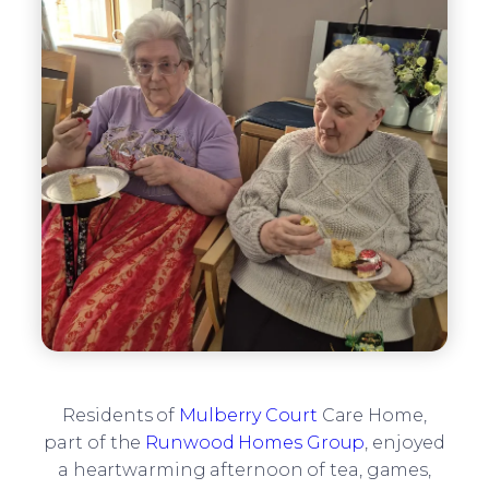
Residents of
Mulberry Court
Care Home,
part of the
Runwood Homes Group
, enjoyed
a heartwarming afternoon of tea, games,