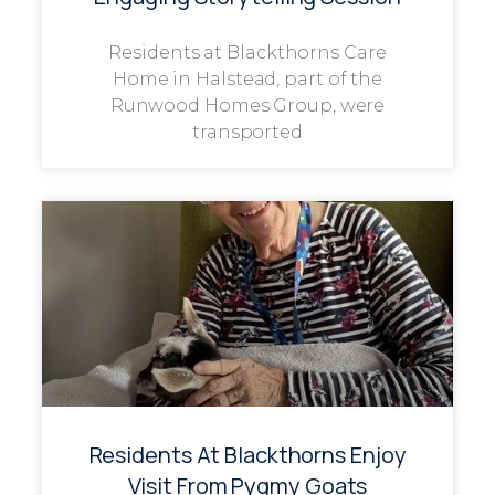
Residents at Blackthorns Care
Home in Halstead, part of the
Runwood Homes Group, were
transported
Residents At Blackthorns Enjoy
Visit From Pygmy Goats