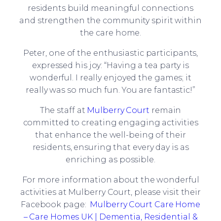
residents build meaningful connections
and strengthen the community spirit within
the care home.
Peter, one of the enthusiastic participants,
expressed his joy: “Having a tea party is
wonderful. I really enjoyed the games; it
really was so much fun. You are fantastic!”
The staff at
Mulberry Court
remain
committed to creating engaging activities
that enhance the well-being of their
residents, ensuring that every day is as
enriching as possible.
For more information about the wonderful
activities at Mulberry Court, please visit their
Facebook page:
Mulberry Court Care Home
– Care Homes UK | Dementia, Residential &