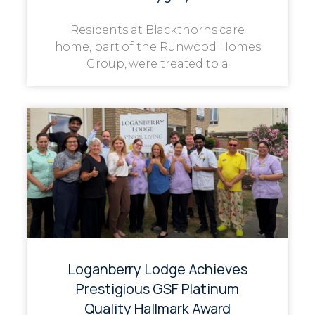
Residents at Blackthorns care
home, part of the Runwood Homes
Group, were treated to a
Loganberry Lodge Achieves
Prestigious GSF Platinum
Quality Hallmark Award