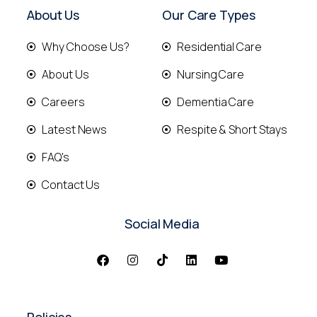
About Us
Our Care Types
Why Choose Us?
Residential Care
About Us
Nursing Care
Careers
Dementia Care
Latest News
Respite & Short Stays
FAQ's
Contact Us
Social Media