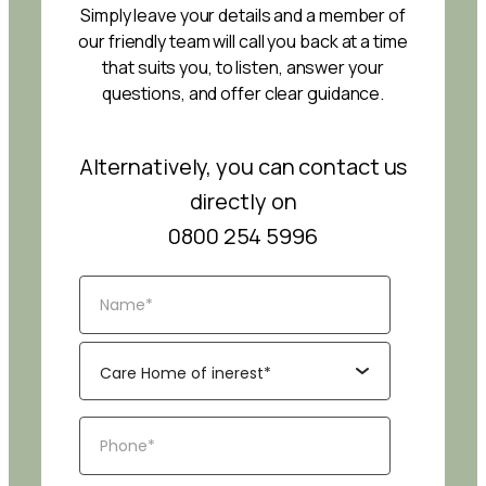
Simply leave your details and a member of
our friendly team will call you back at a time
that suits you, to listen, answer your
questions, and offer clear guidance.
Alternatively, you can contact us
directly on
0800 254 5996