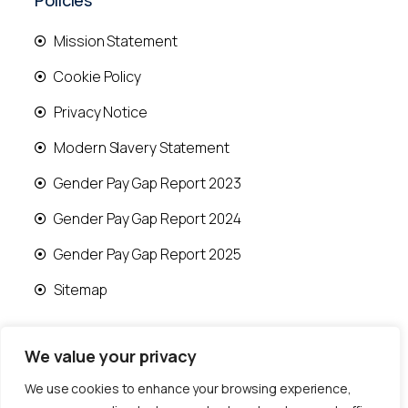
Policies
Mission Statement
Cookie Policy
Privacy Notice
Modern Slavery Statement
Gender Pay Gap Report 2023
Gender Pay Gap Report 2024
Gender Pay Gap Report 2025
Sitemap
We value your privacy
We use cookies to enhance your browsing experience,
© 2026 Runwood Homes | All rights reserved |