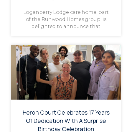
Loganberry Lodge care home, part
of the Runwood Homes group, is
delighted to announce that
Heron Court Celebrates 17 Years
Of Dedication With A Surprise
Birthday Celebration