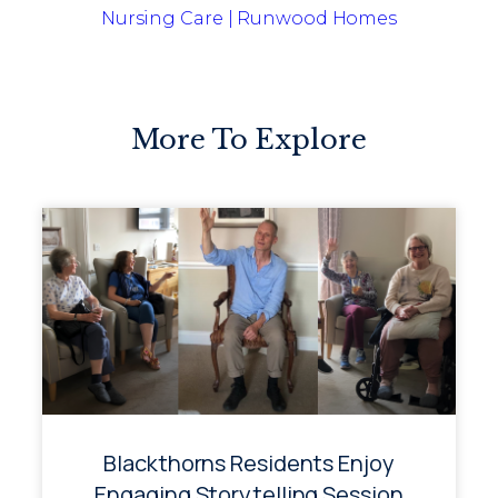
Nursing Care | Runwood Homes
More To Explore
Blackthorns Residents Enjoy
Engaging Storytelling Session