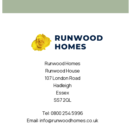
Runwood Homes
Runwood House
107 London Road
Hadleigh
Essex
SS7 2QL
Tel:
0800 254 5996
Email:
info@runwoodhomes.co.uk