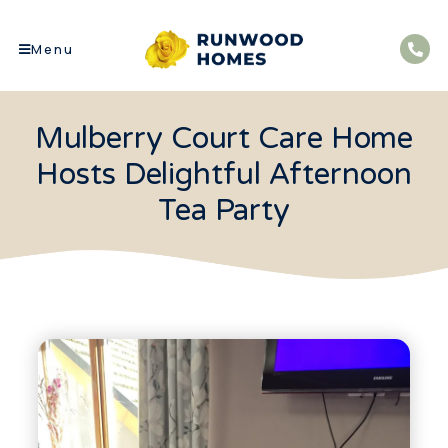
Menu
Mulberry Court Care Home
Hosts Delightful Afternoon
Tea Party