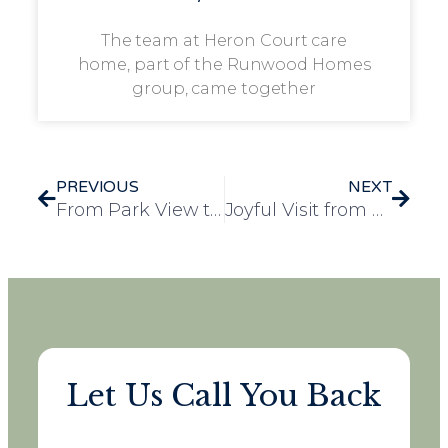
The team at Heron Court care
home, part of the Runwood Homes
group, came together
PREVIOUS
NEXT
From Park View to Your Screen: A Festive Story of Togetherness
Joyful Visit from Young Guest Brightens Day at Redbond Lodge
Let Us Call You Back