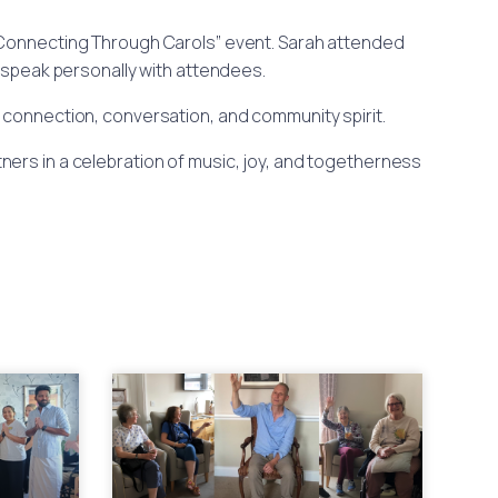
 “Connecting Through Carols” event. Sarah attended
o speak personally with attendees.
or connection, conversation, and community spirit.
ers in a celebration of music, joy, and togetherness