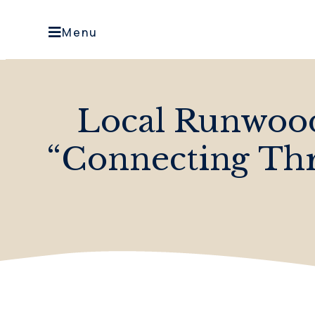
Menu
Local Runwoo
“Connecting Thr