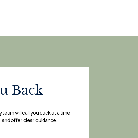
ou Back
 team will call you back at a time
, and offer clear guidance.