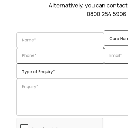
Alternatively, you can contact
0800 254 5996