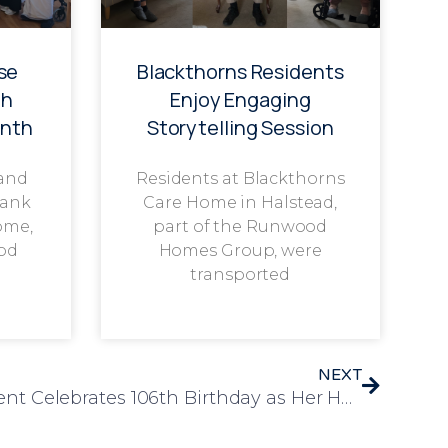
se
Blackthorns Residents
th
Enjoy Engaging
onth
Storytelling Session
 and
Residents at Blackthorns
rank
Care Home in Halstead,
ome,
part of the Runwood
od
Homes Group, were
transported
NEXT
Bracebridge Court Resident Celebrates 106th Birthday as Her Heartfelt Thank-You Speech Captures Global Attention