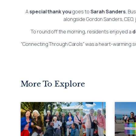
A
special thank you
goes to
Sarah Sanders
, Bu
alongside Gordon Sanders, CEO, jo
To round off the morning, residents enjoyed a
d
“Connecting Through Carols” was a heart-warming suc
More To Explore