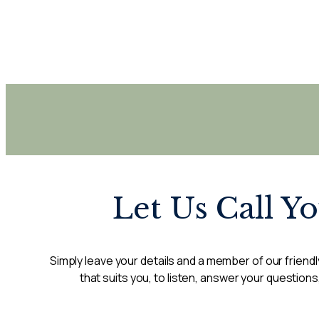
Let Us Call Y
Simply leave your details and a member of our friendly
that suits you, to listen, answer your questions