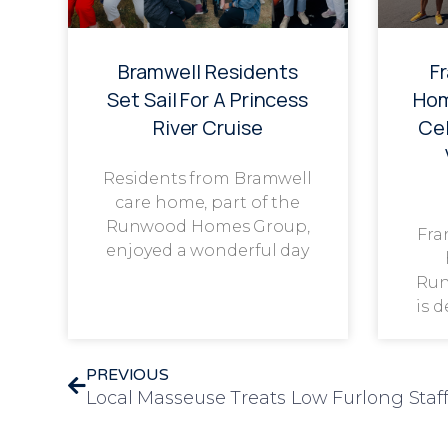
Bramwell Residents
F
Set Sail For A Princess
Hom
River Cruise
Cel
Residents from Bramwell
care home, part of the
Runwood Homes Group,
Fra
enjoyed a wonderful day
Run
is 
PREVIOUS