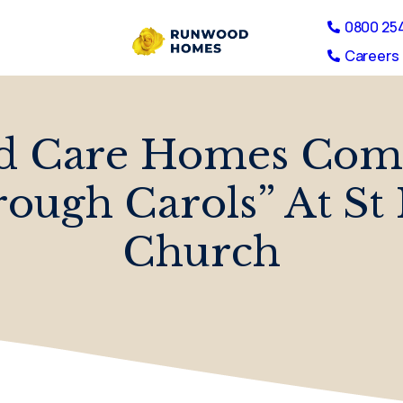
0800 25
Careers 
d Care Homes Come
ough Carols” At St
Church