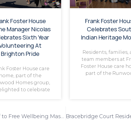
rank Foster House
Frank Foster Hou
e Manager Nicolas
Celebrates Sou
ebrates Sixth Year
Indian Heritage M
Volunteering At
Residents, families,
Brighton Pride
team members at F
Foster House care h
nk Foster House care
part of the Runwo
home, part of the
wood Homes group,
delighted to celebrate
Local Masseuse Treats Low Furlong Staff to Free Wellbeing Massages