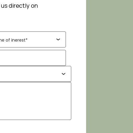
 us directly on