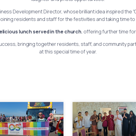
siness Development Director, whose brilliant idea inspired the
ining residents and staff for the festivities and taking time t
elicious lunch served in the church
, offering further time f
cess, bringing together residents, staff, and community partn
at this special time of year.