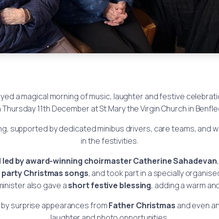
yed a magical morning of music, laughter and festive celebrati
 Thursday 11th December at St Mary the Virgin Church in Benfle
ng, supported by dedicated minibus drivers, care teams, and w
in the festivities.
d
led by award-winning choirmaster Catherine Sahadevan
y
party Christmas songs
, and took part in a specially organis
minister also gave a
short festive blessing
, adding a warm and
d by surprise appearances from
Father Christmas
and even a
laughter and photo opportunities.