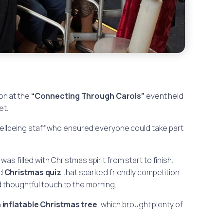
on at the
“Connecting Through Carols”
event held
et.
ellbeing staff who ensured everyone could take part
, was filled with Christmas spirit from start to finish.
ed
Christmas quiz
that sparked friendly competition
 thoughtful touch to the morning.
n
inflatable Christmas tree
, which brought plenty of