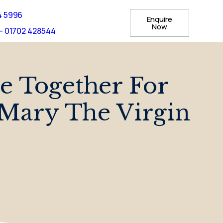
4 5996
Enquire
Now
- 01702 428544
 Together For
 Mary The Virgin