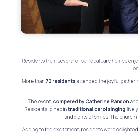
Residents from several of our local care homes enjo
on
More than
70 residents
attended the joyful gatheri
The event,
compered by Catherine Ranson
an
Residents joined in
traditional carol singing
, livel
and plenty of smiles. The church 
Adding to the excitement, residents were delighte