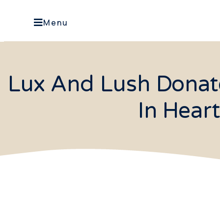
Menu
Lux And Lush Donate
In Hear