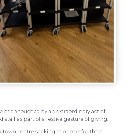
 been touched by an extraordinary act of
 staff as part of a festive gesture of giving.
d town centre seeking sponsors for their