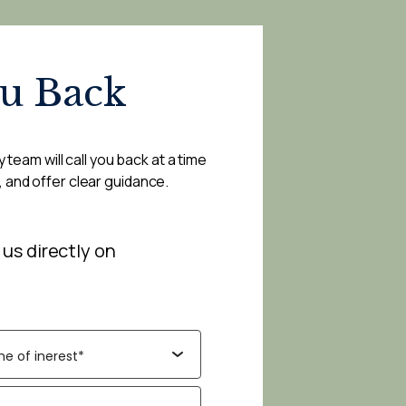
ou Back
 team will call you back at a time
, and offer clear guidance.
 us directly on