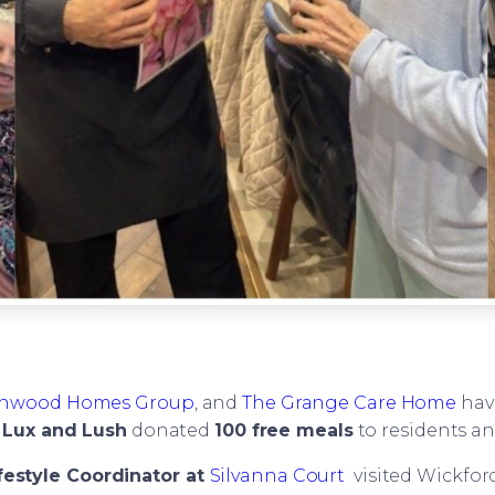
nwood Homes Group
, and
The Grange Care Home
have
t
Lux and Lush
donated
100 free meals
to residents and
festyle Coordinator at
Silvanna Court
visited Wickfor