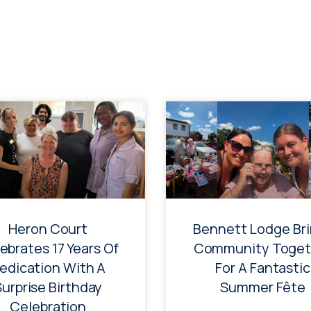
Heron Court
Bennett Lodge Br
ebrates 17 Years Of
Community Toget
edication With A
For A Fantastic
Surprise Birthday
Summer Fête
Celebration