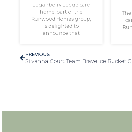
Loganberry Lodge care
home, part of the
The
Runwood Homes group,
ca
is delighted to
Run
announce that
PREVIOUS