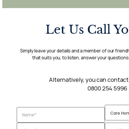
Let Us Call Y
Simply leave your details and a member of our friendly
that suits you, to listen, answer your questions
Alternatively, you can contact
0800 254 5996