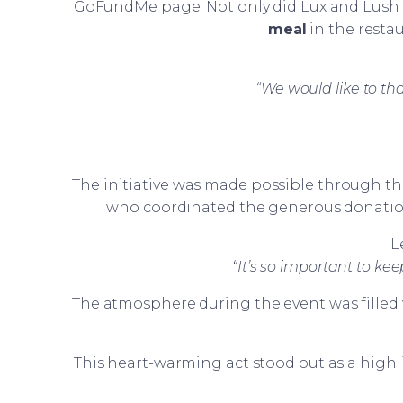
GoFundMe page. Not only did Lux and Lush 
meal
in the resta
“We would like to t
The initiative was made possible through t
who coordinated the generous donation
L
“It’s so important to kee
The atmosphere during the event was filled 
This heart-warming act stood out as a high