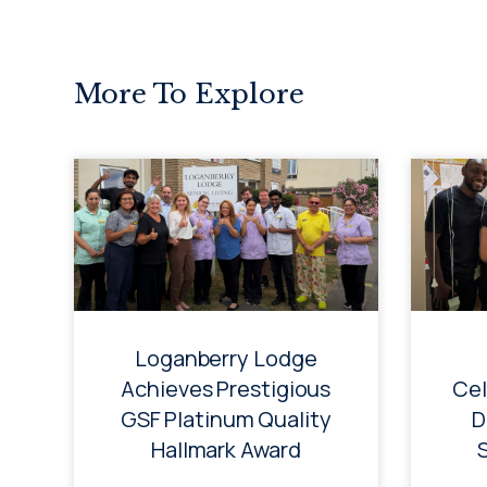
More To Explore
Loganberry Lodge
Achieves Prestigious
Cel
GSF Platinum Quality
D
Hallmark Award