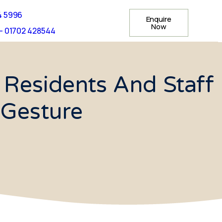
4 5996
Enquire
Now
- 01702 428544
 Residents And Staff
 Gesture