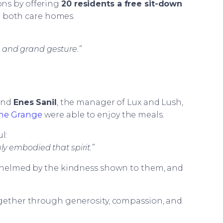
ons by offering
20 residents a free sit-down
 both care homes.
 and grand gesture.”
iend
Enes Sanil
, the manager of Lux and Lush,
he Grange
were able to enjoy the meals.
l:
uly embodied that spirit.”
erwhelmed by the kindness shown to them, and
ogether through generosity, compassion, and