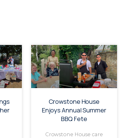
ings
Crowstone House
her
Enjoys Annual Summer
BBQ Fete
Crowstone House care