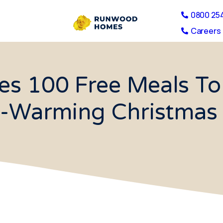
0800 25
Careers 
s 100 Free Meals To
t-Warming Christmas