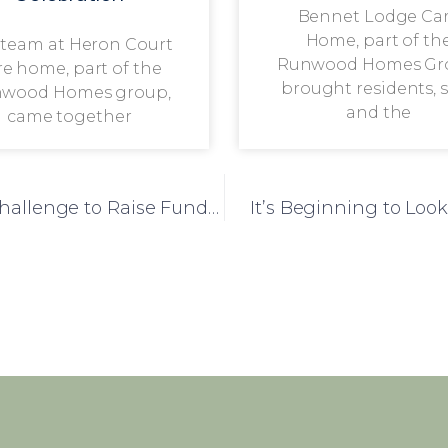
Bennet Lodge Ca
Home, part of th
 team at Heron Court
Runwood Homes Gr
re home, part of the
brought residents, s
wood Homes group,
and the
came together
Silvanna Court Team Brave Ice Bucket Challenge to Raise Funds for Residents
It’s Beginning to Loo