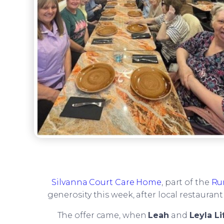
Silvanna Court Care Home
, part of the
Ru
generosity this week, after local restauran
The offer came, when
Leah
and
Leyla Li