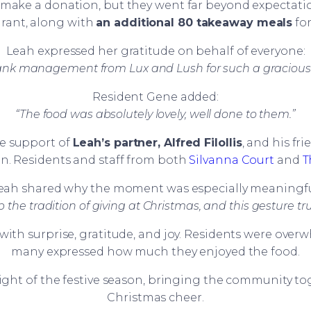
make a donation, but they went far beyond expectati
urant, along with
an additional 80 takeaway meals
for
Leah expressed her gratitude on behalf of everyone:
hank management from Lux and Lush for such a gracious
Resident Gene added:
“The food was absolutely lovely, well done to them.”
he support of
Leah’s partner, Alfred Filollis
, and his fr
. Residents and staff from both
Silvanna Court
and
T
eah shared why the moment was especially meaningfu
p the tradition of giving at Christmas, and this gesture tr
with surprise, gratitude, and joy. Residents were ov
many expressed how much they enjoyed the food.
light of the festive season, bringing the community t
Christmas cheer.