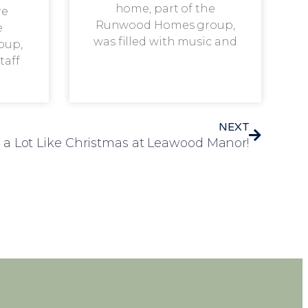
home, part of the
re
Runwood Homes group,
e
was filled with music and
oup,
taff
NEXT
k a Lot Like Christmas at Leawood Manor!