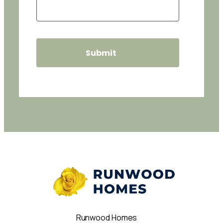
Runwood Homes