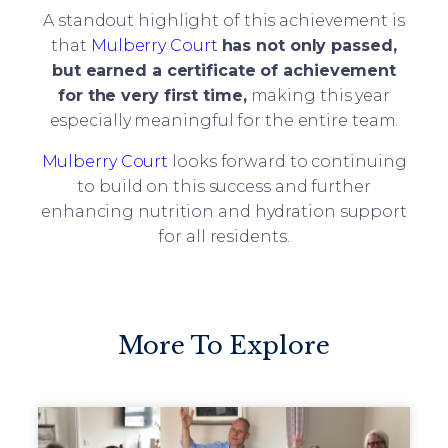
A standout highlight of this achievement is
that
Mulberry Court
has not only passed,
but earned a certificate of achievement
for the very first time
,
making this year
especially meaningful for the entire team.
Mulberry Court
looks forward to continuing
to build on this success and further
enhancing nutrition and hydration support
for all residents.
More To Explore