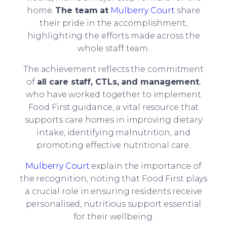
home.
The team at
Mulberry Court
share
their pride in the accomplishment,
highlighting the efforts made across the
whole staff team.
The achievement reflects the commitment
of
all care staff, CTLs, and management
,
who have worked together to implement
Food First guidance, a vital resource that
supports care homes in improving dietary
intake, identifying malnutrition, and
promoting effective nutritional care.
Mulberry Court
explain the importance of
the recognition, noting that Food First plays
a crucial role in ensuring residents receive
personalised, nutritious support essential
for their wellbeing.