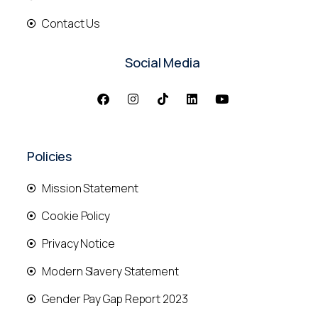
Contact Us
Social Media
Policies
Mission Statement
Cookie Policy
Privacy Notice
Modern Slavery Statement
Gender Pay Gap Report 2023