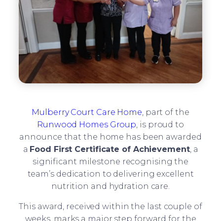
Mulberry Court Care Home
, part of the
Runwood Homes Group
, is proud to
announce that the home has been awarded
a
Food First Certificate of Achievement
, a
significant milestone recognising the
team’s dedication to delivering excellent
nutrition and hydration care.
This award, received within the last couple of
weeks, marks a major step forward for the