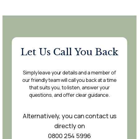
Let Us Call You Back
Simply leave your details and a member of
our friendly team will call you back at a time
that suits you, to listen, answer your
questions, and offer clear guidance.
Alternatively, you can contact us
directly on
0800 254 5996