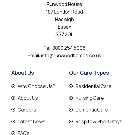
Runwood House
107 London Road
Hadleigh
Essex
SS7 2QL
Tel:
0800 254 5996
Email:
info@runwoodhomes.co.uk
About Us
Our Care Types
Why Choose Us?
Residential Care
About Us
Nursing Care
Careers
Dementia Care
Latest News
Respite & Short Stays
FAQ's