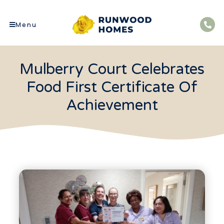
Menu
Mulberry Court Celebrates
Food First Certificate Of
Achievement