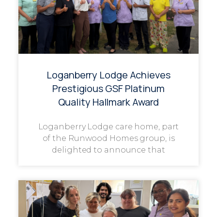
Loganberry Lodge Achieves
Prestigious GSF Platinum
Quality Hallmark Award
Loganberry Lodge care home, part
of the Runwood Homes group, is
delighted to announce that