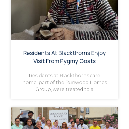
Residents At Blackthorns Enjoy
Visit From Pygmy Goats
Residents at Blackthorns care
home, part of the Runwood Homes
Group, were treated to a