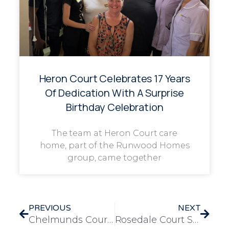
Heron Court Celebrates 17 Years
Of Dedication With A Surprise
Birthday Celebration
The team at Heron Court care
home, part of the Runwood Homes
group, came together
PREVIOUS
NEXT
Chelmunds Court Introduces Creative Christmas Photo Booth to Spread Festive Joy
Rosedale Court Spreads Festive Cheer at Annual Christmas Fayre