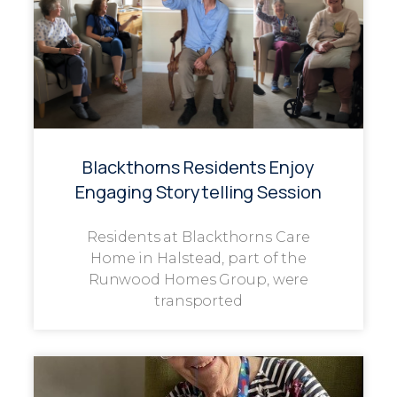
Blackthorns Residents Enjoy
Engaging Storytelling Session
Residents at Blackthorns Care
Home in Halstead, part of the
Runwood Homes Group, were
transported