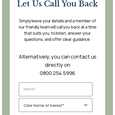
Let Us Call You Back
Simply leave your details and a member of
our friendly team will call you back at a time
that suits you, to listen, answer your
questions, and offer clear guidance.
Alternatively, you can contact us
directly on
0800 254 5996