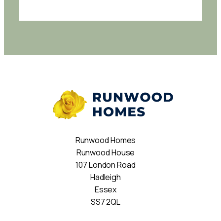
Runwood Homes
Runwood House
107 London Road
Hadleigh
Essex
SS7 2QL