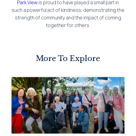
Park View
is proud to have played a small part in
such a powerful act of kindness, demonstrating the
strength of community and the impact of coming
together for others.
More To Explore