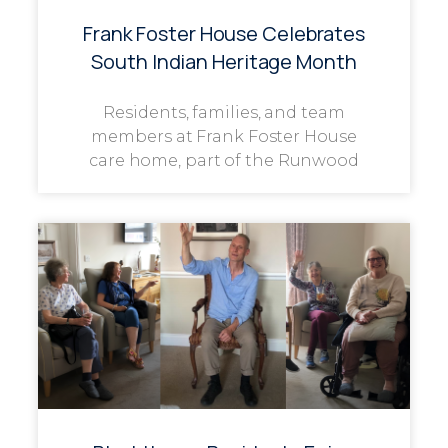
Frank Foster House Celebrates
South Indian Heritage Month
Residents, families, and team
members at Frank Foster House
care home, part of the Runwood