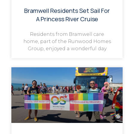
Bramwell Residents Set Sail For
A Princess River Cruise
Residents from Bramwell care
home, part of the Runwood Homes
Group, enjoyed a wonderful day