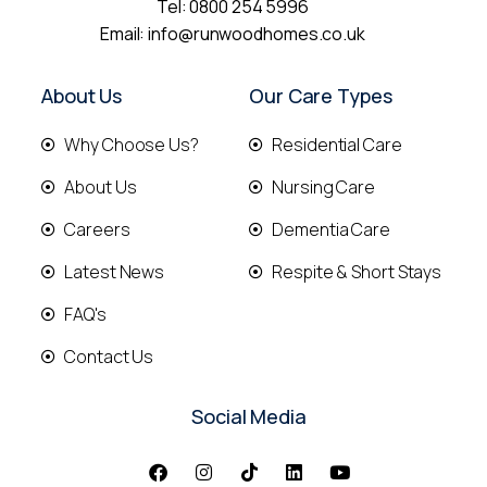
Tel:
0800 254 5996
Email:
info@runwoodhomes.co.uk
About Us
Our Care Types
Why Choose Us?
Residential Care
About Us
Nursing Care
Careers
Dementia Care
Latest News
Respite & Short Stays
FAQ's
Contact Us
Social Media