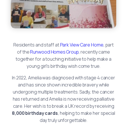
Residents and staff at
Park View Care Home
, part
of the
Runwood Homes Group
, recently came
together for a touching initiative to help make a
young girl’s birthday wish come true.
In 2022, Amelia was diagnosed with stage 4 cancer
and has since shown incredible bravery while
undergoing multiple treatments. Sadly, the cancer
has returned and Amelia is now receiving palliative
care. Her wish is to break a UK record by receiving
8,000 birthday cards
, helping to make her special
day truly unforgettable.