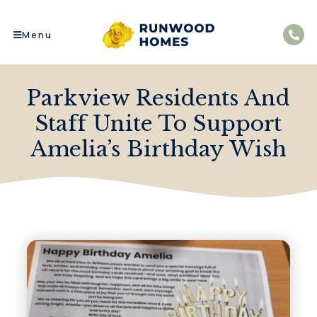
Menu
Parkview Residents And
Staff Unite To Support
Amelia’s Birthday Wish