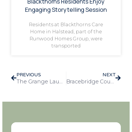
Blackthorns Residents Enjoy
Engaging Storytelling Session
Residents at Blackthorns Care
Home in Halstead, part of the
Runwood Homes Group, were
transported
PREVIOUS
NEXT
The Grange Launches Make A Wish Tree with Special Musical Wish for Resident Gwen
Bracebridge Court Residents Celebrate Elvis Presley’s 91st Birthday with Themed Afternoon Tea