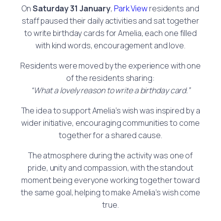
On
Saturday 31 January
,
Park View
residents and
staff paused their daily activities and sat together
to write birthday cards for Amelia, each one filled
with kind words, encouragement and love.
Residents were moved by the experience with one
of the residents sharing:
“What a lovely reason to write a birthday card.”
The idea to support Amelia’s wish was inspired by a
wider initiative, encouraging communities to come
together for a shared cause.
The atmosphere during the activity was one of
pride, unity and compassion, with the standout
moment being everyone working together toward
the same goal, helping to make Amelia’s wish come
true.