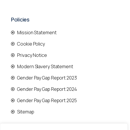
Policies
Mission Statement
Cookie Policy
Privacy Notice
Modern Slavery Statement
Gender Pay Gap Report 2023
Gender Pay Gap Report 2024
Gender Pay Gap Report 2025
Sitemap