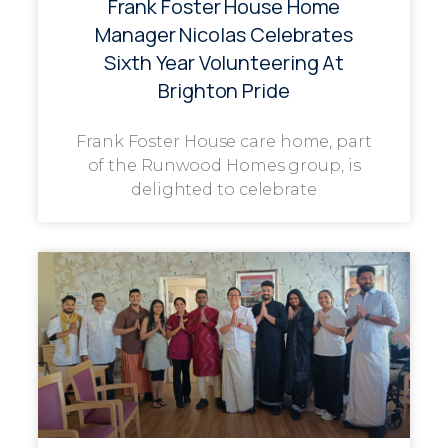
Frank Foster House Home
Manager Nicolas Celebrates
Sixth Year Volunteering At
Brighton Pride
Frank Foster House care home, part
of the Runwood Homes group, is
delighted to celebrate