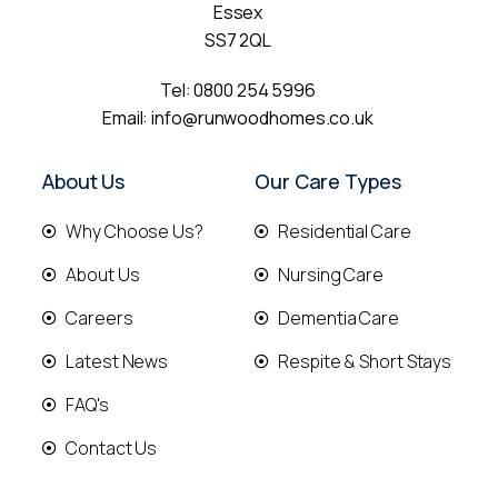
Essex
SS7 2QL
Tel:
0800 254 5996
Email:
info@runwoodhomes.co.uk
About Us
Our Care Types
Why Choose Us?
Residential Care
About Us
Nursing Care
Careers
Dementia Care
Latest News
Respite & Short Stays
FAQ's
Contact Us