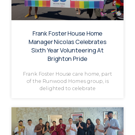
Frank Foster House Home
Manager Nicolas Celebrates
Sixth Year Volunteering At
Brighton Pride
Frank Foster House care home, part
of the Runwood Homes group, is
delighted to celebrate