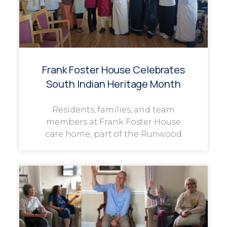
Frank Foster House Celebrates
South Indian Heritage Month
Residents, families, and team
members at Frank Foster House
care home, part of the Runwood