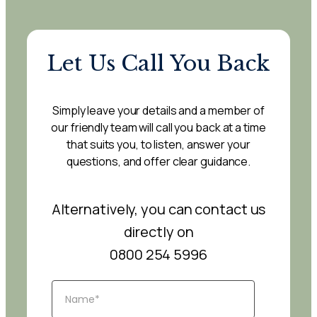
Let Us Call You Back
Simply leave your details and a member of
our friendly team will call you back at a time
that suits you, to listen, answer your
questions, and offer clear guidance.
Alternatively, you can contact us
directly on
0800 254 5996