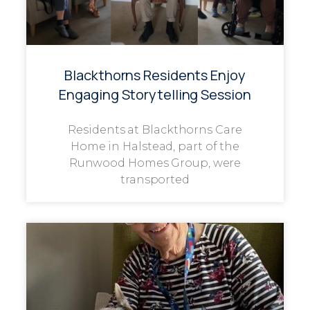
Blackthorns Residents Enjoy
Engaging Storytelling Session
Residents at Blackthorns Care
Home in Halstead, part of the
Runwood Homes Group, were
transported