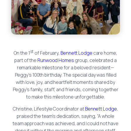
st
On the 1
of February,
Bennett Lodge
care home,
part of the
Runwood Homes
group, celebrated a
remarkable milestone for a beloved resident—
Peggy’s 100th birthday. The special day was filled
with love, joy, and heartfelt moments shared by
Peggy’s family, staff, and friends, coming together
to make this milestone unforgettable.
Christine, Lifestyle Coordinator at
Bennett Lodge
,
praised the team’s dedication, saying, “A whole
team approach was achieved, and I could not have
done it without the morning and afternoon staff,