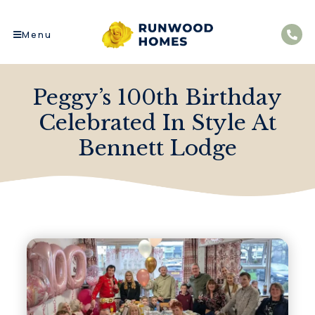
Menu
Peggy’s 100th Birthday
Celebrated In Style At
Bennett Lodge