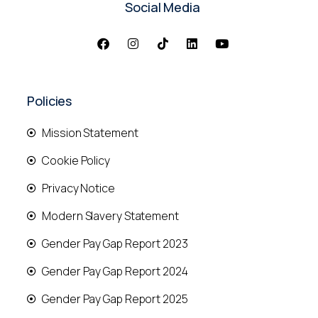
Social Media
Policies
Mission Statement
Cookie Policy
Privacy Notice
Modern Slavery Statement
Gender Pay Gap Report 2023
Gender Pay Gap Report 2024
Gender Pay Gap Report 2025