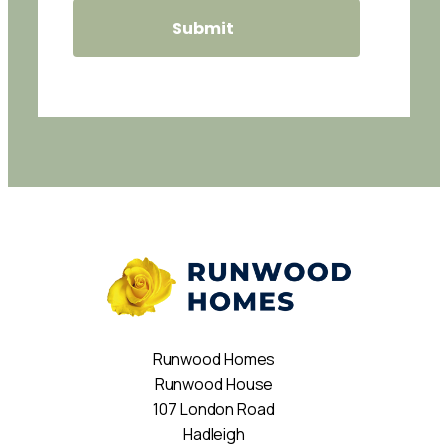
Runwood Homes
Runwood House
107 London Road
Hadleigh