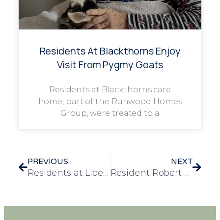
Residents At Blackthorns Enjoy
Visit From Pygmy Goats
Residents at Blackthorns care
home, part of the Runwood Homes
Group, were treated to a
PREVIOUS
NEXT
Residents at Liberty House Care Home Stay Fit and Have Fun with Daily Exercise Classes
Resident Robert Reconnects with Golf in a Memorable Day at Chigwell Top Golf