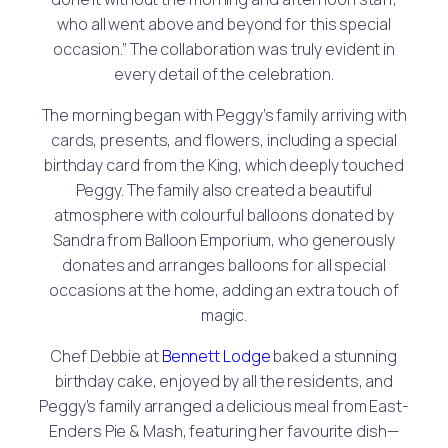
who all went above and beyond for this special
occasion.” The collaboration was truly evident in
every detail of the celebration.
The morning began with Peggy’s family arriving with
cards, presents, and flowers, including a special
birthday card from the King, which deeply touched
Peggy. The family also created a beautiful
atmosphere with colourful balloons donated by
Sandra from Balloon Emporium, who generously
donates and arranges balloons for all special
occasions at the home, adding an extra touch of
magic.
Chef Debbie at
Bennett Lodge
baked a stunning
birthday cake, enjoyed by all the residents, and
Peggy’s family arranged a delicious meal from East-
Enders Pie & Mash, featuring her favourite dish—