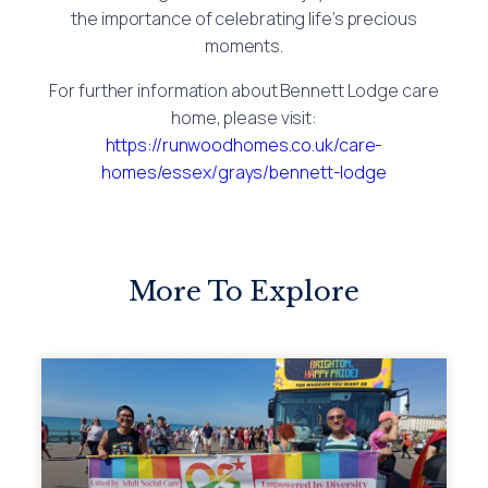
the importance of celebrating life’s precious
moments.
For further information about Bennett Lodge care
home, please visit:
https://runwoodhomes.co.uk/care-
homes/essex/grays/bennett-lodge
More To Explore