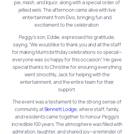
pie, mash, and liquor, along with a special order of
jellied eels. The afternoon came alive with live
entertainment from Elvis, bringing fun and
excitement to the celebration.
Peggy’s son, Eddie, expressed his gratitude,
saying, “We would like to thank you and all the staff
for making Mum’s birthday celebrations so special—
everyone was so happy for this occasion.” He gave
special thanks to Christine for ensuring everything
went smoothly, Jack for helping with the
entertainment, and the entire team for their
support.
The event was a testament to the strong sense of
community at
Bennett Lodge
, where staff, family,
and residents came together to honour Peggy’s
incredible 100 years. The atmosphere was filled with
admiration, laughter, and shared joy—a reminder of